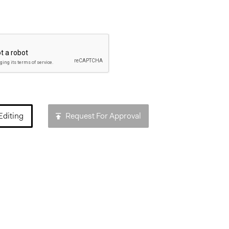
Editing
Request For Approval