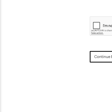
Continue 