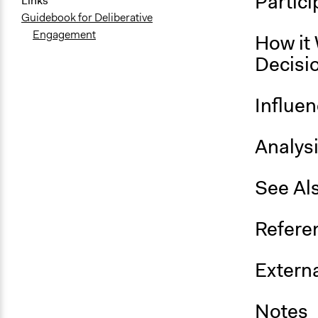
Partici
Links
Guidebook for Deliberative
Engagement
How it 
Decisi
Influe
Analys
See Al
Refere
Externa
Notes