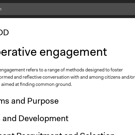
OD
berative engagement
 engagement refers to a range of methods designed to foster
formed and reflective conversation with and among citizens and/or
 aimed at finding common ground.
ms and Purpose
s and Development