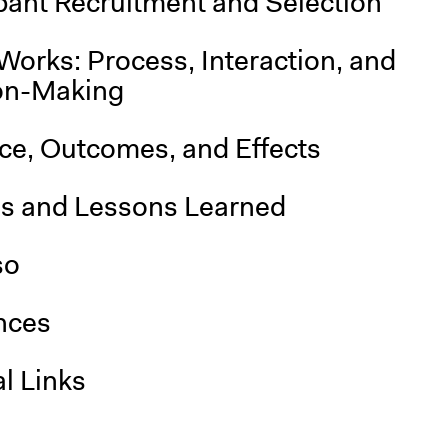
pant Recruitment and Selection
Works: Process, Interaction, and
on-Making
nce, Outcomes, and Effects
is and Lessons Learned
so
nces
l Links