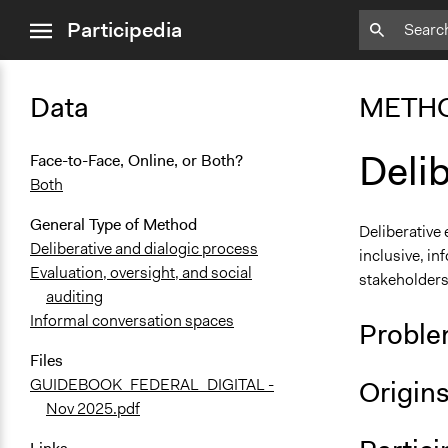
close
Participedia
menu
Data
METH
Deli
Face-to-Face, Online, or Both?
Both
General Type of Method
Deliberative
Deliberative and dialogic process
inclusive, in
Evaluation, oversight, and social
stakeholders
auditing
Informal conversation spaces
Proble
Files
Origin
GUIDEBOOK_FEDERAL_DIGITAL -
Nov 2025.pdf