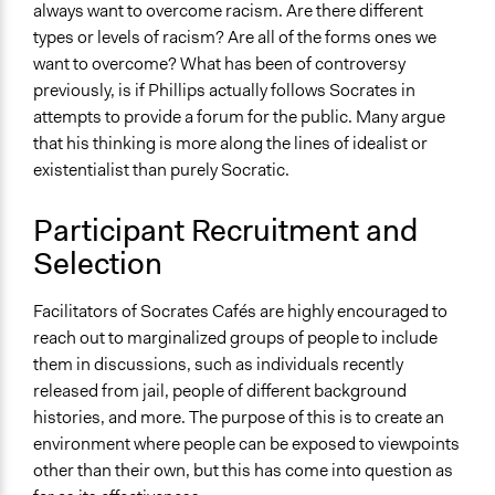
always want to overcome racism. Are there different
types or levels of racism? Are all of the forms ones we
want to overcome? What has been of controversy
previously, is if Phillips actually follows Socrates in
attempts to provide a forum for the public. Many argue
that his thinking is more along the lines of idealist or
existentialist than purely Socratic.
Participant Recruitment and
Selection
Facilitators of Socrates Cafés are highly encouraged to
reach out to marginalized groups of people to include
them in discussions, such as individuals recently
released from jail, people of different background
histories, and more. The purpose of this is to create an
environment where people can be exposed to viewpoints
other than their own, but this has come into question as