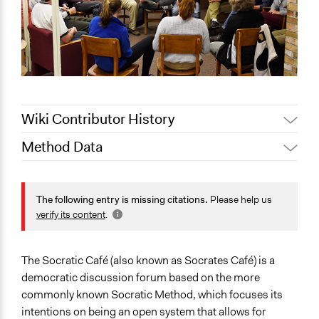
Wiki Contributor History
Method Data
January 25,
Jaskiran Gakhal, Participedia
2020
Team
Face-to-Face, Online, or Both?
June 13, 2018
Lucy J Parry, Participedia Team
Face-to-Face
The following entry is missing citations.
Please help us
August 3, 2017
Unknown User 0
verify its content
.
General Type of Method
December 6,
Experiential and immersive education
Unknown User 0
2010
The Socratic Café (also known as Socrates Café) is a
Typical Purpose
democratic discussion forum based on the more
Develop the civic capacities of individuals, communities,
commonly known Socratic Method, which focuses its
and/or civil society organizations
intentions on being an open system that allows for