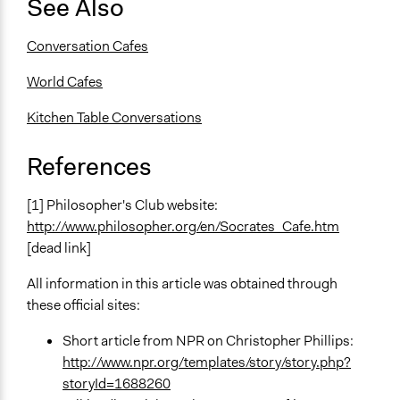
See Also
Conversation Cafes
World Cafes
Kitchen Table Conversations
References
[1] Philosopher's Club website:
http://www.philosopher.org/en/Socrates_Cafe.htm
[dead link]
All information in this article was obtained through
these official sites:
Short article from NPR on Christopher Phillips:
http://www.npr.org/templates/story/story.php?
storyId=1688260