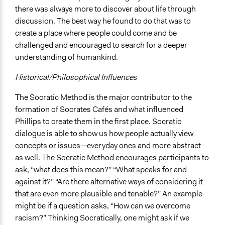
there was always more to discover about life through
discussion. The best way he found to do that was to
create a place where people could come and be
challenged and encouraged to search for a deeper
understanding of humankind.
Historical/Philosophical Influences
The Socratic Method is the major contributor to the
formation of Socrates Cafés and what influenced
Phillips to create them in the first place. Socratic
dialogue is able to show us how people actually view
concepts or issues—everyday ones and more abstract
as well. The Socratic Method encourages participants to
ask, “what does this mean?” “What speaks for and
against it?” “Are there alternative ways of considering it
that are even more plausible and tenable?” An example
might be if a question asks, “How can we overcome
racism?” Thinking Socratically, one might ask if we