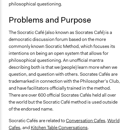
philosophical questioning.
Links
Socrates Cafe: A Fresh Taste of Philosophy: A Fresh
Problems and Purpose
Taste of Philosophy
Socrates Café website
The Socratic Café (also known as Socrates Café) is a
Strategies for Classroom Dialogue: Design of the
democratic discussion forum based on the more
Socrates Café
commonly known Socratic Method, which focuses its
Journal Article - Discussions in a Socrates Café:
intentions on being an open system that allows for
Implications for Critical Thinking in Teacher
philosophical questioning. An unofficial mantra
Education
describing both is that we (people) learn more when we
Journal Article - A Socratic Café for Critical Inquiry
question, and question with others. Socrates Cafés are
Socrates café: an effective mechanism for realising a
trademarked in connection with the Philosopher’s Club,
more participatory democracy? (Chris Phillips)
and have facilitators officially trained in the method.
Open to All or Limited to Some?
There are over 600 official Socrates Cafés held all over
Open to All
the world but the Socratic Café method is used outside
of the endorsed name.
Number of Participants
Small groups
Socratic Cafés are related to
Conversation Cafes
,
World
Medium size groups
Cafes
, and
Kitchen Table Conversations
.