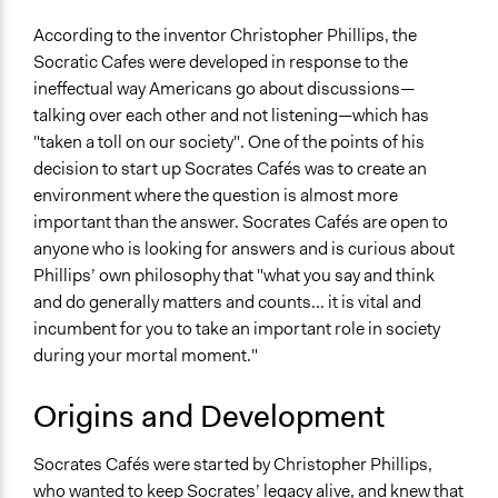
Types of Interaction Among Participants
According to the inventor Christopher Phillips, the
Ask & Answer Questions
Socratic Cafes were developed in response to the
Discussion, Dialogue, or Deliberation
ineffectual way Americans go about discussions—
talking over each other and not listening—which has
Facilitation
"taken a toll on our society". One of the points of his
Yes
decision to start up Socrates Cafés was to create an
environment where the question is almost more
Decision Methods
important than the answer. Socrates Cafés are open to
Not Applicable
anyone who is looking for answers and is curious about
Scope of Implementation
Phillips’ own philosophy that "what you say and think
Neighbourhood
and do generally matters and counts... it is vital and
City/Town
incumbent for you to take an important role in society
during your mortal moment."
Level of Polarization This Method Can Handle
Moderate polarization
Origins and Development
Level of Complexity This Method Can Handle
Socrates Cafés were started by Christopher Phillips,
Moderate Complexity
who wanted to keep Socrates’ legacy alive, and knew that