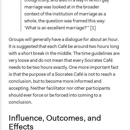
marriage was looked at in the broader
context of the institution of marriage as a
whole, the question was framed this way:
‘What is an excellent marriage?’” [1]
Groups will generally have a dialogue for about an hour.
It is suggested that each Café be around two hours long
with a short break in the middle. The time guidelines are
very loose and do not mean that every Socrates Café
needs to be two hours exactly. One more important fact
is that the purpose of a Socrates Café is not to reach a
conclusion, but to become more informed and
accepting. Neither facilitator nor other participants
should ever force or be forced into coming to a
conclusion.
Influence, Outcomes, and
Effects