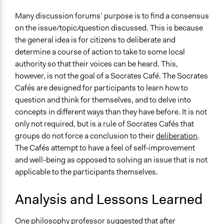
Many discussion forums’ purpose is to find a consensus
on the issue/topic/question discussed. This is because
the general idea is for citizens to deliberate and
determine a course of action to take to some local
authority so that their voices can be heard. This,
however, is not the goal of a Socrates Café. The Socrates
Cafés are designed for participants to learn how to
question and think for themselves, and to delve into
concepts in different ways than they have before. It is not
only not required, but is a rule of Socrates Cafés that
groups do not force a conclusion to their
deliberation
.
The Cafés attempt to have a feel of self-improvement
and well-being as opposed to solving an issue that is not
applicable to the participants themselves.
Analysis and Lessons Learned
One philosophy professor suggested that after