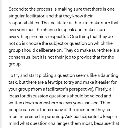
Second to the process is making sure that there is one
singular facilitator, and that they know their
responsibilities. The facilitator is there to make sure that
everyone has the chance to speak and makes sure
everything remains respectful. One thing that they do
not do is choose the subject or question on which the
group should deliberate on. They do make sure there is a
consensus, but it is not their job to provide that for the
group.
To try and start picking a question seems like a daunting
task, but there are a few tips to try and make it easier for
your group (from a facilitator’s perspective). Firstly, all
ideas for discussion questions should be voiced and
written down somewhere so everyone can see. Then
people can vote for as many of the questions they feel
most interested in pursuing. Ask participants to keep in
mind what question challenges them most, because that