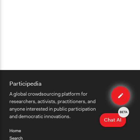
Participedia
Edit
A global crowdsourcing platform for
method
researchers, activists, practitioners, and
anyone interested in public participation
BETA
and democratic innovations.
Chat AI
Home
Search