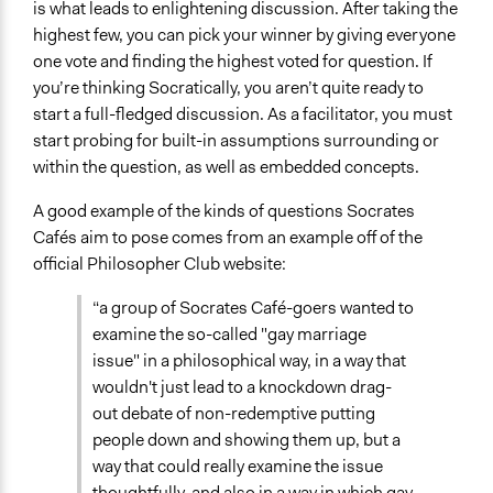
is what leads to enlightening discussion. After taking the
highest few, you can pick your winner by giving everyone
one vote and finding the highest voted for question. If
you’re thinking Socratically, you aren’t quite ready to
start a full-fledged discussion. As a facilitator, you must
start probing for built-in assumptions surrounding or
within the question, as well as embedded concepts.
A good example of the kinds of questions Socrates
Cafés aim to pose comes from an example off of the
official Philosopher Club website:
“a group of Socrates Café-goers wanted to
examine the so-called "gay marriage
issue" in a philosophical way, in a way that
wouldn't just lead to a knockdown drag-
out debate of non-redemptive putting
people down and showing them up, but a
way that could really examine the issue
thoughtfully, and also in a way in which gay