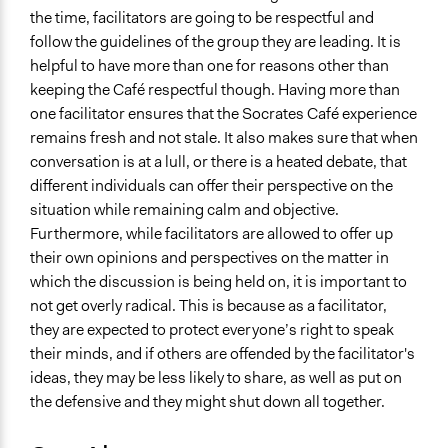
the time, facilitators are going to be respectful and
follow the guidelines of the group they are leading. It is
helpful to have more than one for reasons other than
keeping the Café respectful though. Having more than
one facilitator ensures that the Socrates Café experience
remains fresh and not stale. It also makes sure that when
conversation is at a lull, or there is a heated debate, that
different individuals can offer their perspective on the
situation while remaining calm and objective.
Furthermore, while facilitators are allowed to offer up
their own opinions and perspectives on the matter in
which the discussion is being held on, it is important to
not get overly radical. This is because as a facilitator,
they are expected to protect everyone’s right to speak
their minds, and if others are offended by the facilitator's
ideas, they may be less likely to share, as well as put on
the defensive and they might shut down all together.