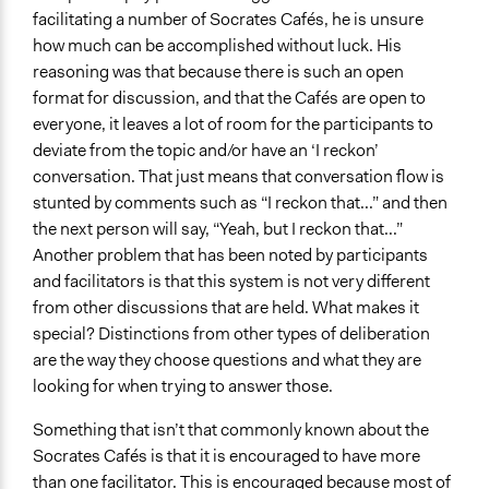
facilitating a number of Socrates Cafés, he is unsure
how much can be accomplished without luck. His
reasoning was that because there is such an open
format for discussion, and that the Cafés are open to
everyone, it leaves a lot of room for the participants to
deviate from the topic and/or have an ‘I reckon’
conversation. That just means that conversation flow is
stunted by comments such as “I reckon that...” and then
the next person will say, “Yeah, but I reckon that...”
Another problem that has been noted by participants
and facilitators is that this system is not very different
from other discussions that are held. What makes it
special? Distinctions from other types of deliberation
are the way they choose questions and what they are
looking for when trying to answer those.
Something that isn’t that commonly known about the
Socrates Cafés is that it is encouraged to have more
than one facilitator. This is encouraged because most of