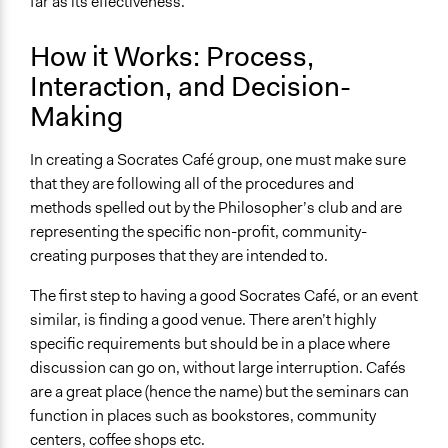
far as its effectiveness.
How it Works: Process,
Interaction, and Decision-
Making
In creating a Socrates Café group, one must make sure
that they are following all of the procedures and
methods spelled out by the Philosopher’s club and are
representing the specific non-profit, community-
creating purposes that they are intended to.
The first step to having a good Socrates Café, or an event
similar, is finding a good venue. There aren’t highly
specific requirements but should be in a place where
discussion can go on, without large interruption. Cafés
are a great place (hence the name) but the seminars can
function in places such as bookstores, community
centers, coffee shops etc.