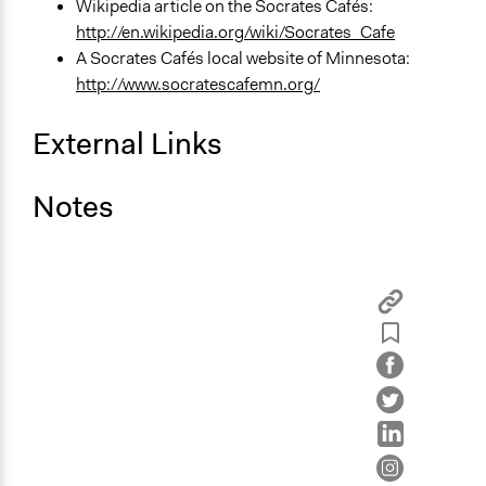
Wikipedia article on the Socrates Cafés:
http://en.wikipedia.org/wiki/Socrates_Cafe
A Socrates Cafés local website of Minnesota:
http://www.socratescafemn.org/
External Links
Notes