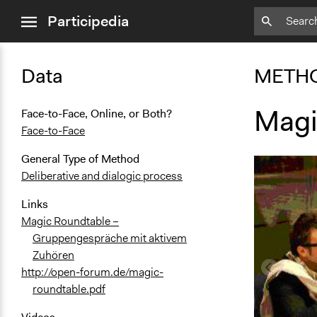
close
Participedia
menu
Data
METH
Magi
Face-to-Face, Online, or Both?
Face-to-Face
General Type of Method
Deliberative and dialogic process
Links
Magic Roundtable –
Gruppengespräche mit aktivem
Zuhören
http://open-forum.de/magic-
roundtable.pdf