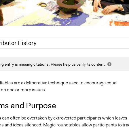
ributor History
 2020
Jaskiran Gakhal, Participedia Team
ng entry is missing citations.
Please help us
verify its content
.
18
Lucy J Parry, Participedia Team
 2018
Benking
, 2011
Benking
ables are a deliberative technique used to encourage equal
n on one or more issues.
ms and Purpose
s
can often be overtaken by extroverted participants which leaves
s and ideas silenced. Magic roundtables allow participants to tra