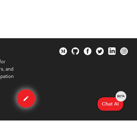
for
rs, and
ipation
Edit
method
BETA
Chat AI