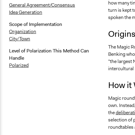
how many tim
General Agreement/Consensus
turn is kept 
Idea Generation
spoken the mo
Scope of Implementation
Origin
Organization
City/Town
The Magic Ro
Level of Polarization This Method Can
Benking who 
Handle
"the largest 
Polarized
intercultura
How it
Magic roundta
own. Instead,
the
deliberat
selection of 
roundtables 