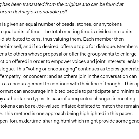
 has been translated from the original and can be found at
forum.de/magic-roundtable.pdf
 is given an equal number of beads, stones, or any tokens
equal units of time. The total meeting time is divided into units
 distributed tokens, thus valuing them. Each member then
r/himself, and if so desired, offers a topic for dialogue. Members
ens to others whose proposal or offer the group wants to enlarge
ction offered in order to empower voices and joint interests, enla
ialogue. This "voting or encouraging" continues as topics generat
"empathy" or concern; and as others join in the conversation can
s as encouragement to continue with their line of thought. This o
format can encourage inhibited people to participate and minimiz
y authoritarian types. In case of unexpected changes in meeting
 tokens can be re-/de-valued inflated/deflated to match the remai
e. This method is one approach being highlighted in this paper:
open-forum.de/time-sharing.html
which might provide some gene