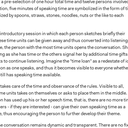
f a pre-selection of one hour total time and twelve persons involved
ion, five minutes of speaking time are symbolized in the form of 
zed by spoons, straws, stones, noodles, nuts or the like to each
 introductory session in which each person sketches briefly their
se time units can be given away and thus converted into listening
le, the person with the most time units opens the conversation. Sh
ong as she has time or the others signal her by additional time gifts
s to continue listening. Imagine the "time loan" as a redestate of i
oon as one speaks, and thus it becomes visible to everyone whethe
till has speaking time available.
akes care of the time and observance of the rules. Visible to all,
e units takes on themselves or asks to place them in the middle.
 has used up his or her speech time, that is, there are no more t
hers - if they are interested - can give their own speaking time as a
e, thus encouraging the person to further develop their theme.
the conversation remains dynamic and transparent. There are no fi