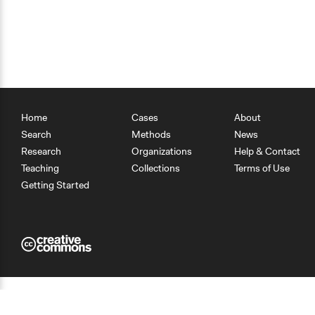
Home
Cases
About
Search
Methods
News
Research
Organizations
Help & Contact
Teaching
Collections
Terms of Use
Getting Started