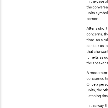
In the case o
the conversat
units symboli
person.
After a short
concerns, the
time. As a ru
can talk as l
that she want
it melts as s
the speaker s
A moderator t
consumed tim
Once a person
units, the ot
listening tim
In this way, 