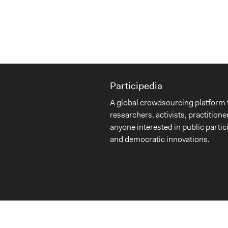
Participedia
A global crowdsourcing platform 
researchers, activists, practitione
anyone interested in public partic
and democratic innovations.