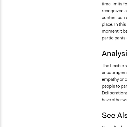
time limits f
recognized as
content corre
place. In thi
moment it be
participants 
Analys
The flexible 
encouragemen
empathy or c
people to pa
Deliberation
have otherwi
See Al