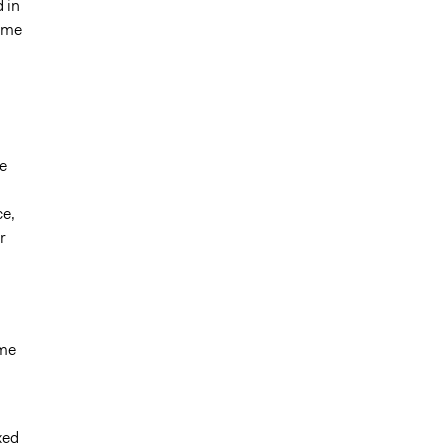
 in
time
e
ce,
r
ime
xed