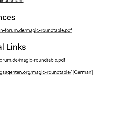
discussions
nces
en-forum.de/magic-roundtable.pdf
l Links
forum.de/magic-roundtable.pdf
ngsagenten.org/magic-roundtable/
[German]