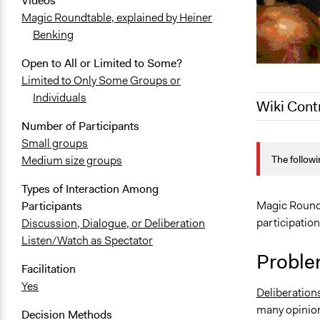
Videos
Magic Roundtable, explained by Heiner
Benking
Open to All or Limited to Some?
Limited to Only Some Groups or
Individuals
Wiki Cont
Number of Participants
January 13,
Small groups
The followi
Medium size groups
June 25, 20
January 21,
Types of Interaction Among
December 20
Magic Roundt
Participants
participatio
Discussion, Dialogue, or Deliberation
Listen/Watch as Spectator
Proble
Facilitation
Yes
Deliberation
many opinion
Decision Methods