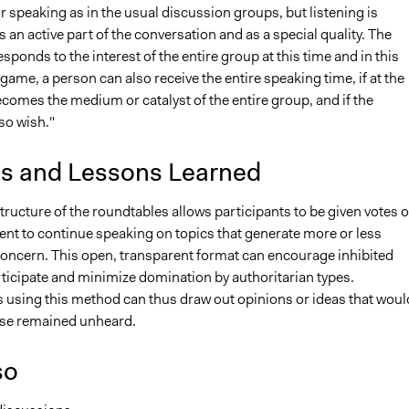
or speaking as in the usual discussion groups, but listening is
 an active part of the conversation and as a special quality. The
sponds to the interest of the entire group at this time and in this
s game, a person can also receive the entire speaking time, if at the
comes the medium or catalyst of the entire group, and if the
so wish."
is and Lessons Learned
structure of the roundtables allows participants to be given votes o
t to continue speaking on topics that generate more or less
oncern. This open, transparent format can encourage inhibited
rticipate and minimize domination by authoritarian types.
s using this method can thus draw out opinions or ideas that woul
se remained unheard.
so