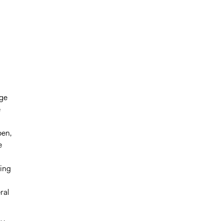
rge
e
pen,
e
ning
ral