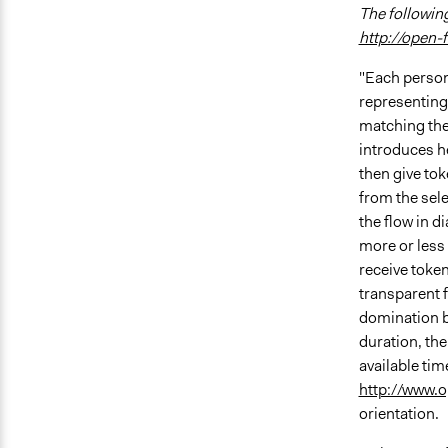
The following
http://open-
"Each person
representing 
matching the
introduces he
then give tok
from the sele
the flow in d
more or less 
receive token
transparent 
domination b
duration, the
available tim
http://www.
orientation.