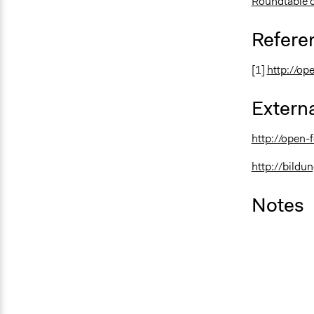
Roundtable 
Refere
[1]
http://op
Externa
http://open-
http://bildu
Notes