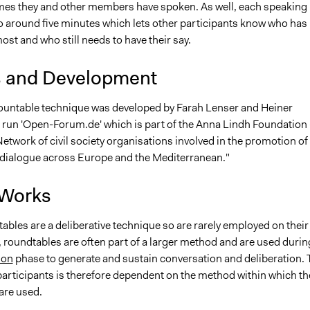
es they and other members have spoken. As well, each speaking
to around five minutes which lets other participants know who has
st and who still needs to have their say.
s and Development
untable technique was developed by Farah Lenser and Heiner
run 'Open-Forum.de' which is part of the Anna Lindh Foundation 
Network of civil society organisations involved in the promotion of
l dialogue across Europe and the Mediterranean."
 Works
bles are a deliberative technique so are rarely employed on their
 roundtables are often part of a larger method and are used durin
ion
phase to generate and sustain conversation and deliberation. 
participants is therefore dependent on the method within which th
are used.