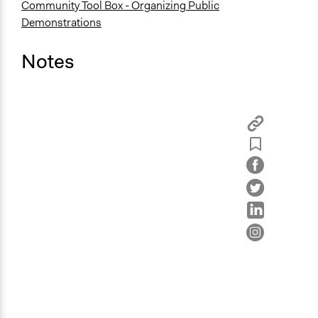
Community Tool Box - Organizing Public
Demonstrations
Notes