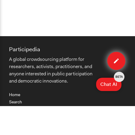
Participedia
Edit
A global crowdsourcing platform for
method
researchers, activists, practitioners, and
anyone interested in public participation
BETA
and democratic innovations.
Chat AI
Home
Search
Research
Teaching
Getting Started