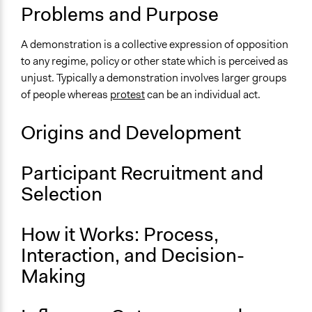
Make, influence, or challenge decisions of private
Problems and Purpose
organizations
A demonstration is a collective expression of opposition
Links
to any regime, policy or other state which is perceived as
Major UK Demonstrations and Protests Listed
unjust. Typically a demonstration involves larger groups
Community Tool Box - Organizing Public
of people whereas
protest
can be an individual act.
Demonstrations
Open to All or Limited to Some?
Origins and Development
Open to All
Participant Recruitment and
Number of Participants
Large groups
Selection
There is no limit to the number of people who can
participate
How it Works: Process,
Facilitation
Interaction, and Decision-
No
Making
Decision Methods
Not Applicable