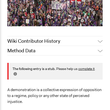
Wiki Contributor History
Method Data
November 29,
Jaskiran Gakhal, Participedia
2020
Team
Face-to-Face, Online, or Both?
June 15, 2018
Lucy J Parry, Participedia Team
Face-to-Face
The following entry is a stub.
Please help us
complete it
.
February 3, 2017
mayaramchandani
General Type of Method
October 3, 2016
mayaramchandani
Protest
A demonstration is a collective expression of opposition
Typical Purpose
to a regime, policy or any other state of perceived
Make, influence, or challenge decisions of government
injustice.
and public bodies