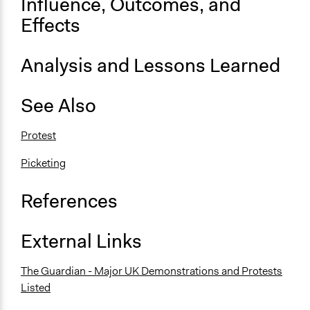
Influence, Outcomes, and
Effects
Scope of Implementation
City/Town
Regional
Analysis and Lessons Learned
Level of Complexity This Method Can Handle
See Also
Low Complexity
Protest
Picketing
References
External Links
The Guardian - Major UK Demonstrations and Protests
Listed