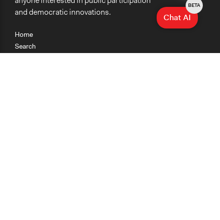
anyone interested in public participation
BETA
and democratic innovations.
Chat AI
Home
Search
Research
Teaching
Getting Started
Cases
Methods
Organizations
Collections
About
News
Help & Contact
Terms of Use