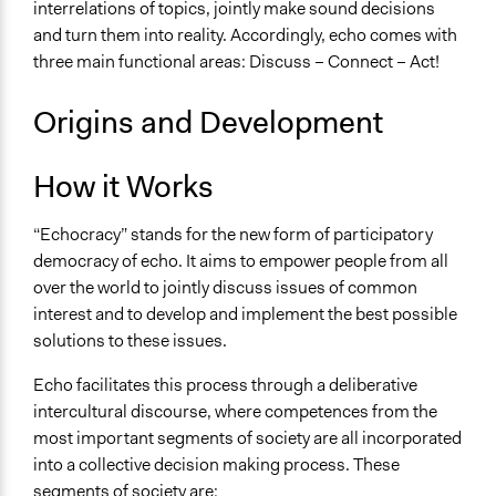
interrelations of topics, jointly make sound decisions
and turn them into reality. Accordingly, echo comes with
three main functional areas: Discuss – Connect – Act!
Origins and Development
How it Works
“Echocracy” stands for the new form of participatory
democracy of echo. It aims to empower people from all
over the world to jointly discuss issues of common
interest and to develop and implement the best possible
solutions to these issues.
Echo facilitates this process through a deliberative
intercultural discourse, where competences from the
most important segments of society are all incorporated
into a collective decision making process. These
segments of society are: