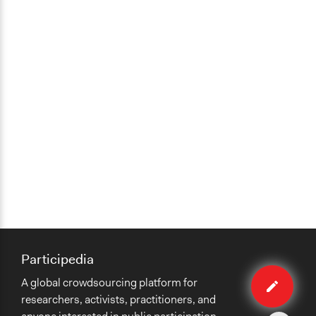
Participedia
Edit
A global crowdsourcing platform for
method
researchers, activists, practitioners, and