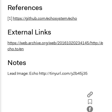
References
[1]
https://github.com/echosystem/echo
External Links
https://web.archive.org/web/20161020234145/http://e
cho.to/en
Notes
Lead Image: Echo http://tinyurl.com/y2b45j35