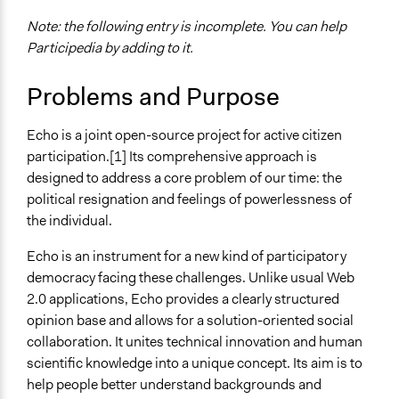
Note: the following entry is incomplete. You can help
Participedia by adding to it.
Problems and Purpose
Echo is a joint open-source project for active citizen
participation.[1] Its comprehensive approach is
designed to address a core problem of our time: the
political resignation and feelings of powerlessness of
the individual.
Echo is an instrument for a new kind of participatory
democracy facing these challenges. Unlike usual Web
2.0 applications, Echo provides a clearly structured
opinion base and allows for a solution-oriented social
collaboration. It unites technical innovation and human
scientific knowledge into a unique concept. Its aim is to
help people better understand backgrounds and