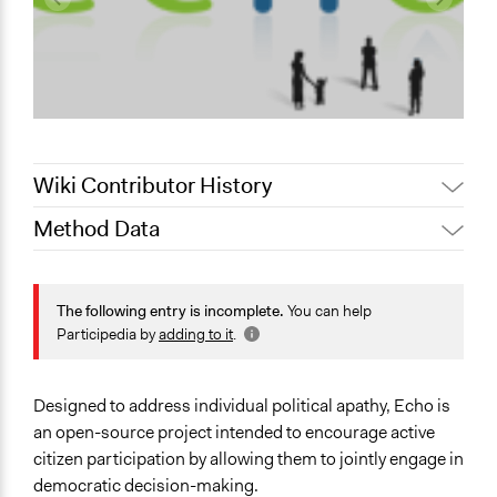
Wiki Contributor History
Method Data
Jaskiran Gakhal, Participedia
May 2, 2019
Team
Links
June 19, 2018
dethe
https://web.archive.org/web/20161020234145/http://echo.t
The following entry is incomplete.
You can help
June 17, 2018
dethe
Participedia by
adding to it
.
Facilitation
June 15, 2018
Lucy J Parry, Participedia Team
No
February 21,
Designed to address individual political apathy, Echo is
Matteo
2018
an open-source project intended to encourage active
January 28,
citizen participation by allowing them to jointly engage in
Matteo
2012
democratic decision-making.