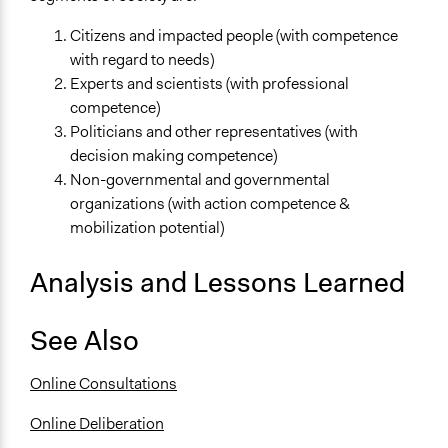
Citizens and impacted people (with competence
with regard to needs)
Experts and scientists (with professional
competence)
Politicians and other representatives (with
decision making competence)
Non-governmental and governmental
organizations (with action competence &
mobilization potential)
Analysis and Lessons Learned
See Also
Online Consultations
Online Deliberation