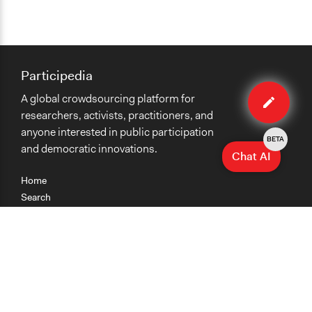
Participedia
Edit
A global crowdsourcing platform for
method
researchers, activists, practitioners, and
anyone interested in public participation
BETA
and democratic innovations.
Chat AI
Home
Search
Research
Teaching
Getting Started
Cases
Methods
Organizations