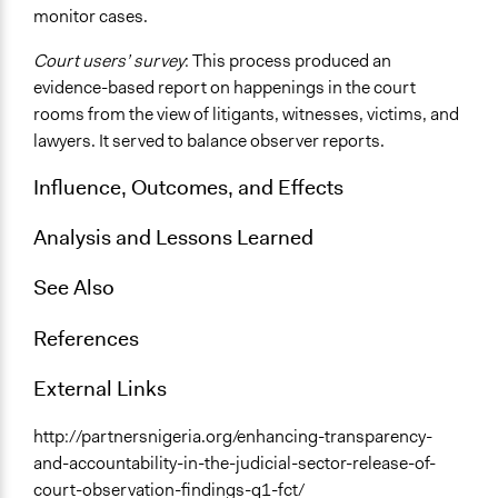
monitor cases.
Court users’ survey
: This process produced an
evidence-based report on happenings in the court
rooms from the view of litigants, witnesses, victims, and
lawyers. It served to balance observer reports.
Influence, Outcomes, and Effects
Analysis and Lessons Learned
See Also
References
External Links
http://partnersnigeria.org/enhancing-transparency-
and-accountability-in-the-judicial-sector-release-of-
court-observation-findings-q1-fct/