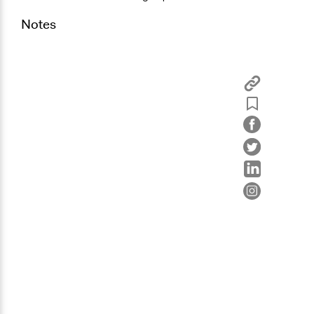
Notes