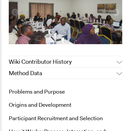
Wiki Contributor History
Method Data
July 15, 2022
Nina Sartor
July 2, 2018
Lucy J Parry, Participedia Team
Links
Problems and Purpose
http://partnersnigeria.org/enhancing-transparency-
and-accountability-in-the-judicial-sector-release-of-
Origins and Development
court-observation-findings-q1-fct/
Participant Recruitment and Selection