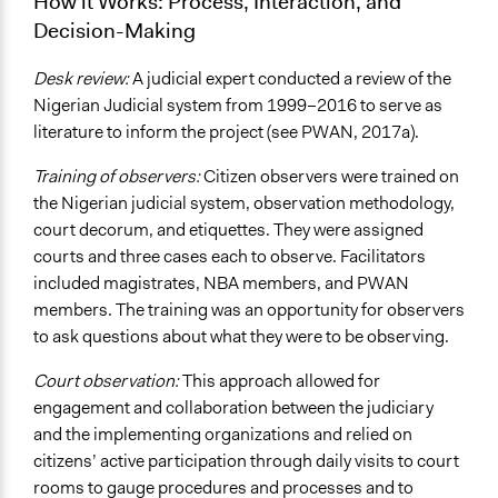
How it Works: Process, Interaction, and
Decision-Making
Desk review:
A judicial expert conducted a review of the
Nigerian Judicial system from 1999–2016 to serve as
literature to inform the project (see PWAN, 2017a).
Training of observers:
Citizen observers were trained on
the Nigerian judicial system, observation methodology,
court decorum, and etiquettes. They were assigned
courts and three cases each to observe. Facilitators
included magistrates, NBA members, and PWAN
members. The training was an opportunity for observers
to ask questions about what they were to be observing.
Court observation:
This approach allowed for
engagement and collaboration between the judiciary
and the implementing organizations and relied on
citizens’ active participation through daily visits to court
rooms to gauge procedures and processes and to