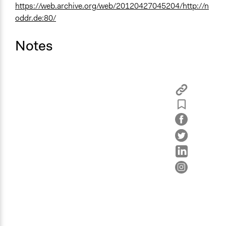
https://web.archive.org/web/20120427045204/http://n
oddr.de:80/
Notes