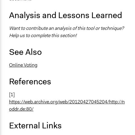
Analysis and Lessons Learned
Want to contribute an analysis of this tool or technique?
Help us to complete this section!
See Also
Online Voting
References
[1]
https://web.archive.org/web/20120427045204/http://n
oddr.de:80/
External Links