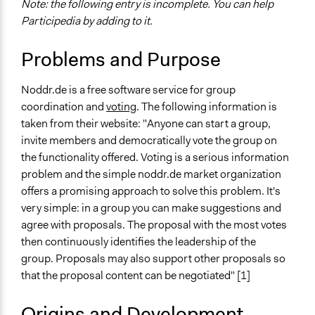
Note: the following entry is incomplete. You can help
Participedia by adding to it.
Problems and Purpose
Noddr.de is a free software service for group
coordination and
voting
. The following information is
taken from their website: "Anyone can start a group,
invite members and democratically vote the group on
the functionality offered. Voting is a serious information
problem and the simple noddr.de market organization
offers a promising approach to solve this problem. It's
very simple: in a group you can make suggestions and
agree with proposals. The proposal with the most votes
then continuously identifies the leadership of the
group. Proposals may also support other proposals so
that the proposal content can be negotiated" [1]
Origins and Development