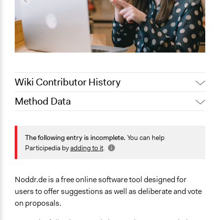
Wiki Contributor History
Method Data
July 15, 2022
Nina Sartor
Jaskiran Gakhal, Participedia
Links
May 7, 2019
Team
https://web.archive.org/web/20120427045204/http://noddr
The following entry is incomplete.
You can help
March 2, 2018
Henri Nathanson
Participedia by
adding to it
.
Facilitation
September 28,
No
Henri Nathanson
2012
Noddr.de is a free online software tool designed for
users to offer suggestions as well as deliberate and vote
on proposals.