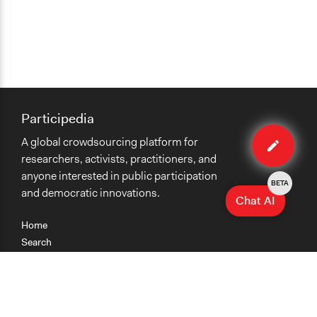
Participedia
Edit
A global crowdsourcing platform for
method
researchers, activists, practitioners, and
anyone interested in public participation
BETA
and democratic innovations.
Chat AI
Home
Search
Research
Teaching
Getting Started