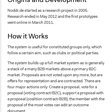
Noddr.de started as a research project in 2005.
Research ended in May 2012 and the first prototypes
went online in March 2011.
How it Works
The system is useful for constituted groups only, which
follow a certain aim, such as clubs or political parties.
The system builds up a full market system as is generally
a stack of a many B2B markets above a primary B2C
market. Proposals are not voted upon any more, but are
offers for representation and are contracted. There are
four major actions only: Create a proposal, vote for a
proposal (voting contract/B2C), support a proposal with
a proposal (coalition contract/B2B), the member with the
proposal of the most votes can edit an outcome
document.