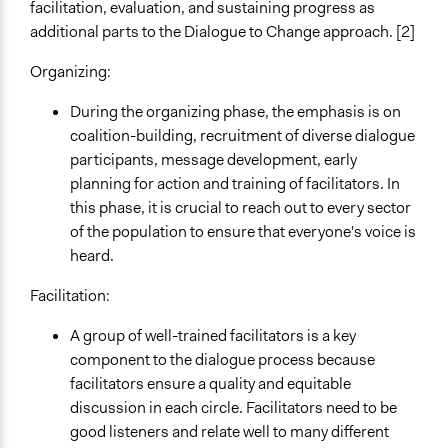
facilitation, evaluation, and sustaining progress as
additional parts to the Dialogue to Change approach. [2]
Organizing:
During the organizing phase, the emphasis is on
coalition-building, recruitment of diverse dialogue
participants, message development, early
planning for action and training of facilitators. In
this phase, it is crucial to reach out to every sector
of the population to ensure that everyone's voice is
heard.
Facilitation:
A group of well-trained facilitators is a key
component to the dialogue process because
facilitators ensure a quality and equitable
discussion in each circle. Facilitators need to be
good listeners and relate well to many different