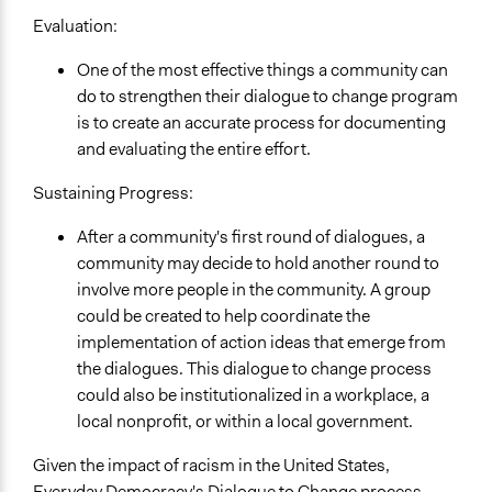
Evaluation:
One of the most effective things a community can
do to strengthen their dialogue to change program
is to create an accurate process for documenting
and evaluating the entire effort.
Sustaining Progress:
After a community's first round of dialogues, a
community may decide to hold another round to
involve more people in the community. A group
could be created to help coordinate the
implementation of action ideas that emerge from
the dialogues. This dialogue to change process
could also be institutionalized in a workplace, a
local nonprofit, or within a local government.
Given the impact of racism in the United States,
Everyday Democracy's Dialogue to Change process