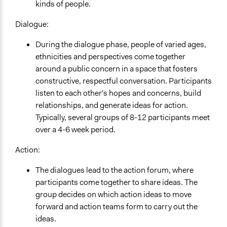
kinds of people.
Dialogue:
During the dialogue phase, people of varied ages,
ethnicities and perspectives come together
around a public concern in a space that fosters
constructive, respectful conversation. Participants
listen to each other's hopes and concerns, build
relationships, and generate ideas for action.
Typically, several groups of 8-12 participants meet
over a 4-6 week period.
Action:
The dialogues lead to the action forum, where
participants come together to share ideas. The
group decides on which action ideas to move
forward and action teams form to carry out the
ideas.