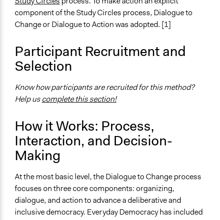
Study Circles
process. To make action an explicit
General Agreement/Consensus
component of the Study Circles process, Dialogue to
Change or Dialogue to Action was adopted. [1]
Scope of Implementation
Neighbourhood
Participant Recruitment and
City/Town
Selection
Know how participants are recruited for this method?
Help us
complete this section!
How it Works: Process,
Interaction, and Decision-
Making
At the most basic level, the Dialogue to Change process
focuses on three core components: organizing,
dialogue, and action to advance a deliberative and
inclusive democracy. Everyday Democracy has included