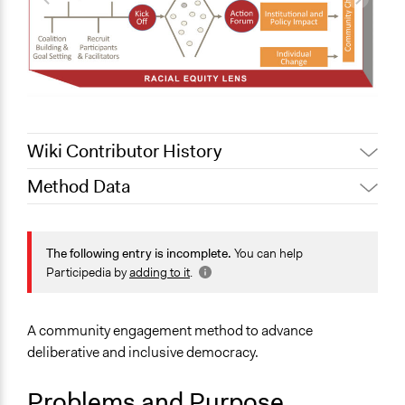
Wiki Contributor History
Method Data
June 9, 2020
Jaskiran Gakhal, Participedia Team
June 9, 2020
Joyce Wong
Face-to-Face, Online, or Both?
Face-to-Face
The following entry is incomplete.
You can help
Participedia by
adding to it
.
General Type of Method
Deliberative and dialogic process
Collaborative approaches
A community engagement method to advance
Community development, organizing, and mobilization
deliberative and inclusive democracy.
Typical Purpose
Problems and Purpose