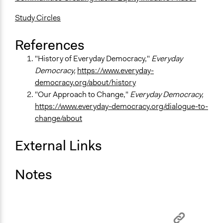
Study Circles
References
"History of Everyday Democracy,"
Everyday
Democracy,
https://www.everyday-
democracy.org/about/history
"Our Approach to Change,"
Everyday Democracy,
https://www.everyday-democracy.org/dialogue-to-
change/about
External Links
Notes