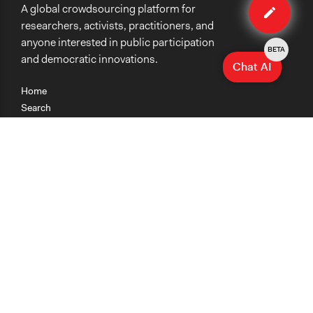
A global crowdsourcing platform for
method
researchers, activists, practitioners, and
anyone interested in public participation
BETA
and democratic innovations.
Chat AI
Home
Search
Research
Teaching
Getting Started
Cases
Methods
Organizations
Collections
About
News
Help & Contact