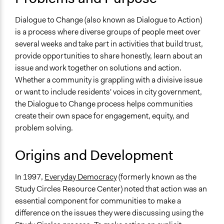
Develop the civic capacities of individuals, communities,
and/or civil society organizations
Dialogue to Change (also known as Dialogue to Action)
is a process where diverse groups of people meet over
Links
several weeks and take part in activities that build trust,
Organizing Engagement: Dialogue to Change Process
provide opportunities to share honestly, learn about an
Open to All or Limited to Some?
issue and work together on solutions and action.
Open to All With Special Effort to Recruit Some Groups
Whether a community is grappling with a divisive issue
or want to include residents' voices in city government,
Number of Participants
the Dialogue to Change process helps communities
Medium size groups
create their own space for engagement, equity, and
Small groups
problem solving.
Types of Interaction Among Participants
Origins and Development
Discussion, Dialogue, or Deliberation
Facilitation
In 1997,
Everyday Democracy
(formerly known as the
Yes
Study Circles Resource Center) noted that action was an
essential component for communities to make a
Decision Methods
difference on the issues they were discussing using the
Idea Generation