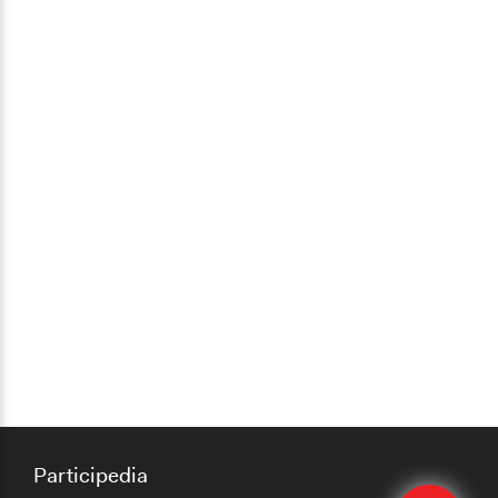
Participedia
Edit