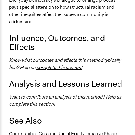
pays special attention to how structural racism and
other inequities affect the issues a community is
addressing.
Influence, Outcomes, and
Effects
Know what outcomes and effects this method typically
has? Help us
complete this section!
Analysis and Lessons Learned
Want to contribute an analysis of this method? Help us
complete this section!
See Also
Communities Creating Racial Equity Initiative Phase I