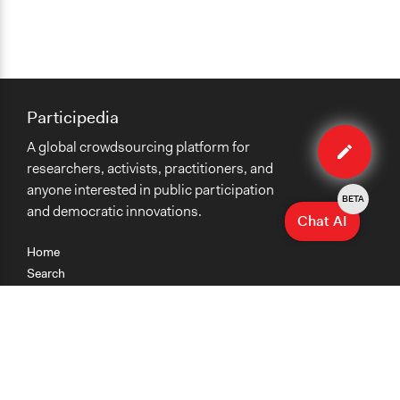
Participedia
Edit
A global crowdsourcing platform for
method
researchers, activists, practitioners, and
anyone interested in public participation
BETA
and democratic innovations.
Chat AI
Home
Search
Research
Teaching
Getting Started
Cases
Methods