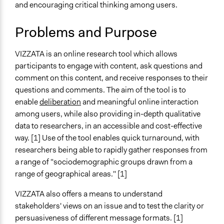
and encouraging critical thinking among users.
Typical Purpose
Research
Problems and Purpose
Spectrum of Public Participation
VIZZATA is an online research tool which allows
Consult
participants to engage with content, ask questions and
Links
comment on this content, and receive responses to their
White October - VIZZATA: A low-cost online tool for
questions and comments. The aim of the tool is to
rapid research
enable
deliberation
and meaningful online interaction
University of Surrey - Online Deliberative Engagement
among users, while also providing in-depth qualitative
Method and Tool (Vizzata)
data to researchers, in an accessible and cost-effective
Exploring online mechanisms of public engagement in
way. [1] Use of the tool enables quick turnaround, with
risk communication: Insights from the European
researchers being able to rapidly gather responses from
FoodRisC project
a range of "sociodemographic groups drawn from a
Online Information-Seeking About Potential Breast
range of geographical areas." [1]
Cancer Symptoms: Capturing Online Behavior With
VIZZATA also offers a means to understand
an Internet Browsing Tracking Tool
stakeholders' views on an issue and to test the clarity or
Open to All or Limited to Some?
persuasiveness of different message formats. [1]