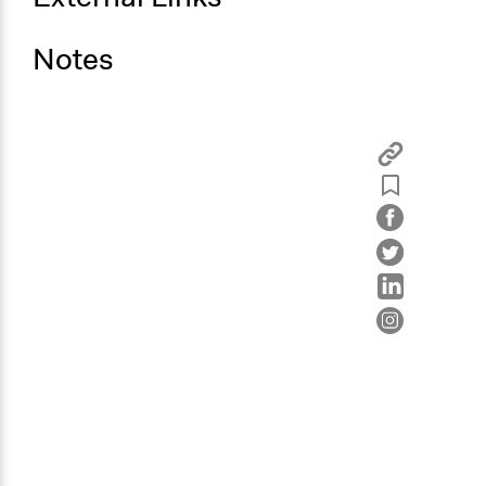
Notes