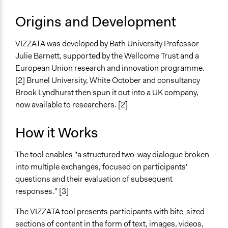
Open to All
Origins and Development
Number of Participants
There is no limit to the number of people who can
VIZZATA was developed by Bath University Professor
participate
Julie Barnett, supported by the Wellcome Trust and a
European Union research and innovation programme.
Types of Interaction Among Participants
[2] Brunel University, White October and consultancy
Express Opinions/Preferences Only
Brook Lyndhurst then spun it out into a UK company,
Ask & Answer Questions
now available to researchers. [2]
Facilitation
No
How it Works
Decision Methods
The tool enables "a structured two-way dialogue broken
Opinion Survey
into multiple exchanges, focused on participants'
questions and their evaluation of subsequent
Scope of Implementation
responses." [3]
No Geographical Limits
The VIZZATA tool presents participants with bite-sized
Level of Polarization This Method Can Handle
sections of content in the form of text, images, videos,
Moderate polarization