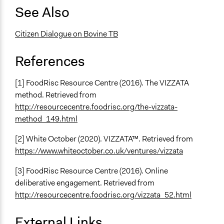
See Also
Citizen Dialogue on Bovine TB
References
[1] FoodRisc Resource Centre (2016). The VIZZATA
method. Retrieved from
http://resourcecentre.foodrisc.org/the-vizzata-
method_149.html
[2] White October (2020). VIZZATA™. Retrieved from
https://www.whiteoctober.co.uk/ventures/vizzata
[3] FoodRisc Resource Centre (2016). Online
deliberative engagement. Retrieved from
http://resourcecentre.foodrisc.org/vizzata_52.html
External Links