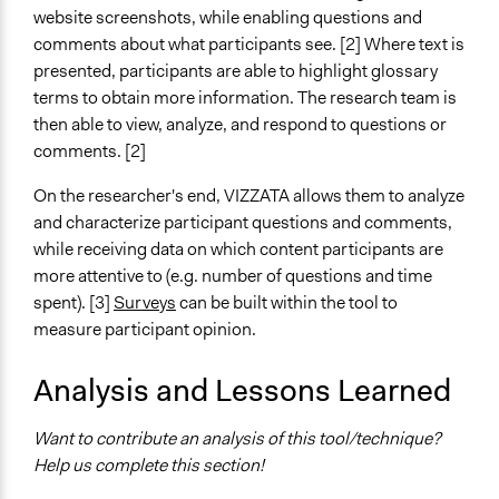
website screenshots, while enabling questions and
Level of Complexity This Method Can Handle
comments about what participants see. [2] Where text is
Moderate Complexity
presented, participants are able to highlight glossary
terms to obtain more information. The research team is
then able to view, analyze, and respond to questions or
comments. [2]
On the researcher's end, VIZZATA allows them to analyze
and characterize participant questions and comments,
while receiving data on which content participants are
more attentive to (e.g. number of questions and time
spent). [3]
Surveys
can be built within the tool to
measure participant opinion.
Analysis and Lessons Learned
Want to contribute an analysis of this tool/technique?
Help us complete this section!