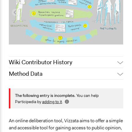
Wiki Contributor History
Method Data
June 16, 2020
Jaskiran Gakhal, Participedia Team
Face-to-Face, Online, or Both?
Online
The following entry is incomplete.
You can help
Participedia by
adding to it
.
General Type of Method
Research or experimental method
Experiential and immersive education
An online deliberation tool, Vizzata aims to offer a simple
Evaluation, oversight, and social auditing
and accessible tool for gaining access to public opinion,