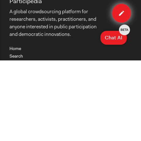
Participedia
Edit
A global crowdsourcing platform for
method
researchers, activists, practitioners, and
anyone interested in public participation
BETA
and democratic innovations.
Chat AI
Home
Search
Research
Teaching
Getting Started
Cases
Methods
Organizations
Collections
About
News