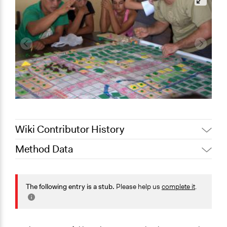
Wiki Contributor History
Method Data
July 28, 2020
Jaskiran Gakhal, Participedia Team
July 18, 2020
peter.dupen
Face-to-Face, Online, or Both?
Both
The following entry is a stub.
Please help us
complete it
.
General Type of Method
Collaborative approaches