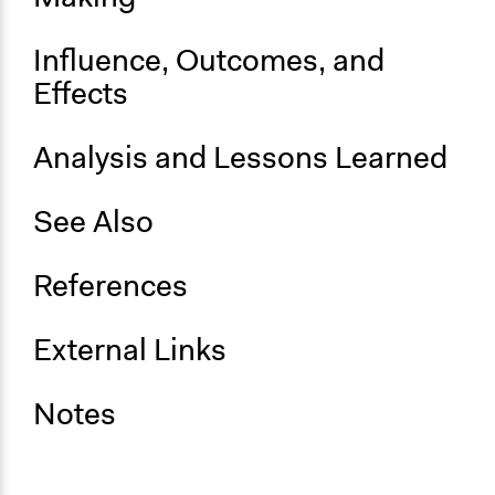
Influence, Outcomes, and
Effects
Analysis and Lessons Learned
See Also
References
External Links
Notes