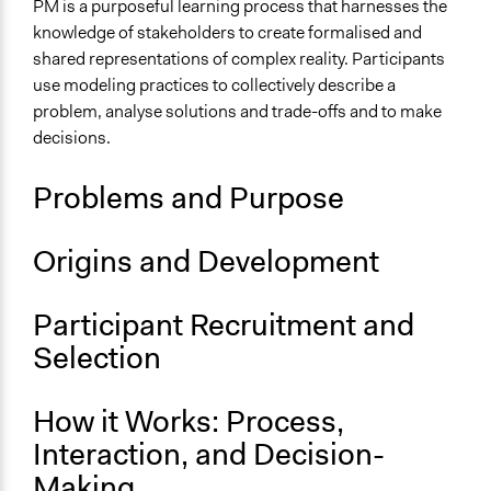
Deliberative and dialogic process
PM is a purposeful learning process that harnesses the
Research or experimental method
knowledge of stakeholders to create formalised and
shared representations of complex reality. Participants
Files
use modeling practices to collectively describe a
Participedia Modelling method summary.docx
problem, analyse solutions and trade-offs and to make
Participedia Modelling method summary
decisions.
Links
Problems and Purpose
Participatory Modelling Community of Practice
Open to All or Limited to Some?
Origins and Development
Open to All
Recruitment Method for Limited Subset of Population
Participant Recruitment and
Not Applicable
Selection
Number of Participants
There is no limit to the number of people who can
How it Works: Process,
participate
Interaction, and Decision-
Small groups
Making
Medium size groups