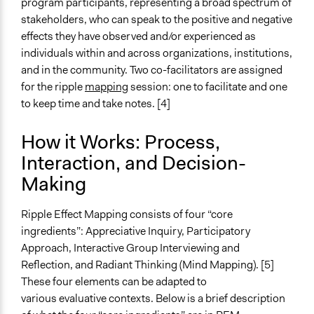
program participants, representing a broad spectrum of
stakeholders, who can speak to the positive and negative
effects they have observed and/or experienced as
individuals within and across organizations, institutions,
and in the community. Two co-facilitators are assigned
for the ripple
mapping
session: one to facilitate and one
to keep time and take notes. [4]
How it Works: Process,
Interaction, and Decision-
Making
Ripple Effect Mapping consists of four “core
ingredients”: Appreciative Inquiry, Participatory
Approach, Interactive Group Interviewing and
Reflection, and Radiant Thinking (Mind Mapping). [5]
These four elements can be adapted to
various evaluative contexts. Below is a brief description