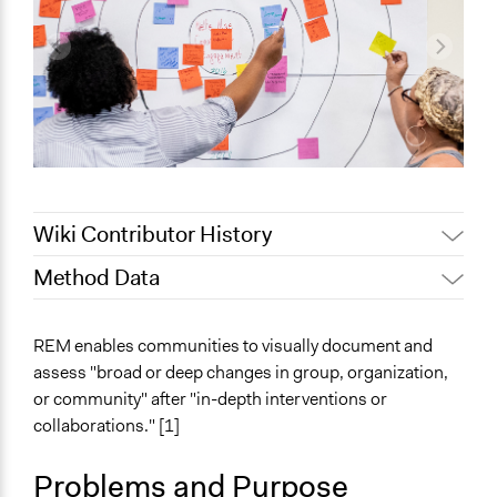
Wiki Contributor History
Method Data
August 7,
Jaskiran Gakhal, Participedia Team
2020
Face-to-Face, Online, or Both?
REM enables communities to visually document and
July 28, 2020
Joyce Wong
Face-to-Face
assess "broad or deep changes in group, organization,
or community" after "in-depth interventions or
General Type of Method
collaborations." [1]
Collaborative approaches
Links
Problems and Purpose