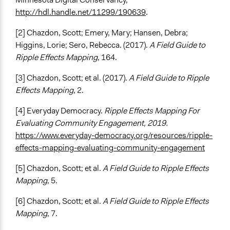
http://hdl.handle.net/11299/190639
.
[2] Chazdon, Scott; Emery, Mary; Hansen, Debra;
Higgins, Lorie; Sero, Rebecca. (2017).
A Field Guide to
Ripple Effects Mapping
, 164.
[3] Chazdon, Scott; et al. (2017).
A Field Guide to Ripple
Effects Mapping
, 2.
[4] Everyday Democracy.
Ripple Effects Mapping For
Evaluating Community Engagement, 2019.
https://www.everyday-democracy.org/resources/ripple-
effects-mapping-evaluating-community-engagement
[5] Chazdon, Scott; et al.
A Field Guide to Ripple Effects
Mapping
, 5.
[6] Chazdon, Scott; et al.
A Field Guide to Ripple Effects
Mapping
, 7.