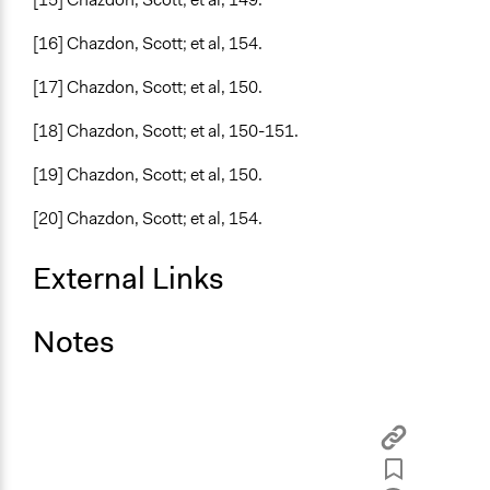
[16] Chazdon, Scott; et al, 154.
[17] Chazdon, Scott; et al, 150.
[18] Chazdon, Scott; et al, 150-151.
[19] Chazdon, Scott; et al, 150.
[20] Chazdon, Scott; et al, 154.
External Links
Notes