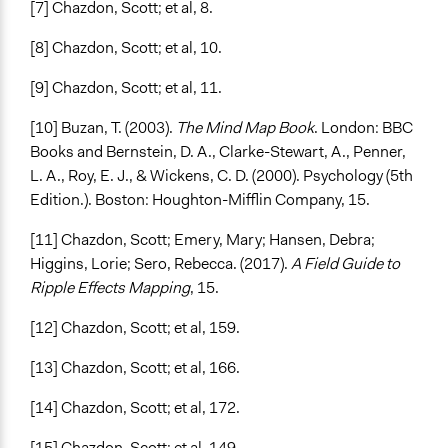
[7] Chazdon, Scott; et al, 8.
[8] Chazdon, Scott; et al, 10.
[9] Chazdon, Scott; et al, 11.
[10] Buzan, T. (2003).
The Mind Map Book
. London: BBC
Books and Bernstein, D. A., Clarke-Stewart, A., Penner,
L. A., Roy, E. J., & Wickens, C. D. (2000). Psychology (5th
Edition.). Boston: Houghton-Mifflin Company, 15.
[11] Chazdon, Scott; Emery, Mary; Hansen, Debra;
Higgins, Lorie; Sero, Rebecca. (2017).
A Field Guide to
Ripple Effects Mapping
, 15.
[12] Chazdon, Scott; et al, 159.
[13] Chazdon, Scott; et al, 166.
[14] Chazdon, Scott; et al, 172.
[15] Chazdon, Scott; et al, 149.