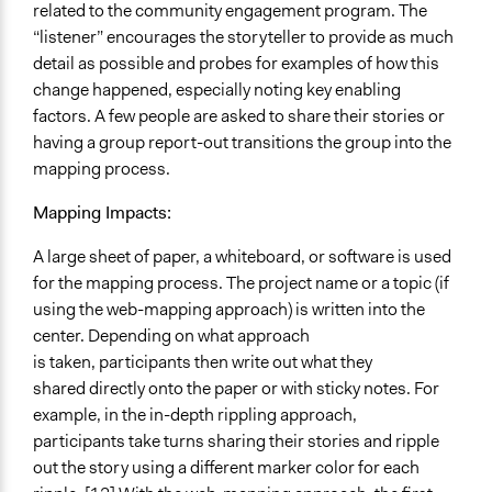
related to the community engagement program. The
“listener” encourages the storyteller to provide as much
detail as possible and probes for examples of how this
change happened, especially noting key enabling
factors. A few people are asked to share their stories or
having a group report-out transitions the group into the
mapping process.
Mapping Impacts:
A large sheet of paper, a whiteboard, or software is used
for the mapping process. The project name or a topic (if
using the web-mapping approach) is written into the
center. Depending on what approach
is taken, participants then write out what they
shared directly onto the paper or with sticky notes. For
example, in the in-depth rippling approach,
participants take turns sharing their stories and ripple
out the story using a different marker color for each