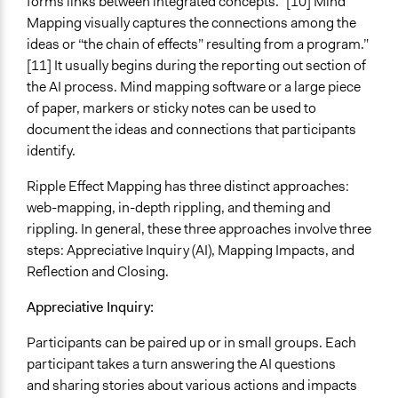
forms links between integrated concepts.” [10] Mind
Mapping visually captures the connections among the
ideas or “the chain of effects” resulting from a program.”
[11] It usually begins during the reporting out section of
the AI process. Mind mapping software or a large piece
of paper, markers or sticky notes can be used to
document the ideas and connections that participants
identify.
Ripple Effect Mapping has three distinct approaches:
web-mapping, in-depth rippling, and theming and
rippling. In general, these three approaches involve three
steps: Appreciative Inquiry (AI), Mapping Impacts, and
Reflection and Closing.
Appreciative Inquiry:
Participants can be paired up or in small groups. Each
participant takes a turn answering the AI questions
and sharing stories about various actions and impacts