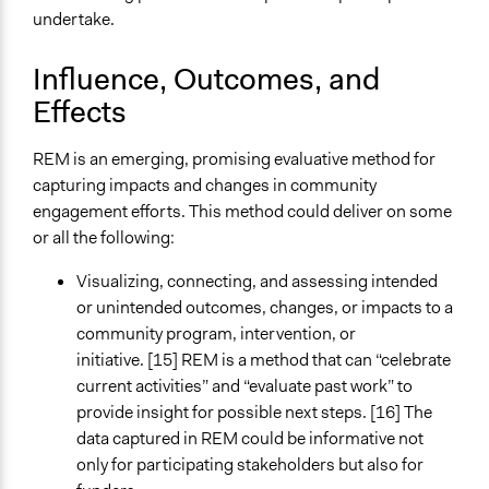
undertake.
Influence, Outcomes, and
Effects
REM is an emerging, promising evaluative method for
capturing impacts and changes in community
engagement efforts. This method could deliver on some
or all the following:
Visualizing, connecting, and assessing intended
or unintended outcomes, changes, or impacts to a
community program, intervention, or
initiative. [15] REM is a method that can “celebrate
current activities” and “evaluate past work” to
provide insight for possible next steps. [16] The
data captured in REM could be informative not
only for participating stakeholders but also for