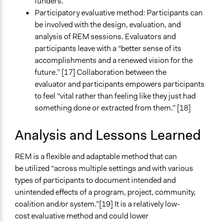
funders.
Participatory evaluative method: Participants can
be involved with the design, evaluation, and
analysis of REM sessions. Evaluators and
participants leave with a “better sense of its
accomplishments and a renewed vision for the
future.” [17] Collaboration between the
evaluator and participants empowers participants
to feel “vital rather than feeling like they just had
something done or extracted from them.” [18]
Analysis and Lessons Learned
REM is a flexible and adaptable method that can
be utilized “across multiple settings and with various
types of participants to document intended and
unintended effects of a program, project, community,
coalition and/or system.”[19] It is a relatively low-
cost evaluative method and could lower