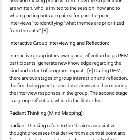
decision making process from “how the AI questions
are written, who is invited to the session, how and to
whom participants are paired for peer-to–peer
interviews” to identifying “what themes are prioritized
from the data.” [8]
Interactive Group Interviewing and Reflection:
Interactive group interviewing and reflection helps REM
participants “generate new knowledge regarding the
kind and extent of program impact.” [9] During REM,
there are two stages of group interaction and reflection,
the first being peer-to-peer interviews and then sharing
the interview responses in the group. The second stage
is a group reflection, which is facilitator-led.
Radiant Thinking (Mind Mapping):
Radiant Thinking refers to the “brain’s associative
thought processes that derive from a central point and