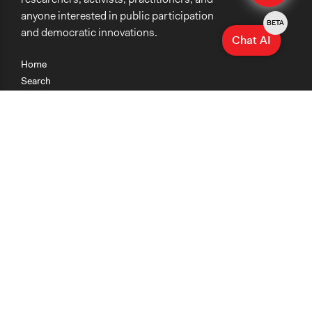
anyone interested in public participation
BETA
and democratic innovations.
Chat AI
Home
Search
Research
Teaching
Getting Started
Cases
Methods
Organizations
Collections
About
News
Help & Contact
Terms of Use