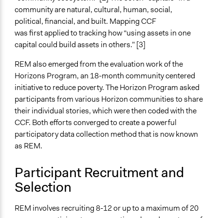
community are natural, cultural, human, social,
political, financial, and built. Mapping CCF
was first applied to tracking how “using assets in one
capital could build assets in others.” [3]
REM also emerged from the evaluation work of the
Horizons Program, an 18-month community centered
initiative to reduce poverty. The Horizon Program asked
participants from various Horizon communities to share
their individual stories, which were then coded with the
CCF. Both efforts converged to create a powerful
participatory data collection method that is now known
as REM.
Participant Recruitment and
Selection
REM involves recruiting 8-12 or up to a maximum of 20