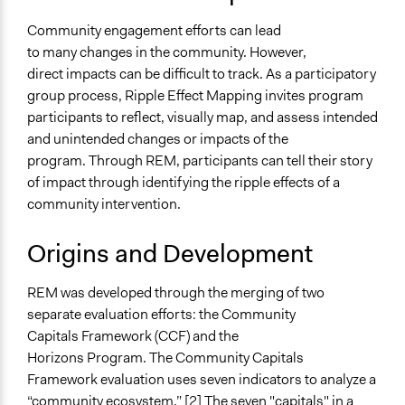
Everyday Democracy - Ripple Effects Mapping for
Evaluating Community Engagement
Community engagement efforts can lead
to many changes in the community. However,
Number of Participants
direct impacts can be difficult to track. As a participatory
Small groups
group process, Ripple Effect Mapping invites program
Types of Interaction Among Participants
participants to reflect, visually map, and assess intended
Storytelling
and unintended changes or impacts of the
Discussion, Dialogue, or Deliberation
program. Through REM, participants can tell their story
Ask & Answer Questions
of impact through identifying the ripple effects of a
community intervention.
Facilitation
Yes
Origins and Development
REM was developed through the merging of two
separate evaluation efforts: the Community
Capitals Framework (CCF) and the
Horizons Program. The Community Capitals
Framework evaluation uses seven indicators to analyze a
“community ecosystem.” [2] The seven "capitals" in a