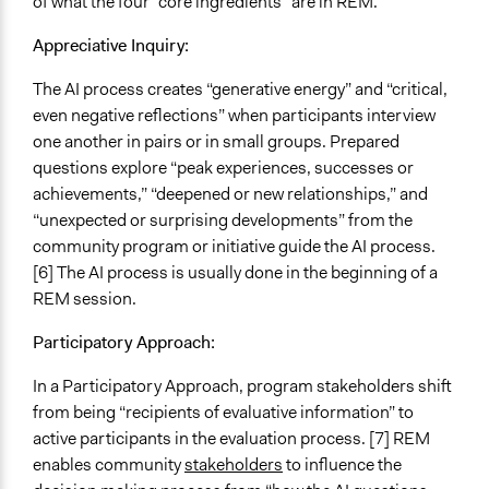
of what the four “core ingredients” are in REM.
Appreciative Inquiry:
The AI process creates “generative energy” and “critical,
even negative reflections” when participants interview
one another in pairs or in small groups. Prepared
questions explore “peak experiences, successes or
achievements,” “deepened or new relationships,” and
“unexpected or surprising developments” from the
community program or initiative guide the AI process.
[6] The AI process is usually done in the beginning of a
REM session.
Participatory Approach:
In a Participatory Approach, program stakeholders shift
from being “recipients of evaluative information” to
active participants in the evaluation process. [7] REM
enables community
stakeholders
to influence the