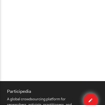
Participedia
Edit
A global crowdsourcing platform for
method
researchers, activists, practitioners, and