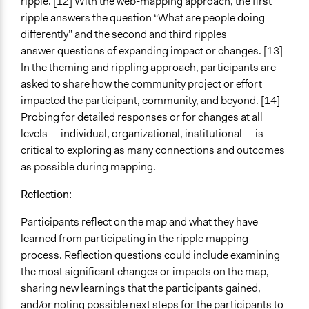
ripple. [12] With the web-mapping approach, the first
ripple answers the question “What are people doing
differently” and the second and third ripples
answer questions of expanding impact or changes. [13]
In the theming and rippling approach, participants are
asked to share how the community project or effort
impacted the participant, community, and beyond. [14]
Probing for detailed responses or for changes at all
levels — individual, organizational, institutional — is
critical to exploring as many connections and outcomes
as possible during mapping.
Reflection:
Participants reflect on the map and what they have
learned from participating in the ripple mapping
process. Reflection questions could include examining
the most significant changes or impacts on the map,
sharing new learnings that the participants gained,
and/or noting possible next steps for the participants to