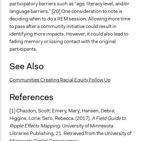
participatory barriers such as “age, literacy level, and/or
language barriers.” [20] One consideration to note is
deciding when to do a REM session. Allowing more time
to pass after a community initiative could result in
identifying more impacts. However, it could also lead to
fading memory or losing contact with the original
participants.
See Also
Communities Creating Racial Equity Follow Up
References
[1] Chazdon, Scott; Emery, Mary; Hansen, Debra;
Higgins, Lorie; Sero, Rebecca. (2017).
A Field Guide to
Ripple Effects Mapping
. University of Minnesota
Libraries Publishing, 21. Retrieved from the University of
Minnesota Digital Conservancy,