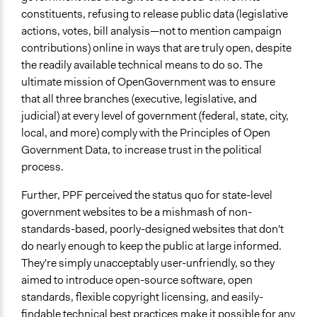
City/Town
constituents, refusing to release public data (legislative
actions, votes, bill analysis—not to mention campaign
contributions) online in ways that are truly open, despite
the readily available technical means to do so. The
ultimate mission of OpenGovernment was to ensure
that all three branches (executive, legislative, and
judicial) at every level of government (federal, state, city,
local, and more) comply with the Principles of Open
Government Data, to increase trust in the political
process.
Further, PPF perceived the status quo for state-level
government websites to be a mishmash of non-
standards-based, poorly-designed websites that don't
do nearly enough to keep the public at large informed.
They're simply unacceptably user-unfriendly, so they
aimed to introduce open-source software, open
standards, flexible copyright licensing, and easily-
findable technical best practices make it possible for any