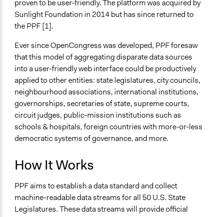
proven to be user-friendly. The platform was acquired by
Sunlight Foundation in 2014 but has since returned to
the PPF [1].
Ever since OpenCongress was developed, PPF foresaw
that this model of aggregating disparate data sources
into a user-friendly web interface could be productively
applied to other entities: state legislatures, city councils,
neighbourhood associations, international institutions,
governorships, secretaries of state, supreme courts,
circuit judges, public-mission institutions such as
schools & hospitals, foreign countries with more-or-less
democratic systems of governance, and more.
How It Works
PPF aims to establish a data standard and collect
machine-readable data streams for all 50 U.S. State
Legislatures. These data streams will provide official