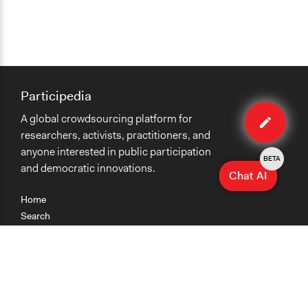
Participedia
Edit
A global crowdsourcing platform for
method
researchers, activists, practitioners, and
anyone interested in public participation
BETA
and democratic innovations.
Chat AI
Home
Search
Research
Teaching
Getting Started
Cases