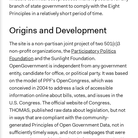
branch of state government to comply with the Eight
Principles in a relatively short period of time.
Origins and Development
The site is a non-partisan joint project of two 501(c)3
non-profit organizations, the
Participatory Politics
Foundation
and the Sunlight Foundation.
OpenGovernment is independent from any government
entity, candidate for office, or political party. It was based
on the model of PPF's OpenCongress, which was
conceived in 2004 to address a lack of accessible
information online about bills, votes, and issues in the
U.S. Congress. The official website of Congress,
THOMAS, published raw data about legislation, but not
in ways that are compliant with the community-
generated Principles of Open Government Data, not in
sufficiently timely ways, and not on webpages that were