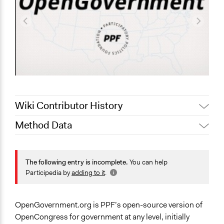
Wiki Contributor History
Method Data
October 13, 2021
pan
August 21, 2021
Zaria Channer
Face-to-Face, Online, or Both?
August 2, 2021
Paul Nollen
Online
The following entry is incomplete.
You can help
Participedia by
adding to it
.
January 23, 2011
Paul Nollen
General Type of Method
Evaluation, oversight, and social auditing
OpenGovernment.org is PPF’s open-source version of
Spectrum of Public Participation
OpenCongress for government at any level, initially