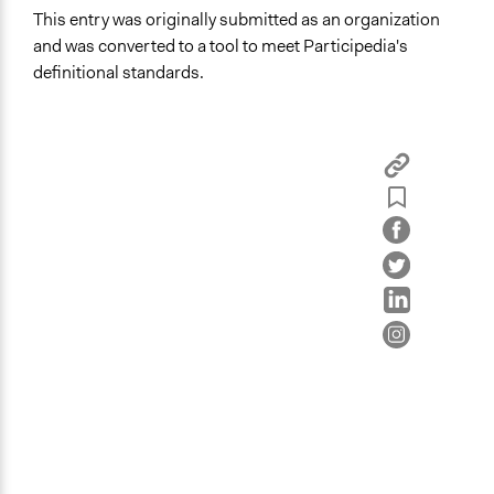
This entry was originally submitted as an organization
and was converted to a tool to meet Participedia's
definitional standards.