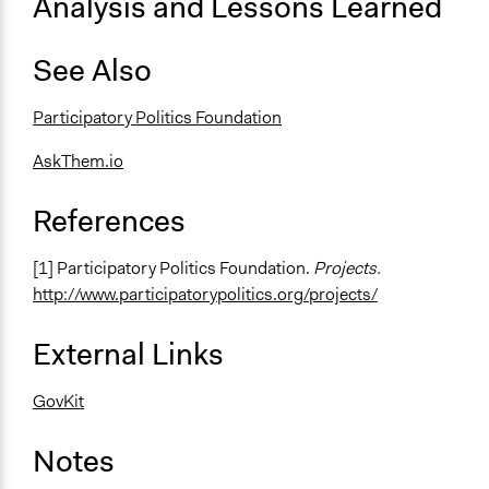
Analysis and Lessons Learned
See Also
Participatory Politics Foundation
AskThem.io
References
[1] Participatory Politics Foundation.
Projects.
http://www.participatorypolitics.org/projects/
External Links
GovKit
Notes