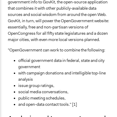
government info to GovKit, the open-source application
that combines it with other publicly-available data
sources and social wisdom from around the open Web.
GovKit, in turn, will power the OpenGovernment website:
essentially, free and non-partisan versions of
OpenCongress for all fifty state legislatures and a dozen
major cities, with even more local versions planned.
"OpenGovernment can work to combine the following:
official government data in federal, state and city
government
with campaign donations and intelligible top-line
analysis
issue group ratings,
social media conversations,
public meeting schedules,
and open-data contact tools." [1]