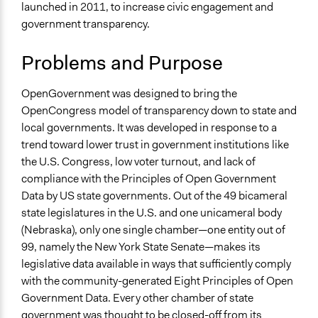
Inform
launched in 2011, to increase civic engagement and
government transparency.
Links
OpenGovernment is being Redesigned
Problems and Purpose
Participatory Politics Foundation - Projects
Open to All or Limited to Some?
OpenGovernment was designed to bring the
Open to All
OpenCongress model of transparency down to state and
local governments. It was developed in response to a
Types of Interaction Among Participants
trend toward lower trust in government institutions like
No Interaction Among Participants
the U.S. Congress, low voter turnout, and lack of
compliance with the Principles of Open Government
Facilitation
Data by US state governments. Out of the 49 bicameral
No
state legislatures in the U.S. and one unicameral body
Decision Methods
(Nebraska), only one single chamber—one entity out of
Not Applicable
99, namely the New York State Senate—makes its
legislative data available in ways that sufficiently comply
Scope of Implementation
with the community-generated Eight Principles of Open
Metropolitan Area
Government Data. Every other chamber of state
Regional
government was thought to be closed-off from its