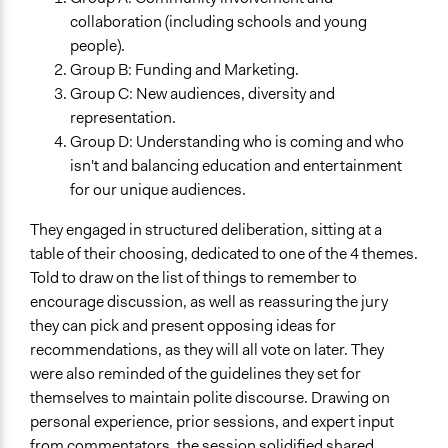
collaboration (including schools and young
people).
Group B: Funding and Marketing.
Group C: New audiences, diversity and
representation.
Group D: Understanding who is coming and who
isn't and balancing education and entertainment
for our unique audiences.
They engaged in structured deliberation, sitting at a
table of their choosing, dedicated to one of the 4 themes.
Told to draw on the list of things to remember to
encourage discussion, as well as reassuring the jury
they can pick and present opposing ideas for
recommendations, as they will all vote on later. They
were also reminded of the guidelines they set for
themselves to maintain polite discourse. Drawing on
personal experience, prior sessions, and expert input
from commentators, the session solidified shared