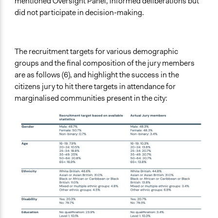
mentioned Oversight Panel, informed deliberations but
did not participate in decision-making.
The recruitment targets for various demographic
groups and the final composition of the jury members
are as follows (6), and highlight the success in the
citizens jury to hit there targets in attendance for
marginalised communities present in the city: