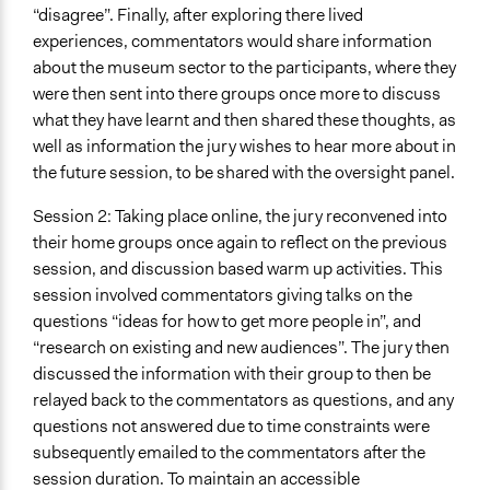
“disagree”. Finally, after exploring there lived
experiences, commentators would share information
about the museum sector to the participants, where they
were then sent into there groups once more to discuss
what they have learnt and then shared these thoughts, as
well as information the jury wishes to hear more about in
the future session, to be shared with the oversight panel.
Session 2: Taking place online, the jury reconvened into
their home groups once again to reflect on the previous
session, and discussion based warm up activities. This
session involved commentators giving talks on the
questions “ideas for how to get more people in”, and
“research on existing and new audiences”. The jury then
discussed the information with their group to then be
relayed back to the commentators as questions, and any
questions not answered due to time constraints were
subsequently emailed to the commentators after the
session duration. To maintain an accessible