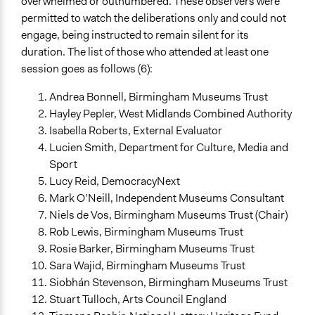
overwhelmed or outnumbered. These observers were
permitted to watch the deliberations only and could not
engage, being instructed to remain silent for its
duration. The list of those who attended at least one
session goes as follows (6):
Andrea Bonnell, Birmingham Museums Trust
Hayley Pepler, West Midlands Combined Authority
Isabella Roberts, External Evaluator
Lucien Smith, Department for Culture, Media and
Sport
Lucy Reid, DemocracyNext
Mark O’Neill, Independent Museums Consultant
Niels de Vos, Birmingham Museums Trust (Chair)
Rob Lewis, Birmingham Museums Trust
Rosie Barker, Birmingham Museums Trust
Sara Wajid, Birmingham Museums Trust
Siobhán Stevenson, Birmingham Museums Trust
Stuart Tulloch, Arts Council England