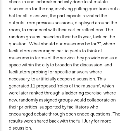
check-in and icebreaker activity done to stimulate
discussion for the day, involving pulling questions out a
hat for all to answer, the participants revisited the
outputs from previous sessions, displayed around the
room, to reconnect with their earlier reflections. The
random groups, based on their birth year, tackled the
question “What should our museums be for?”, where
facilitators encouraged participants to think of
museums in terms of the service they provide and as a
space within the city to broaden the discussion, and
facilitators probing for specific answers where
necessary, to artificially deepen discussion. This
generated 11 proposed ‘roles of the museum’,
which
were later ranked through a laddering exercise, where
new, randomly assigned groups would collaborate on
their priorities, supported by facilitators who
encouraged debate through open ended questions. The
results were shared back with the full Jury for more
discussion.