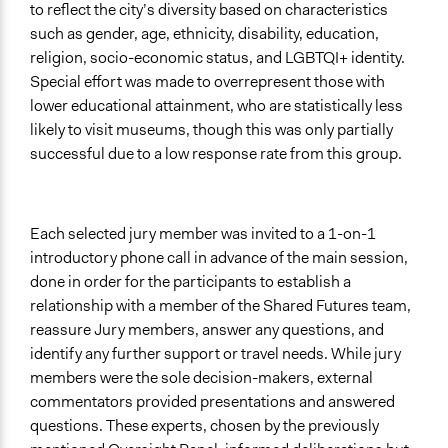
to reflect the city’s diversity based on characteristics
such as gender, age, ethnicity, disability, education,
religion, socio-economic status, and LGBTQI+ identity.
Special effort was made to overrepresent those with
lower educational attainment, who are statistically less
likely to visit museums, though this was only partially
successful due to a low response rate from this group.
Each selected jury member was invited to a 1-on-1
introductory phone call in advance of the main session,
done in order for the participants to establish a
relationship with a member of the Shared Futures team,
reassure Jury members, answer any questions, and
identify any further support or travel needs. While jury
members were the sole decision-makers, external
commentators provided presentations and answered
questions. These experts, chosen by the previously