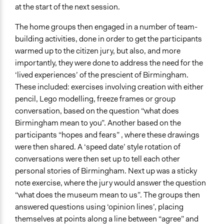
at the start of the next session.
The home groups then engaged in a number of team-
building activities, done in order to get the participants
warmed up to the citizen jury, but also, and more
importantly, they were done to address the need for the
‘lived experiences’ of the prescient of Birmingham.
These included: exercises involving creation with either
pencil, Lego modelling, freeze frames or group
conversation, based on the question “what does
Birmingham mean to you”. Another based on the
participants “hopes and fears” , where these drawings
were then shared. A ‘speed date’ style rotation of
conversations were then set up to tell each other
personal stories of Birmingham. Next up was a sticky
note exercise, where the jury would answer the question
“what does the museum mean to us”. The groups then
answered questions using ‘opinion lines’, placing
themselves at points along a line between “agree” and