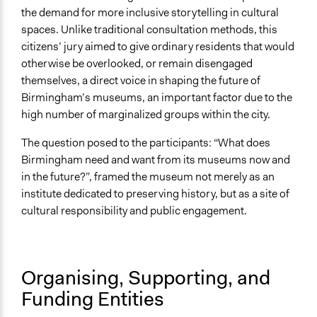
the demand for more inclusive storytelling in cultural
spaces. Unlike traditional consultation methods, this
citizens’ jury aimed to give ordinary residents that would
otherwise be overlooked, or remain disengaged
themselves, a direct voice in shaping the future of
Birmingham’s museums, an important factor due to the
high number of marginalized groups within the city.
The question posed to the participants: “What does
Birmingham need and want from its museums now and
in the future?”, framed the museum not merely as an
institute dedicated to preserving history, but as a site of
cultural responsibility and public engagement.
Organising, Supporting, and
Funding Entities