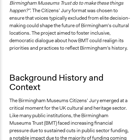
Birmingham Museums Trust do to make these things
happen?”
. The Citizens’ Jury format was chosen to
ensure that voices typically excluded from elite decision-
making could shape the future of Birmingham’s cultural
locations. The project aimed to foster inclusive,
democratic dialogue about how BMT could realign its
priorities and practices to reflect Birmingham's history.
Background History and
Context
The Birmingham Museums Citizens’ Jury emerged at a
critical moment for the UK cultural and heritage sector.
Like many public institutions, the Birmingham
Museums Trust (BMT) faced increasing financial
pressure due to sustained cuts in public sector funding,
a notable impact due to the majority of funding coming