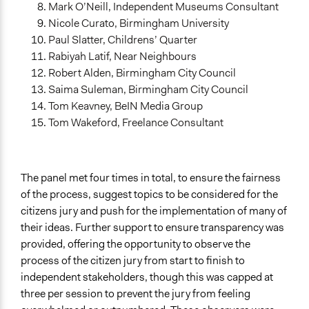
Mark O’Neill, Independent Museums Consultant
Nicole Curato, Birmingham University
Paul Slatter, Childrens’ Quarter
Rabiyah Latif, Near Neighbours
Robert Alden, Birmingham City Council
Saima Suleman, Birmingham City Council
Tom Keavney, BeIN Media Group
Tom Wakeford, Freelance Consultant
The panel met four times in total, to ensure the fairness
of the process, suggest topics to be considered for the
citizens jury and push for the implementation of many of
their ideas. Further support to ensure transparency was
provided, offering the opportunity to observe the
process of the citizen jury from start to finish to
independent stakeholders, though this was capped at
three per session to prevent the jury from feeling