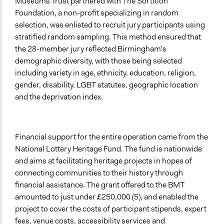
Museums Trust partnered with The Sortition
Foundation, a non-profit specializing in random
selection, was enlisted to recruit jury participants using
stratified random sampling. This method ensured that
the 28-member jury reflected Birmingham’s
demographic diversity, with those being selected
including variety in age, ethnicity, education, religion,
gender, disability, LGBT statutes, geographic location
and the deprivation index.
Financial support for the entire operation came from the
National Lottery Heritage Fund. The fund is nationwide
and aims at facilitating heritage projects in hopes of
connecting communities to their history through
financial assistance. The grant offered to the BMT
amounted to just under £250,000 (5), and enabled the
project to cover the costs of participant stipends, expert
fees, venue costs, accessibility services and