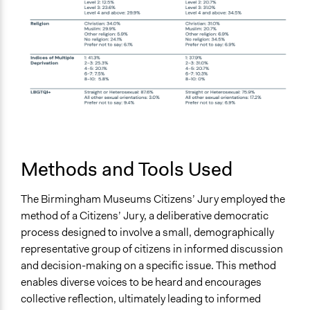
Methods and Tools Used
The Birmingham Museums Citizens’ Jury employed the
method of a Citizens’ Jury, a deliberative democratic
process designed to involve a small, demographically
representative group of citizens in informed discussion
and decision-making on a specific issue. This method
enables diverse voices to be heard and encourages
collective reflection, ultimately leading to informed