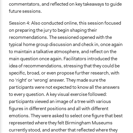
commentators, and reflected on key takeaways to guide
future sessions.
Session 4: Also conducted online, this session focused
on preparing the jury to begin shaping their
recommendations. The sessioned opened with the
typical home group discussion and check in, once again
to maintain a talkative atmosphere, and reflect on the
main question once again. Facilitators introduced the
idea of recommendations, stressing that they could be
specific, broad, or even propose further research, with
no ‘right' or ‘wrong’ answer. They made sure the
participants were not expected to know all the answers
to every question. A key visual exercise followed:
participants viewed an image of a tree with various
figures in different positions and all with different
emotions. They were asked to select one figure that best
represented where they felt Birmingham Museums
currently stood, and another that reflected where they