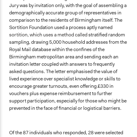
Jury was by invitation only, with the goal of assembling a
demographically accurate group of representatives in
comparison to the residents of Birmingham itself. The
Sortition Foundation used a process aptly named
sortition, which uses a method called
stratified random
sampling, drawing 5,000 household addresses from the
Royal Mail database within the confines of the
Birmingham metropolitan area and sending each an
invitation letter coupled with answers to frequently
asked questions. The letter emphasised the value of
lived experience over specialist knowledge or skills to
encourage greater turnouts, even offering £330 in
vouchers plus expense reimbursement to further
support participation, especially for those who might be
prevented in the face of financial or logistical barriers.
Of the 87 individuals who responded, 28 were selected