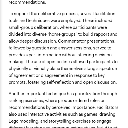
recommendations.
To support the deliberative process, several facilitation
tools and techniques were employed. These included
small-group deliberation, where participants were
divided into diverse “home groups” to build rapport and
allow deeper discussion. Commentator presentations,
followed by question and answer sessions, served to
provide expert information without steering decision-
making. The use of opinion lines allowed participants to
physically or visually place themselves along a spectrum
of agreement or disagreement in response to key
prompts, fostering self-reflection and open discussion.
Another important technique has prioritization through
ranking exercises, where groups ordered roles or
recommendations by perceived importance. Facilitators
also used interactive activities such as games, drawing,
Lego modeling, and storytelling exercises to engage
different learning and communication styles, build trust,