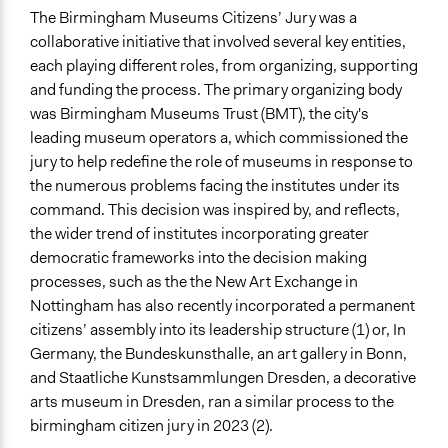
The Birmingham Museums Citizens’ Jury was a
collaborative initiative that involved several key entities,
each playing different roles, from organizing, supporting
and funding the process. The primary organizing body
was Birmingham Museums Trust (BMT), the city's
leading museum operators a, which commissioned the
jury to help redefine the role of museums in response to
the numerous problems facing the institutes under its
command. This decision was inspired by, and reflects,
the wider trend of institutes incorporating greater
democratic frameworks into the decision making
processes, such as the the New Art Exchange in
Nottingham has also recently incorporated a permanent
citizens’ assembly into its leadership structure (1) or, In
Germany, the Bundeskunsthalle, an art gallery in Bonn,
and Staatliche Kunstsammlungen Dresden, a decorative
arts museum in Dresden, ran a similar process to the
birmingham citizen jury in 2023 (2).