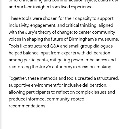
and surface insights from lived experience.
These tools were chosen for their capacity to support
inclusivity, engagement, and critical thinking, aligned
with the Jury’s theory of change: to center community
voices in shaping the future of Birmingham’s museums.
Tools like structured Q&A and small group dialogues
helped balance input from experts with deliberation
among participants, mitigating power imbalances and
reinforcing the Jury’s autonomy in decision-making.
Together, these methods and tools created a structured,
supportive environment for inclusive deliberation,
allowing participants to reflect on complex issues and
produce informed, community-rooted
recommendations.