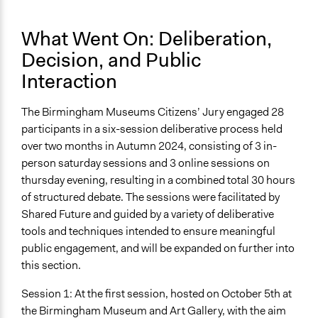
What Went On: Deliberation,
Decision, and Public
Interaction
The Birmingham Museums Citizens’ Jury engaged 28
participants in a six-session deliberative process held
over two months in Autumn 2024, consisting of 3 in-
person saturday sessions and 3 online sessions on
thursday evening, resulting in a combined total 30 hours
of structured debate. The sessions were facilitated by
Shared Future and guided by a variety of deliberative
tools and techniques intended to ensure meaningful
public engagement, and will be expanded on further into
this section.
Session 1: At the first session, hosted on October 5th at
the Birmingham Museum and Art Gallery, with the aim