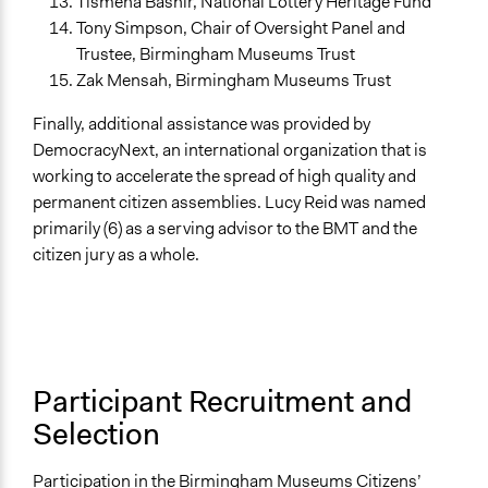
Tismena Bashir, National Lottery Heritage Fund
Tony Simpson, Chair of Oversight Panel and
Trustee, Birmingham Museums Trust
Zak Mensah, Birmingham Museums Trust
Finally, additional assistance was provided by
DemocracyNext, an international organization that is
working to accelerate the spread of high quality and
permanent citizen assemblies. Lucy Reid was named
primarily (6) as a serving advisor to the BMT and the
citizen jury as a whole.
Participant Recruitment and
Selection
Participation in the Birmingham Museums Citizens’