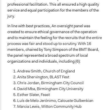
professional facilitation. This all ensured a high quality
service and equal participation for the members of the
jury.
In line with best practices, An oversight panel was
created to ensure ethical governance of the operation
and to maintain the feeling for the recruits
that the entire
process was fair and stood up to scrutiny. With 16
members,
chaired by Tony Simpson of the BMT Board,
the panel represented a broad spectrum of local
organizations and individuals, including (6):
Andrew Smith, Church of England
Anita Shervington, BLAST Fest
Chris Jordan, Birmingham City Council
David Mba, Birmingham City University
Esther Slater, Feast
Luís de Melo Jerónimo, Calouste Gulbenkian
Marcia Lewis, Witton Community Hub