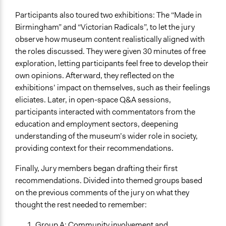
Participants also toured two exhibitions: The “Made in
Birmingham” and “Victorian Radicals”, to let the jury
observe how museum content realistically aligned with
the roles discussed. They were given 30 minutes of free
exploration, letting participants feel free to develop their
own opinions. Afterward, they reflected on the
exhibitions’ impact on themselves, such as their feelings
eliciates. Later, in open-space Q&A sessions,
participants interacted with commentators from the
education and employment sectors, deepening
understanding of the museum’s wider role in society,
providing context for their recommendations.
Finally, Jury members began drafting their first
recommendations. Divided into themed groups based
on the previous comments of the jury on what they
thought the rest needed to remember:
Group A: Community involvement and