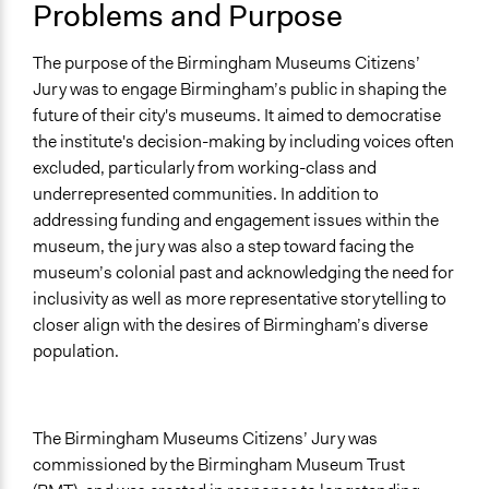
Problems and Purpose
Links
The entire Birmingham Museum Citizen Jury report
The purpose of the Birmingham Museums Citizens’
Jury was to engage Birmingham’s public in shaping the
Open to All or Limited to Some?
future of their city's museums. It aimed to democratise
Open to All With Special Effort to Recruit Some Groups
the institute's decision-making by including voices often
Recruitment Method for Limited Subset of Population
excluded, particularly from working-class and
Stratified Random Sample
underrepresented communities. In addition to
addressing funding and engagement issues within the
Types of Interaction Among Participants
museum, the jury was also a step toward facing the
Discussion, Dialogue, or Deliberation
museum’s colonial past and acknowledging the need for
Ask & Answer Questions
inclusivity as well as more representative storytelling to
Storytelling
closer align with the desires of Birmingham’s diverse
population.
Facilitation
Yes
Decision Methods
The Birmingham Museums Citizens’ Jury was
Voting
commissioned by the Birmingham Museum Trust
General Agreement/Consensus