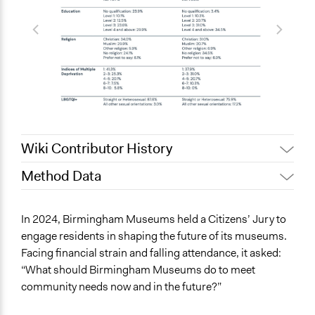
Wiki Contributor History
Method Data
May 23, 2025
helkington9
Face-to-Face, Online, or Both?
In 2024, Birmingham Museums held a Citizens’ Jury to
Both
engage residents in shaping the future of its museums.
Facing financial strain and falling attendance, it asked:
General Type of Method
“What should Birmingham Museums do to meet
Deliberative and dialogic process
community needs now and in the future?”
Collaborative approaches
Community development, organizing, and mobilization