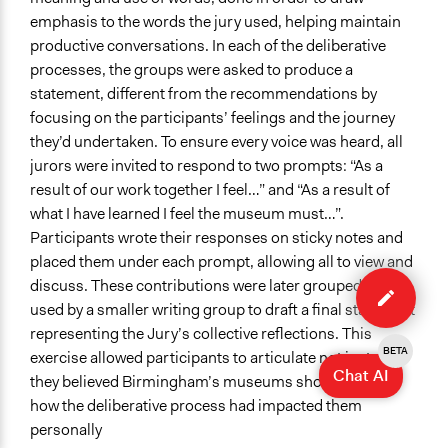
emphasis to the words the jury used, helping maintain
productive conversations. In each of the deliberative
processes, the groups were asked to produce a
statement, different from the recommendations by
focusing on the participants’ feelings and the journey
they’d undertaken. To ensure every voice was heard, all
jurors were invited to respond to two prompts: “As a
result of our work together I feel…” and “As a result of
what I have learned I feel the museum must…”.
Participants wrote their responses on sticky notes and
placed them under each prompt, allowing all to view and
Edit
discuss. These contributions were later grouped and
method
used by a smaller writing group to draft a final statement
representing the Jury’s collective reflections. This
BETA
exercise allowed participants to articulate not just what
Chat AI
they believed Birmingham’s museums should do, but
how the deliberative process had impacted them
personally