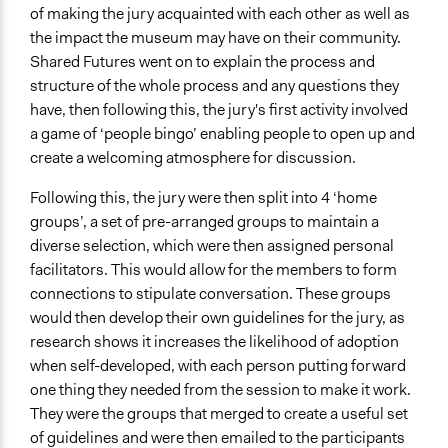
of making the jury acquainted with each other as well as
the impact the museum may have on their community.
Shared Futures went on to explain the process and
structure of the whole process and any questions they
have, then following this, the jury's first activity involved
a game of ‘people bingo’ enabling people to open up and
create a welcoming atmosphere for discussion.
Following this, the jury were then split into 4 ‘home
groups’, a set of pre-arranged groups to maintain a
diverse selection, which were then assigned personal
facilitators. This would allow for the members to form
connections to stipulate conversation. These groups
would then develop their own guidelines for the jury, as
research shows it increases the likelihood of adoption
when self-developed, with each person putting forward
one thing they needed from the session to make it work.
They were the groups that merged to create a useful set
of guidelines and were then emailed to the participants