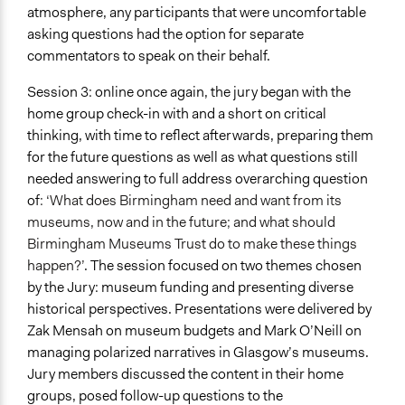
atmosphere, any participants that were uncomfortable
asking questions had the option for separate
commentators to speak on their behalf.
Session 3: online once again, the jury began with the
home group check-in with and a short on critical
thinking, with time to reflect afterwards, preparing them
for the future questions as well as what questions still
needed answering to full address overarching question
of
: ‘What does Birmingham need and want from its
museums, now and in the future; and what should
Birmingham Museums Trust do to make these things
happen?’
. The session focused on two themes chosen
by the Jury: museum funding and presenting diverse
historical perspectives. Presentations were delivered by
Zak Mensah on museum budgets and Mark O’Neill on
managing polarized narratives in Glasgow’s museums.
Jury members discussed the content in their home
groups, posed follow-up questions to the