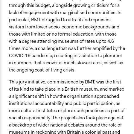
through this budget, alongside growing criticism for a
lack of engagement with marginalised communities. In
particular, BMT struggled to attract and represent
visitors from lower socio-economic backgrounds and
those with limited or no formal education, with those
with a degree attending museums of rates up to 4.6
times more, a challenge that was further amplified by the
COVID-19 pandemic, resulting in visitation to plummet
in numbers that recover at much slower rates, as well as
the ongoing cost-of-living crisis.
This jury initiative, commissioned by BMT, was the first
of its kind to take place in a British museum, and marked
a significant shift in how the organisation approached
institutional accountability and public participation, as
more cultural institutes explore such practices as part of
social responsibility. The project also took place against
a backdrop of wider national debates around the role of
museums in reckoning with Britain’s colonial past and