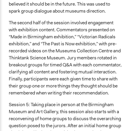
believed it should be in the future. This was used to
spark group dialogue about museums direction.
The second half of the session involved engagement
with exhibition content. Commentators presented on
“Made in Birmingham exhibition,” “Victorian Radicals
exhibition,” and “The Past is Now exhibition,” with pre-
recorded videos on the Museums Collection Centre and
Thinktank Science Museum. Jury members rotated in
breakout groups for timed Q&A with each commentator,
clarifying all content and fostering mutual interaction.
Finally, participants were each given time to share with
their group one or more things they thought should be
remembered when writing their recommendation.
Session 5: Taking place in person at the Birmingham
Museum and Art Gallery, this session also starts with a
reconvening of home groups to discuss the overarching
question posed to the jurors. After an initial home group