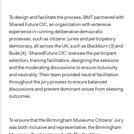
To design and facilitate the process, BMT partnered with
Shared Future CIC, an organization with extensive
experience in running deliberative democratic
processes, such as citizens’ juries and participatory
democracy, all across the UK, such as Blackburn (3) and
Bude (4). ‘SharedFuture CIC’ oversaw the participant
selection, training facilitators, designing the sessions
and the moderating discussions to ensure inclusivity
and neutrality. Their team provided neutral facilitation
throughout the jury process to ensure balanced
discussions and prevent dominant voices from skewing
outcomes.
To ensure that the Birmingham Museums Citizens’ Jury
was both inclusive and representative, the Birmingham