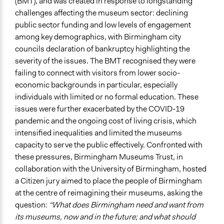
(BMT), and was created in response to longstanding
Idea Generation
challenges affecting the museum sector: declining
public sector funding and low levels of engagement
If Voting
among key demographics, with Birmingham city
Majoritarian Voting
councils declaration of bankruptcy highlighting the
Preferential Voting
severity of the issues. The BMT recognised they were
Level of Polarization This Method Can Handle
failing to connect with visitors from lower socio-
Moderate polarization
economic backgrounds in particular, especially
individuals with limited or no formal education. These
Level of Complexity This Method Can Handle
issues were further exacerbated by the COVID-19
High Complexity
pandemic and the ongoing cost of living crisis, which
intensified inequalities and limited the museums
capacity to serve the public effectively. Confronted with
these pressures, Birmingham Museums Trust, in
collaboration with the University of Birmingham, hosted
a Citizen jury aimed to place the people of Birmingham
at the centre of reimagining their museums, asking the
question:
“What does Birmingham need and want from
its museums, now and in the future; and what should