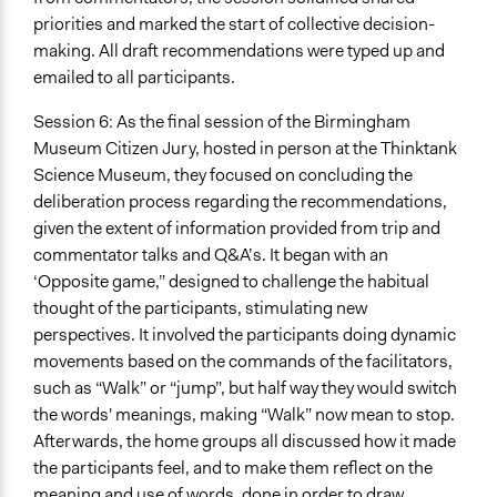
priorities and marked the start of collective decision-
making. All draft recommendations were typed up and
emailed to all participants.
Session 6: As the final session of the Birmingham
Museum Citizen Jury, hosted in person at the Thinktank
Science Museum, they focused on concluding the
deliberation process regarding the recommendations,
given the extent of information provided from trip and
commentator talks and Q&A’s. It began with an
‘Opposite game,” designed to challenge the habitual
thought of the participants, stimulating new
perspectives. It involved the participants doing dynamic
movements based on the commands of the facilitators,
such as “Walk” or “jump”, but half way they would switch
the words' meanings, making “Walk” now mean to stop.
Afterwards, the home groups all discussed how it made
the participants feel, and to make them reflect on the
meaning and use of words, done in order to draw