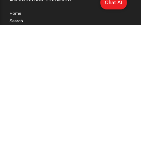
Chat AI
Home
Search
Research
Teaching
Getting Started
Cases
Methods
Organizations
Collections
About
News
Help & Contact
Terms of Use