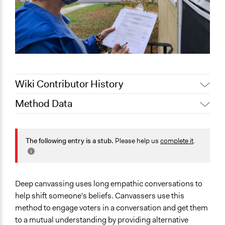
Wiki Contributor History
Method Data
May 29, 2025
Sarah Perry, Participedia Team
July 15, 2022
Nina Sartor
Face-to-Face, Online, or Both?
May 31, 2021
mwarren26
Face-to-Face
The following entry is a stub.
Please help us
complete it
.
General Type of Method
Informal conversation spaces
Community development, organizing, and mobilization
Deep canvassing uses long empathic conversations to
help shift someone's beliefs. Canvassers use this
Links
method to engage voters in a conversation and get them
How to talk someone out of bigotry
to a mutual understanding by providing alternative