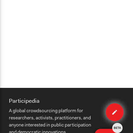
Participedia
Edit
A global crowdsourcing platform for
method
researchers, activists, practitioners, and
anyone interested in public participation
BETA
and democratic innovations.