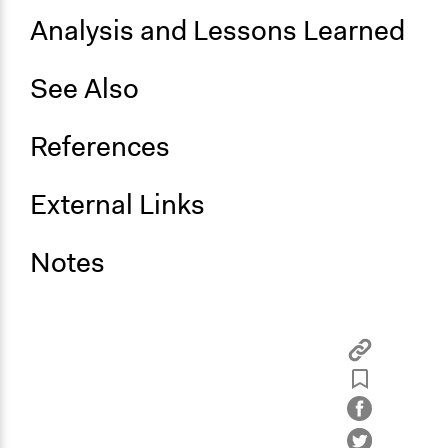
Analysis and Lessons Learned
See Also
References
External Links
Notes