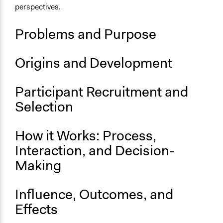
perspectives.
Problems and Purpose
Origins and Development
Participant Recruitment and
Selection
How it Works: Process,
Interaction, and Decision-
Making
Influence, Outcomes, and
Effects