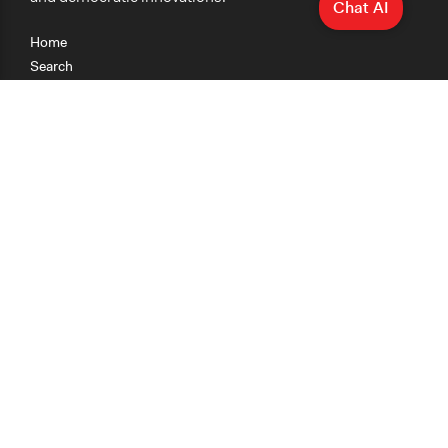
Chat AI
Home
Search
Research
Teaching
Getting Started
Cases
Methods
Organizations
Collections
About
News
Help & Contact
Terms of Use