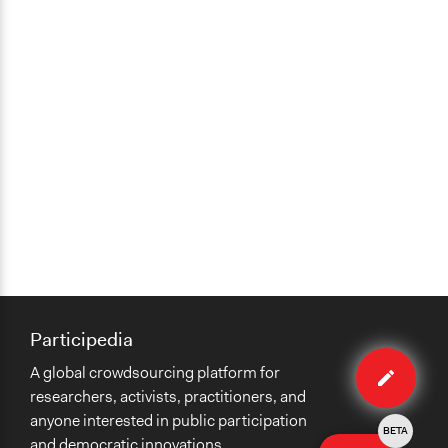
Participedia
Edit
A global crowdsourcing platform for
method
researchers, activists, practitioners, and
anyone interested in public participation
BETA
and democratic innovations.