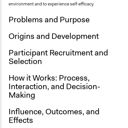
Demokratiecafé_Starterkit.pdf
environment and to experience self-efficacy.
Demokratiecafé_Spruehvorlage.pdf
Demokratiecafe_Arbeitsblaetter.pdf
Problems and Purpose
Links
Demokratiecafé
Origins and Development
Demokratie selbermachen
Participant Recruitment and
Selection
How it Works: Process,
Interaction, and Decision-
Making
Influence, Outcomes, and
Effects