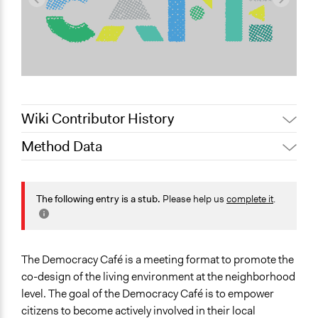
Wiki Contributor History
Method Data
May 28, 2025
Nadim Al Nakhl
March 14, 2023
Demokratiecafé
Face-to-Face, Online, or Both?
March 13, 2023
Demokratiecafé
Face-to-Face
The following entry is a stub.
Please help us
complete it
.
General Type of Method
Community development, organizing, and mobilization
Collaborative approaches
The Democracy Café is a meeting format to promote the
Research or experimental method
co-design of the living environment at the neighborhood
level. The goal of the Democracy Café is to empower
Files
citizens to become actively involved in their local