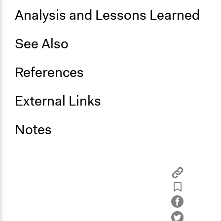
Analysis and Lessons Learned
See Also
References
External Links
Notes