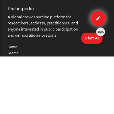
Participedia
Edit
A global crowdsourcing platform for
method
researchers, activists, practitioners, and
anyone interested in public participation
BETA
and democratic innovations.
Chat AI
Home
Search
Research
Teaching
Getting Started
Cases
Methods
Organizations
Collections
About