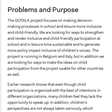
Spectrum of Public Participation
Problems and Purpose
Collaborate
The GOTALK project focuses on making decision-
Files
making processes in school and leisure more inclusive
Final EN Gotalk Guidelines (4).pdf
and child-friendly. We are looking for ways to strengthen
Links
and render inclusive and child-friendly participation at
GOTALK project webpage (KdG University)
school and in leisure time sustainable and to generate
more policy impact inclusive of children’s voices. The
project is running in Belgium and Italy, but in addition we
are looking for ways to make the ideas on child
participation from the project usable for other countries
as well.
Earlier research shows that even though child
participation is organized with the best of intentions in
different organizations, many children feel they lack the
opportunity to speak up. In addition, children's
perspectives are not always taken seriously, which