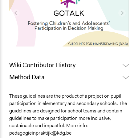
Wiki Contributor History
Method Data
November 5, 2025
anouk.vanderwildt
Jesi Carson, Participedia
Face-to-Face, Online, or Both?
October 17, 2025
These guidelines are the product of a project on pupil
Team
Online
participation in elementary and secondary schools. The
September 15,
anouk.vanderwildt
guidelines are designed for school teams and contain
General Type of Method
2025
guidelines to make participation more inclusive,
Community development, organizing, and mobilization
September 8, 2025
anouk.vanderwildt
sustainable and impactful. More info:
Direct democracy
pedagogieinpraktijk@kdg.be
Informal participation