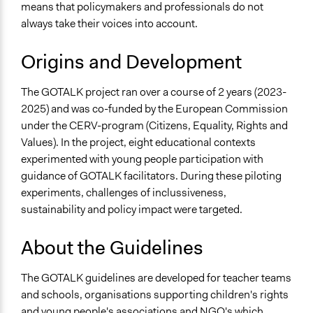
means that policymakers and professionals do not
always take their voices into account.
Origins and Development
The GOTALK project ran over a course of 2 years (2023-
2025) and was co-funded by the European Commission
under the CERV-program (Citizens, Equality, Rights and
Values). In the project, eight educational contexts
experimented with young people participation with
guidance of GOTALK facilitators. During these piloting
experiments, challenges of inclussiveness,
sustainability and policy impact were targeted.
About the Guidelines
The GOTALK guidelines are developed for teacher teams
and schools, organisations supporting children's rights
and young people's associations and NGO's which