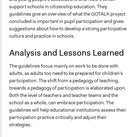
support schools in citizenship education. They
guidelines give an overview of what the GOTALK project
concluded is important in pupil participation and gives
suggestions about how to develop a strong participative
culture and practice in schools.
Analysis and Lessons Learned
The guidelines focus mainly on work to be done with
adults, as adults too need to be prepared for children's
participation. The shift from a pedagogy of teaching,
towards a pedagogy of participation is elaborated upon.
Both the level of teachers and teacher teams and the
school as a whole, can embrace participation. The
guidelines will help educational institutions assess their
participation practice critically and adjust their
strategies.