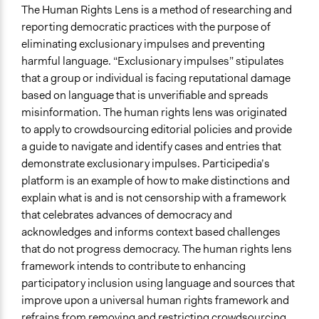
Consult
The Human Rights Lens is a method of researching and
reporting democratic practices with the purpose of
Recruitment Method for Limited Subset of Population
eliminating exclusionary impulses and preventing
Captive Sample
harmful language. “Exclusionary impulses” stipulates
Types of Interaction Among Participants
that a group or individual is facing reputational damage
Discussion, Dialogue, or Deliberation
based on language that is unverifiable and spreads
Teaching/Instructing
misinformation. The human rights lens was originated
to apply to crowdsourcing editorial policies and provide
Facilitation
a guide to navigate and identify cases and entries that
Yes
demonstrate exclusionary impulses. Participedia’s
platform is an example of how to make distinctions and
Decision Methods
explain what is and is not censorship with a framework
General Agreement/Consensus
that celebrates advances of democracy and
Level of Polarization This Method Can Handle
acknowledges and informs context based challenges
Moderate polarization
that do not progress democracy. The human rights lens
framework intends to contribute to enhancing
Level of Complexity This Method Can Handle
participatory inclusion using language and sources that
High Complexity
improve upon a universal human rights framework and
refrains from removing and restricting crowdsourcing.