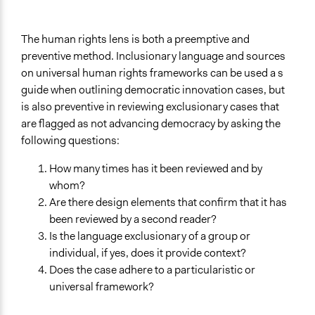
The human rights lens is both a preemptive and
preventive method. Inclusionary language and sources
on universal human rights frameworks can be used a s
guide when outlining democratic innovation cases, but
is also preventive in reviewing exclusionary cases that
are flagged as not advancing democracy by asking the
following questions:
How many times has it been reviewed and by
whom?
Are there design elements that confirm that it has
been reviewed by a second reader?
Is the language exclusionary of a group or
individual, if yes, does it provide context?
Does the case adhere to a particularistic or
universal framework?