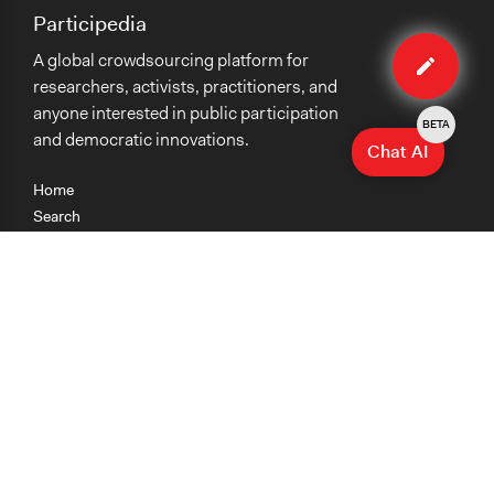
Participedia
Edit
A global crowdsourcing platform for
method
researchers, activists, practitioners, and
anyone interested in public participation
BETA
and democratic innovations.
Chat AI
Home
Search
Research
Teaching
Getting Started
Cases
Methods
Organizations
Collections
About
News