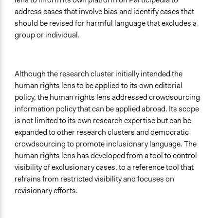
address cases that involve bias and identify cases that
should be revised for harmful language that excludes a
group or individual.
Although the research cluster initially intended the
human rights lens to be applied to its own editorial
policy, the human rights lens addressed crowdsourcing
information policy that can be applied abroad. Its scope
is not limited to its own research expertise but can be
expanded to other research clusters and democratic
crowdsourcing to promote inclusionary language. The
human rights lens has developed from a tool to control
visibility of exclusionary cases, to a reference tool that
refrains from restricted visibility and focuses on
revisionary efforts.