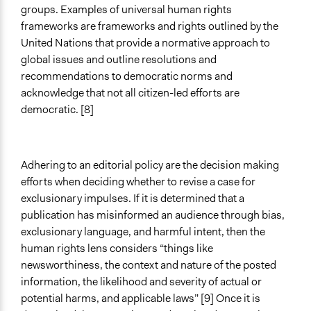
groups. Examples of universal human rights
frameworks are frameworks and rights outlined by the
United Nations that provide a normative approach to
global issues and outline resolutions and
recommendations to democratic norms and
acknowledge that not all citizen-led efforts are
democratic. [8]
Adhering to an editorial policy are the decision making
efforts when deciding whether to revise a case for
exclusionary impulses. If it is determined that a
publication has misinformed an audience through bias,
exclusionary language, and harmful intent, then the
human rights lens considers “things like
newsworthiness, the context and nature of the posted
information, the likelihood and severity of actual or
potential harms, and applicable laws” [9] Once it is