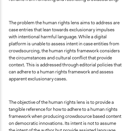
The problem the human rights lens aims to address are
case entries that lean towards exclusionary impulses
with intentional harmful language. While a digital
platform is unable to assess intent in case entities from
crowdsourcing, the human rights framework considers
the circumstances and cultural conflict that provide
context. This is addressed through editorial policies that
can adhere to a human rights framework and assess
apparent exclusionary cases.
The objective of the human rights lens is to provide a
tangible reference for how to adhere to a human rights
framework when producing crowdsource based content
on democratic innovations. Its intent is not to assume
the intent of the author but provide assisted language