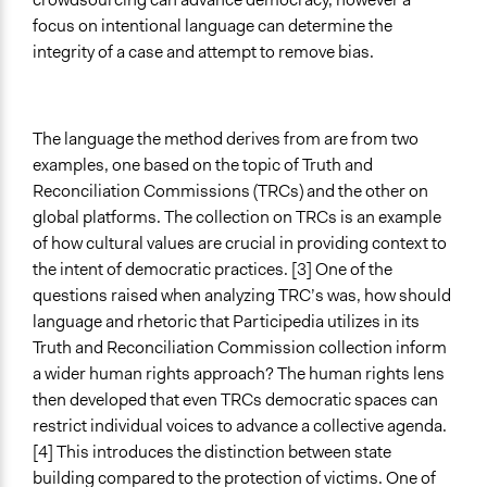
focus on intentional language can determine the
integrity of a case and attempt to remove bias.
The language the method derives from are from two
examples, one based on the topic of Truth and
Reconciliation Commissions (TRCs) and the other on
global platforms. The collection on TRCs is an example
of how cultural values are crucial in providing context to
the intent of democratic practices. [3] One of the
questions raised when analyzing TRC’s was, how should
language and rhetoric that Participedia utilizes in its
Truth and Reconciliation Commission collection inform
a wider human rights approach? The human rights lens
then developed that even TRCs democratic spaces can
restrict individual voices to advance a collective agenda.
[4] This introduces the distinction between state
building compared to the protection of victims. One of