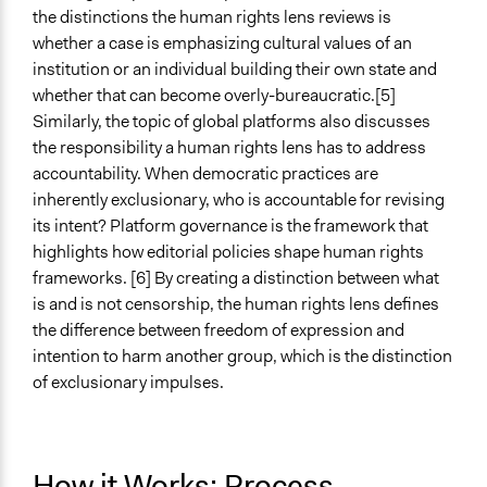
the distinctions the human rights lens reviews is
whether a case is emphasizing cultural values of an
institution or an individual building their own state and
whether that can become overly-bureaucratic.[5]
Similarly, the topic of global platforms also discusses
the responsibility a human rights lens has to address
accountability. When democratic practices are
inherently exclusionary, who is accountable for revising
its intent? Platform governance is the framework that
highlights how editorial policies shape human rights
frameworks. [6] By creating a distinction between what
is and is not censorship, the human rights lens defines
the difference between freedom of expression and
intention to harm another group, which is the distinction
of exclusionary impulses.
How it Works: Process,