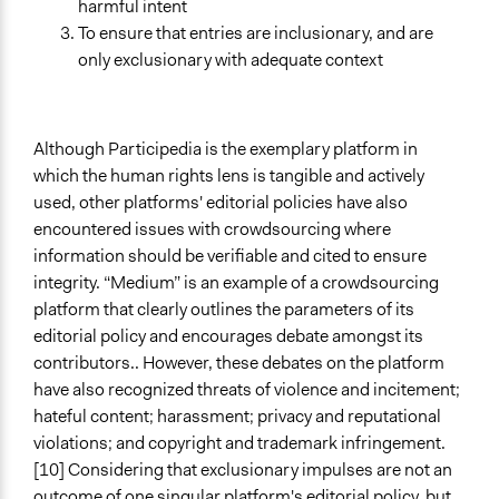
harmful intent
To ensure that entries are inclusionary, and are
only exclusionary with adequate context
Although Participedia is the exemplary platform in
which the human rights lens is tangible and actively
used, other platforms' editorial policies have also
encountered issues with crowdsourcing where
information should be verifiable and cited to ensure
integrity. “Medium” is an example of a crowdsourcing
platform that clearly outlines the parameters of its
editorial policy and encourages debate amongst its
contributors.. However, these debates on the platform
have also recognized threats of violence and incitement;
hateful content; harassment; privacy and reputational
violations; and copyright and trademark infringement.
[10] Considering that exclusionary impulses are not an
outcome of one singular platform's editorial policy, but