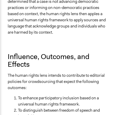
determined that a case is not advancing democratic
practices or informing on non-democratic practices
based on context, the human rights lens then apples a
universal human rights framework to apply sources and
language that acknowledge groups and individuals who
are harmed by its context.
Influence, Outcomes, and
Effects
The human rights lens intends to contribute to editorial
policies for crowdsourcing that expect the following
outcomes:
To enhance participatory inclusion based on a
universal human rights framework.
To distinguish between freedom of speech and