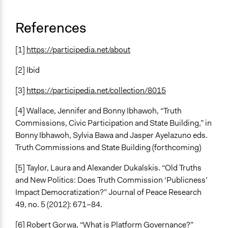
References
[1]
https://participedia.net/about
[2] Ibid
[3]
https://participedia.net/collection/8015
[4] Wallace, Jennifer and Bonny Ibhawoh, “Truth
Commissions, Civic Participation and State Building,” in
Bonny Ibhawoh, Sylvia Bawa and Jasper Ayelazuno eds.
Truth Commissions and State Building (forthcoming)
[5] Taylor, Laura and Alexander Dukalskis. “Old Truths
and New Politics: Does Truth Commission ‘Publicness’
Impact Democratization?” Journal of Peace Research
49, no. 5 (2012): 671–84.
[6] Robert Gorwa, “What is Platform Governance?”