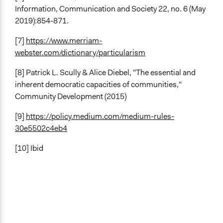
Information, Communication and Society 22, no. 6 (May
2019):854-871.
[7]
https://www.merriam-
webster.com/dictionary/particularism
[8] Patrick L. Scully & Alice Diebel, "The essential and
inherent democratic capacities of communities,"
Community Development (2015)
[9]
https://policy.medium.com/medium-rules-
30e5502c4eb4
[10] Ibid