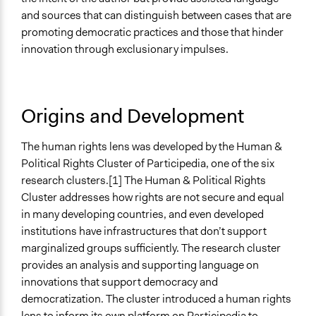
and sources that can distinguish between cases that are
promoting democratic practices and those that hinder
innovation through exclusionary impulses.
Origins and Development
The human rights lens was developed by the Human &
Political Rights Cluster of Participedia, one of the six
research clusters.[1] The Human & Political Rights
Cluster addresses how rights are not secure and equal
in many developing countries, and even developed
institutions have infrastructures that don’t support
marginalized groups sufficiently. The research cluster
provides an analysis and supporting language on
innovations that support democracy and
democratization. The cluster introduced a human rights
lens to inform its own platform on Participedia to