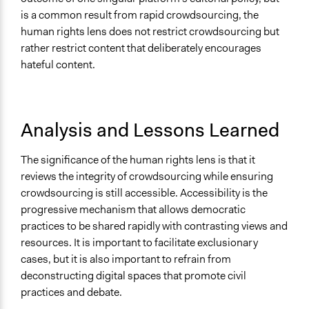
is a common result from rapid crowdsourcing, the
human rights lens does not restrict crowdsourcing but
rather restrict content that deliberately encourages
hateful content.
Analysis and Lessons Learned
The significance of the human rights lens is that it
reviews the integrity of crowdsourcing while ensuring
crowdsourcing is still accessible. Accessibility is the
progressive mechanism that allows democratic
practices to be shared rapidly with contrasting views and
resources. It is important to facilitate exclusionary
cases, but it is also important to refrain from
deconstructing digital spaces that promote civil
practices and debate.