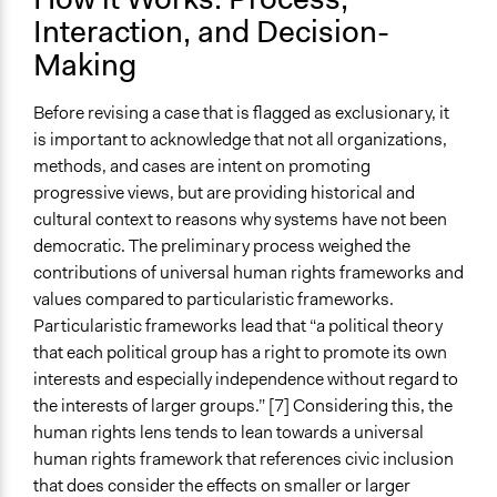
Interaction, and Decision-
Making
Before revising a case that is flagged as exclusionary, it
is important to acknowledge that not all organizations,
methods, and cases are intent on promoting
progressive views, but are providing historical and
cultural context to reasons why systems have not been
democratic. The preliminary process weighed the
contributions of universal human rights frameworks and
values compared to particularistic frameworks.
Particularistic frameworks lead that “a political theory
that each political group has a right to promote its own
interests and especially independence without regard to
the interests of larger groups.” [7] Considering this, the
human rights lens tends to lean towards a universal
human rights framework that references civic inclusion
that does consider the effects on smaller or larger