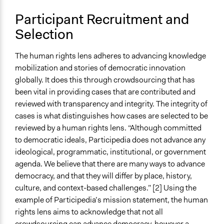
Participant Recruitment and
Selection
The human rights lens adheres to advancing knowledge
mobilization and stories of democratic innovation
globally. It does this through crowdsourcing that has
been vital in providing cases that are contributed and
reviewed with transparency and integrity. The integrity of
cases is what distinguishes how cases are selected to be
reviewed by a human rights lens. “Although committed
to democratic ideals, Participedia does not advance any
ideological, programmatic, institutional, or government
agenda. We believe that there are many ways to advance
democracy, and that they will differ by place, history,
culture, and context-based challenges.” [2] Using the
example of Participedia’s mission statement, the human
rights lens aims to acknowledge that not all
crowdsourcing can advance democracy, however a