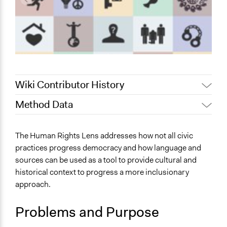
Wiki Contributor History
Method Data
May 28, 2025
Nadim Al Nakhl
May 1, 2023
Sara Abdella
Face-to-Face, Online, or Both?
The Human Rights Lens addresses how not all civic
Online
practices progress democracy and how language and
sources can be used as a tool to provide cultural and
General Type of Method
historical context to progress a more inclusionary
Internal management or organization
approach.
Research or experimental method
Deliberative and dialogic process
Problems and Purpose
Spectrum of Public Participation