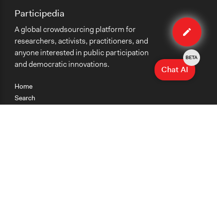
Participedia
Edit
A global crowdsourcing platform for
method
researchers, activists, practitioners, and
anyone interested in public participation
BETA
and democratic innovations.
Chat AI
Home
Search
Research
Teaching
Getting Started
Cases
Methods
Organizations
Collections
About