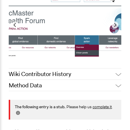
Wiki Contributor History
Method Data
May 28, 2025
Nadim Al Nakhl
July 4, 2023
Paul Ciurea
Face-to-Face, Online, or Both?
June 23, 2023
Paul Ciurea
Both
The following entry is a stub.
Please help us
complete it
.
June 16, 2023
Paul Ciurea
General Type of Method
Deliberative and dialogic process