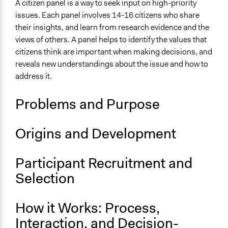
Collaborative approaches
A citizen panel is a way to seek input on high-priority
Planning
issues. Each panel involves 14-16 citizens who share
their insights, and learn from research evidence and the
Links
views of others. A panel helps to identify the values that
McMaster Health Forum | Citizen Panels
citizens think are important when making decisions, and
Our Products (sort by Program -> Citizen Panels)
reveals new understandings about the issue and how to
address it.
Open to All or Limited to Some?
Open to All With Special Effort to Recruit Some Groups
Problems and Purpose
Types of Interaction Among Participants
Discussion, Dialogue, or Deliberation
Origins and Development
Participant Recruitment and
Selection
How it Works: Process,
Interaction, and Decision-