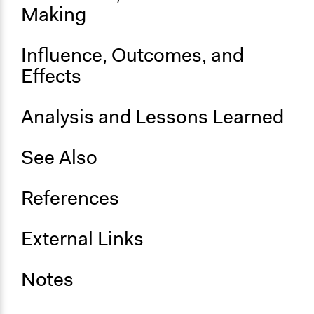
Making
Influence, Outcomes, and
Effects
Analysis and Lessons Learned
See Also
References
External Links
Notes