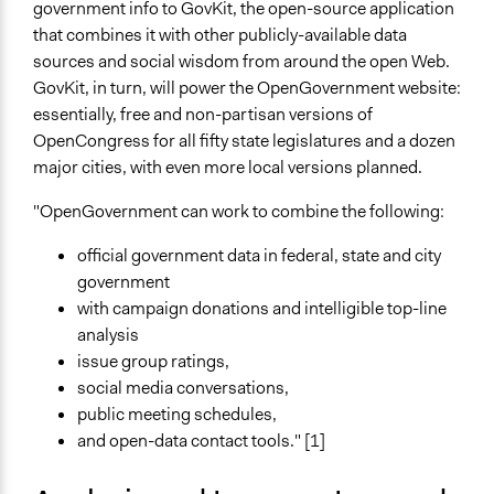
government info to GovKit, the open-source application
that combines it with other publicly-available data
sources and social wisdom from around the open Web.
GovKit, in turn, will power the OpenGovernment website:
essentially, free and non-partisan versions of
OpenCongress for all fifty state legislatures and a dozen
major cities, with even more local versions planned.
"OpenGovernment can work to combine the following:
official government data in federal, state and city
government
with campaign donations and intelligible top-line
analysis
issue group ratings,
social media conversations,
public meeting schedules,
and open-data contact tools." [1]