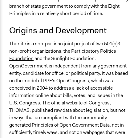
branch of state government to comply with the Eight
Principles in a relatively short period of time.
Origins and Development
The site is a non-partisan joint project of two 501(c)3
non-profit organizations, the
Participatory Politics
Foundation
and the Sunlight Foundation.
OpenGovernment is independent from any government
entity, candidate for office, or political party. It was based
on the model of PPF's OpenCongress, which was
conceived in 2004 to address a lack of accessible
information online about bills, votes, and issues in the
U.S. Congress. The official website of Congress,
THOMAS, published raw data about legislation, but not
in ways that are compliant with the community-
generated Principles of Open Government Data, not in
sufficiently timely ways, and not on webpages that were