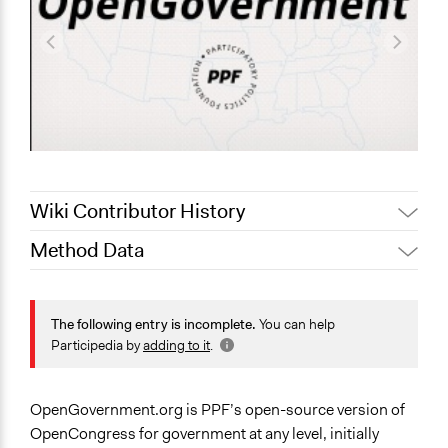
Wiki Contributor History
Method Data
October 13, 2021
pan
August 21, 2021
Zaria Channer
Face-to-Face, Online, or Both?
August 2, 2021
Paul Nollen
Online
The following entry is incomplete.
You can help
Participedia by
adding to it
.
January 23, 2011
Paul Nollen
General Type of Method
Evaluation, oversight, and social auditing
OpenGovernment.org is PPF’s open-source version of
Spectrum of Public Participation
OpenCongress for government at any level, initially