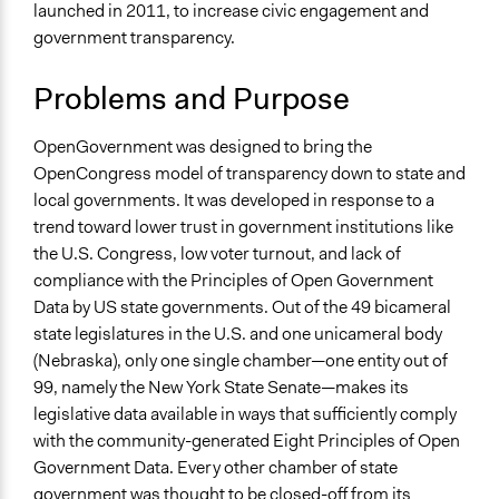
Inform
launched in 2011, to increase civic engagement and
government transparency.
Links
OpenGovernment is being Redesigned
Problems and Purpose
Participatory Politics Foundation - Projects
Open to All or Limited to Some?
OpenGovernment was designed to bring the
Open to All
OpenCongress model of transparency down to state and
local governments. It was developed in response to a
Types of Interaction Among Participants
trend toward lower trust in government institutions like
No Interaction Among Participants
the U.S. Congress, low voter turnout, and lack of
compliance with the Principles of Open Government
Facilitation
Data by US state governments. Out of the 49 bicameral
No
state legislatures in the U.S. and one unicameral body
Decision Methods
(Nebraska), only one single chamber—one entity out of
Not Applicable
99, namely the New York State Senate—makes its
legislative data available in ways that sufficiently comply
Scope of Implementation
with the community-generated Eight Principles of Open
Metropolitan Area
Government Data. Every other chamber of state
Regional
government was thought to be closed-off from its