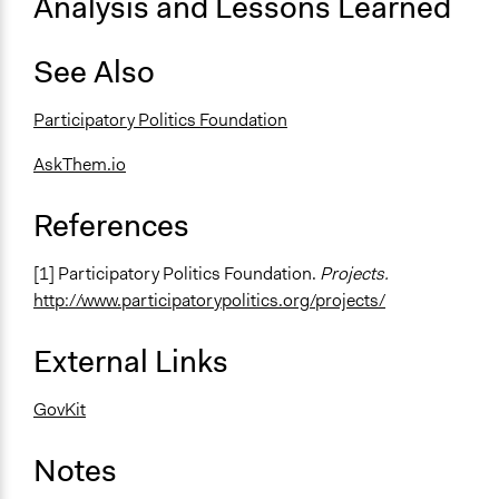
Analysis and Lessons Learned
See Also
Participatory Politics Foundation
AskThem.io
References
[1] Participatory Politics Foundation.
Projects.
http://www.participatorypolitics.org/projects/
External Links
GovKit
Notes