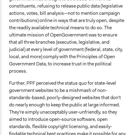
City/Town
constituents, refusing to release public data (legislative
actions, votes, bill analysis—not to mention campaign
contributions) online in ways that are truly open, despite
the readily available technical means to do so. The
ultimate mission of OpenGovernment was to ensure
that all three branches (executive, legislative, and
judicial) at every level of government (federal, state, city,
local, and more) comply with the Principles of Open
Government Data, to increase trust in the political
process.
Further, PPF perceived the status quo for state-level
government websites to be a mishmash of non-
standards-based, poorly-designed websites that don't
do nearly enough to keep the public at large informed.
They're simply unacceptably user-unfriendly, so they
aimed to introduce open-source software, open
standards, flexible copyright licensing, and easily-
findable technical best practices make it possible for any