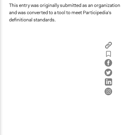
This entry was originally submitted as an organization
and was converted to a tool to meet Participedia's
definitional standards.