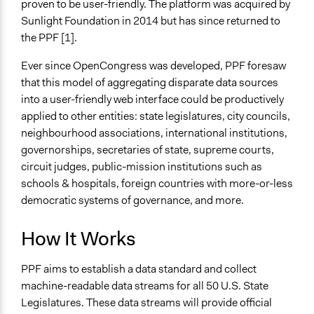
proven to be user-friendly. The platform was acquired by
Sunlight Foundation in 2014 but has since returned to
the PPF [1].
Ever since OpenCongress was developed, PPF foresaw
that this model of aggregating disparate data sources
into a user-friendly web interface could be productively
applied to other entities: state legislatures, city councils,
neighbourhood associations, international institutions,
governorships, secretaries of state, supreme courts,
circuit judges, public-mission institutions such as
schools & hospitals, foreign countries with more-or-less
democratic systems of governance, and more.
How It Works
PPF aims to establish a data standard and collect
machine-readable data streams for all 50 U.S. State
Legislatures. These data streams will provide official