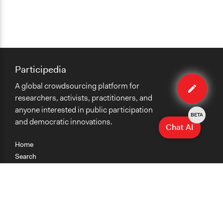
Participedia
Edit
A global crowdsourcing platform for
method
researchers, activists, practitioners, and
anyone interested in public participation
BETA
and democratic innovations.
Chat AI
Home
Search
Research
Teaching
Getting Started
Cases