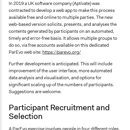
In 2019 a UK software company (Aptivate) was
contracted to develop a web app to make this process
available free and online to multiple parties. The new
web-based version solicits, presents, and analyses the
contents generated by participants on an automated,
timely and error-free basis. It allows multiple groups to
do so, via free accounts available on this dedicated
ParEvo web site:
https://parevo.org/
Further development is anticipated. This will include
improvement of the user interface, more automated
data analysis and visualisation, and options for
significant scaling up of the numbers of participants.
Suggestions are welcome.
Participant Recruitment and
Selection
A ParEvo exercise involves people in four different roles,