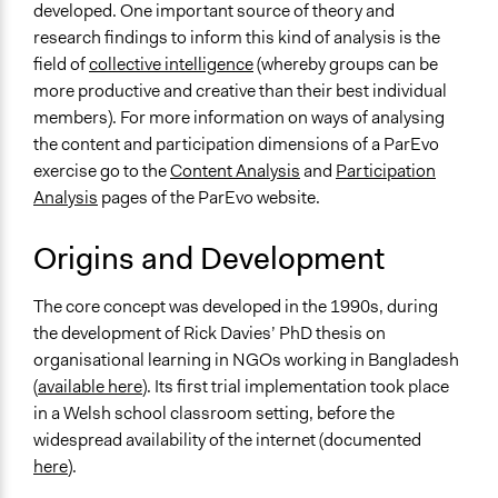
Voting
developed. One important source of theory and
research findings to inform this kind of analysis is the
If Voting
field of
collective intelligence
(whereby groups can be
Preferential Voting
more productive and creative than their best individual
Scope of Implementation
members). For more information on ways of analysing
No Geographical Limits
the content and participation dimensions of a ParEvo
exercise go to the
Content Analysis
and
Participation
Level of Polarization This Method Can Handle
Analysis
pages of the ParEvo website.
Moderate polarization
Origins and Development
Level of Complexity This Method Can Handle
High Complexity
The core concept was developed in the 1990s, during
the development of Rick Davies’ PhD thesis on
organisational learning in NGOs working in Bangladesh
(
available here
). Its first trial implementation took place
in a Welsh school classroom setting, before the
widespread availability of the internet (documented
here
).