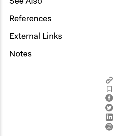
See Also
References
External Links
Notes