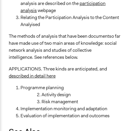
analysis are described on the
participation
analysis
webpage
Relating the Participation Analysis to the Content
Analyised
The methods of analysis that have been documentso far
have made use of two main areas of knowledge: social
network analysis and studies of collective
intelligence. See references below.
APPLICATIONS. Three kinds are anticipated, and
described in detail here
Programme planning
Activity design
Risk management
Implementation monitoring and adaptation
Evaluation of implementation and outcomes