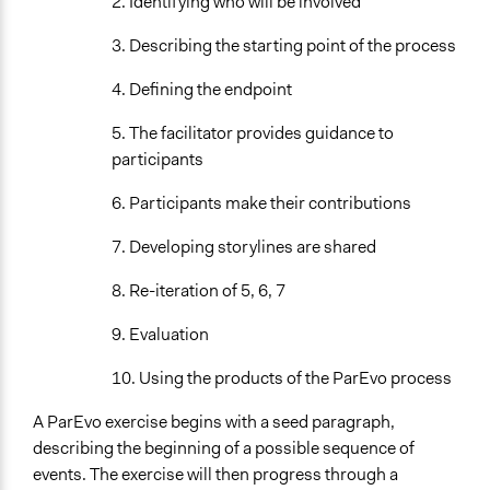
2. Identifying who will be involved
3. Describing the starting point of the process
4. Defining the endpoint
5. The facilitator provides guidance to
participants
6. Participants make their contributions
7. Developing storylines are shared
8. Re-iteration of 5, 6, 7
9. Evaluation
10. Using the products of the ParEvo process
A ParEvo exercise begins with a seed paragraph,
describing the beginning of a possible sequence of
events. The exercise will then progress through a