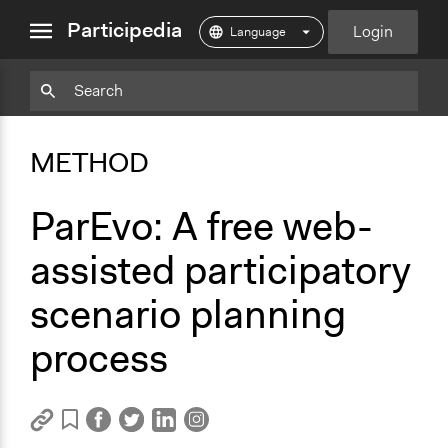
close
Participedia
Login
menu
Copy
Particpedia
Add
Particpedia
Particpedia
Participedia
Participedia
Participedia
Copy
Add
Blog
on
on
on
on
on
Bookmark
Bookmark
METHOD
on
GitHub
Facebook
Twitter
LinkedIn
Instagram
Medium
ParEvo: A free web-
assisted participatory
scenario planning
process