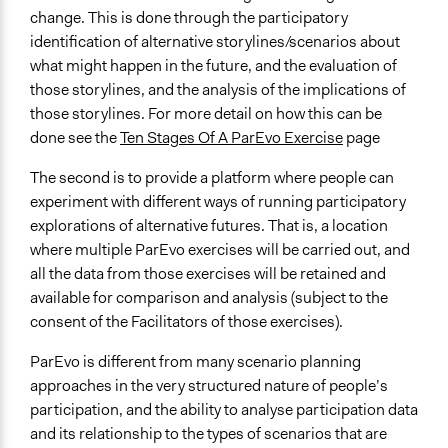
Videos
change. This is done through the participatory
12 minute introduction to ParEvo - how it works in detail
identification of alternative storylines/scenarios about
what might happen in the future, and the evaluation of
Audio
those storylines, and the analysis of the implications of
Evaluating the future
those storylines. For more detail on how this can be
done see the
Ten Stages Of A ParEvo Exercise
page
Open to All or Limited to Some?
Open to All With Special Effort to Recruit Some Groups
The second is to provide a platform where people can
experiment with different ways of running participatory
Number of Participants
explorations of alternative futures. That is, a location
Small groups
where multiple ParEvo exercises will be carried out, and
Types of Interaction Among Participants
all the data from those exercises will be retained and
Storytelling
available for comparison and analysis (subject to the
Discussion, Dialogue, or Deliberation
consent of the Facilitators of those exercises).
Facilitation
ParEvo is different from many scenario planning
Yes
approaches in the very structured nature of people’s
participation, and the ability to analyse participation data
Decision Methods
and its relationship to the types of scenarios that are