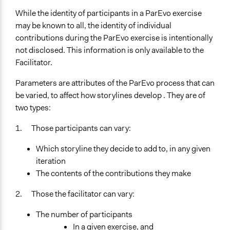
While the identity of participants in a ParEvo exercise
may be known to all, the identity of individual
contributions during the ParEvo exercise is intentionally
not disclosed. This information is only available to the
Facilitator.
Parameters are attributes of the ParEvo process that can
be varied, to affect how storylines develop . They are of
two types:
1. Those participants can vary:
Which storyline they decide to add to, in any given
iteration
The contents of the contributions they make
2. Those the facilitator can vary:
The number of participants
In a given exercise, and