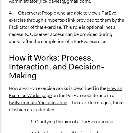
Administrator (
rick.davies@gmail.com
).
4.
Observers
: People who are able to view a ParEvo
exercise through a hypertext link provided to them by the
Facilitator of that exercise. This role is optional, not a
necessity. Observer access can be provided during
and/or after the completion of a ParEvo exercise
How it Works: Process,
Interaction, and Decision-
Making
How a ParEvo exercise works is described in the
How an
Exercise Works page
on the ParEvo website and in a
twelve minute YouTube video
. There are ten stages, three
of which are reiterated:
1. Clarifying the aim of a ParEvo exercise