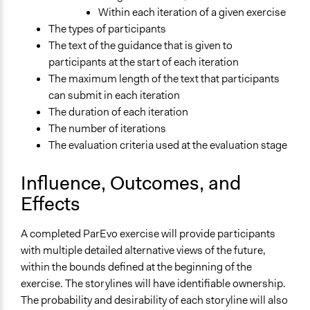
Within each iteration of a given exercise
The types of participants
The text of the guidance that is given to
participants at the start of each iteration
The maximum length of the text that participants
can submit in each iteration
The duration of each iteration
The number of iterations
The evaluation criteria used at the evaluation stage
Influence, Outcomes, and
Effects
A completed ParEvo exercise will provide participants
with multiple detailed alternative views of the future,
within the bounds defined at the beginning of the
exercise. The storylines will have identifiable ownership.
The probability and desirability of each storyline will also