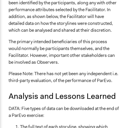
been identified by the participants, along any with other
performance attributes selected by the Facilitator. In
addition, as shown below, the Facilitator will have
detailed data on how the storylines were constructed,
which can be analysed and shared at their discretion.
The primary intended beneficiaries of this process
would normally be participants themselves, and the
Facilitator. However, important other stakeholders can
be involved as Observers.
Please Note: There has not yet been any independent i.e.
third-party evaluation, of the performance of ParEvo.
Analysis and Lessons Learned
DATA: Five types of data can be downloaded at the end of
a ParEvo exercise:
The full text of each storyline, showing which