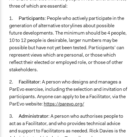
three of which are essential:
1.
Participants
: People who actively participate in the
generation of alternative storylines about possible
future developments. The minimum should be 4 people,
10 to 12 people is desirable, larger numbers may be
possible but have not yet been tested. Participants’ can
represent views which are personal, or those which
reflect their elected or employed role, or those of other
stakeholders.
2.
Facilitator
: A person who designs and manages a
ParEvo exercise, including the selection and invitation of
participants. Anyone can apply to be a Facilitator, via the
ParEvo website:
https://parevo.org/
3.
Administrator
: A person who authorises people to
act as a Facilitator, and who provides technical advice
and support to Facilitators as needed. Rick Davies is the