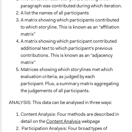
paragraph was contributed during which iteration.
A list the names of all participants
A matrix showing which participants contributed
to which storyline. This is known as an “affiliation
matrix”
A matrix showing which participant contributed
additional text to which participant's previous
contributions. This is known as an “adjacency
matrix”
Matrices showing which storylines met which
evaluation criteria, as judged by each
participant. Plus, a summary matrix aggregating
the judgements of all participants.
ANALYSIS: This data can be analysed in three ways:
Content Analysis: Four methods are described in
detail on the
Content Analysis
webpage
Participation Analysis: Four broad types of