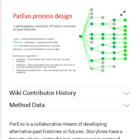
Wiki Contributor History
Method Data
April 14, 2022
rick.davies
August 30, 2021
rick.davies
Face-to-Face, Online, or Both?
ParEvo is a collaborative means of developing
May 31, 2020
rick.davies
Both
alternative past histories or futures. Storylines have a
May 29, 2020
rick.davies
tree structure - some die out, some survive, some of