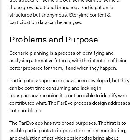
General Type of Method
those grow additional branches . Participation is
Collaborative approaches
structured but anonymous. Storyline content &
Deliberative and dialogic process
participation data can be analysed
Planning
Typical Purpose
Problems and Purpose
Develop the civic capacities of individuals, communities,
and/or civil society organizations
Scenario planning is a process of identifying and
Research
analysing alternative futures, with the intention of being
better prepared for them, if and when they happen.
Spectrum of Public Participation
Collaborate
Participatory approaches have been developed, but they
can be both time consuming and lacking in
Files
transparency, meaning it is not possible to identify who
Conference presentation: Measuring diversity within a
contributed what. The ParEvo process design addresses
Participatory Scenario Planning process
both problems.
Links
The ParEvo app has two broad purposes. The first is to
Comprehensive description of all aspects of the design
enable participants to improve the design, monitoring,
and use of ParEvo
and evaluation of activities designed to bring about