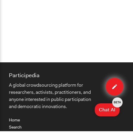
Participedia
Edit
A global crowdsourcing platform for
method
researchers, activists, practitioners, and
anyone interested in public participation
BETA
and democratic innovations.
Chat AI
Home
Search