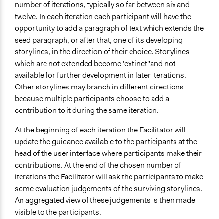
number of iterations, typically so far between six and
twelve. In each iteration each participant will have the
opportunity to add a paragraph of text which extends the
seed paragraph, or after that, one of its developing
storylines, in the direction of their choice. Storylines
which are not extended become 'extinct"and not
available for further development in later iterations.
Other storylines may branch in different directions
because multiple participants choose to add a
contribution to it during the same iteration.
At the beginning of each iteration the Facilitator will
update the guidance available to the participants at the
head of the user interface where participants make their
contributions. At the end of the chosen number of
iterations the Facilitator will ask the participants to make
some evaluation judgements of the surviving storylines.
An aggregated view of these judgements is then made
visible to the participants.