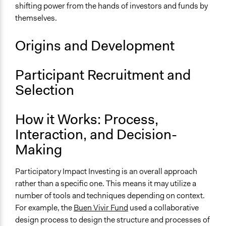
shifting power from the hands of investors and funds by
Recruitment Method for Limited Subset of Population
themselves.
Not Applicable
Number of Participants
Origins and Development
Large groups
Medium size groups
Participant Recruitment and
Types of Interaction Among Participants
Selection
Negotiation & Bargaining
Express Opinions/Preferences Only
How it Works: Process,
Discussion, Dialogue, or Deliberation
Interaction, and Decision-
Facilitation
Making
Not applicable
Participatory Impact Investing is an overall approach
Scope of Implementation
rather than a specific one. This means it may utilize a
Organization
number of tools and techniques depending on context.
Level of Complexity This Method Can Handle
For example, the
Buen Vivir Fund
used a collaborative
Very High Complexity
design process to design the structure and processes of