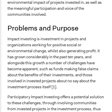
Typical Purpose
environmental impact of projects invested in, as well as
Deliver goods & services
the meaningful participation and voice of the
Make, influence, or challenge decisions of private
communities involved.
organizations
Develop the civic capacities of individuals, communities,
Problems and Purpose
and/or civil society organizations
Impact investing is investment in projects and
Spectrum of Public Participation
organizations working for positive social or
Empower
environmental change, whilst also generating profit. It
Collections
has grown considerably in the past ten years, and
Linking Participation and Economic Advancement
alongside this growth a number of challenges have
become apparent, such as funds making false claims
Links
about the benefits of their investments, and those
Is participatory impact investing the antidote to “impact
involved in invested projects about no say about the
washing”?
investment process itself [1].
Participatory impact investing: whose voices count?
Participatory Impact Investing offers a potential solution
Open to All or Limited to Some?
to these challenges, through involving communities
Limited to Only Some Groups or Individuals
from invested projects in the investment process, thus