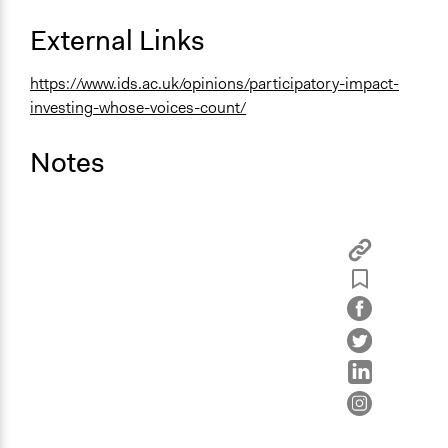
External Links
https://www.ids.ac.uk/opinions/participatory-impact-
investing-whose-voices-count/
Notes