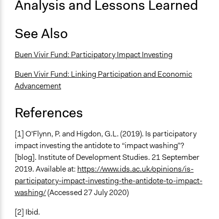
Analysis and Lessons Learned
See Also
Buen Vivir Fund: Participatory Impact Investing
Buen Vivir Fund: Linking Participation and Economic
Advancement
References
[1] O'Flynn, P. and Higdon, G.L. (2019). Is participatory
impact investing the antidote to “impact washing”?
[blog]. Institute of Development Studies. 21 September
2019. Available at:
https://www.ids.ac.uk/opinions/is-
participatory-impact-investing-the-antidote-to-impact-
washing/
(Accessed 27 July 2020)
[2] Ibid.