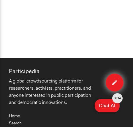
Participedia
Edit
A global crowdsourcing platform for
method
researchers, activists, practitioners, and
anyone interested in public participation
BETA
and democratic innovations.
Chat AI
Home
Search
Research