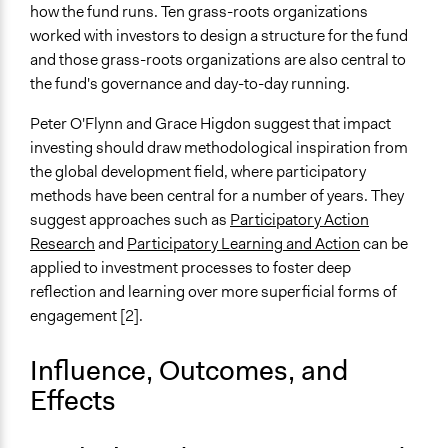
how the fund runs. Ten grass-roots organizations
worked with investors to design a structure for the fund
and those grass-roots organizations are also central to
the fund's governance and day-to-day running.
Peter O'Flynn and Grace Higdon suggest that impact
investing should draw methodological inspiration from
the global development field, where participatory
methods have been central for a number of years. They
suggest approaches such as
Participatory Action
Research
and
Participatory Learning and Action
can be
applied to investment processes to foster deep
reflection and learning over more superficial forms of
engagement [2].
Influence, Outcomes, and
Effects