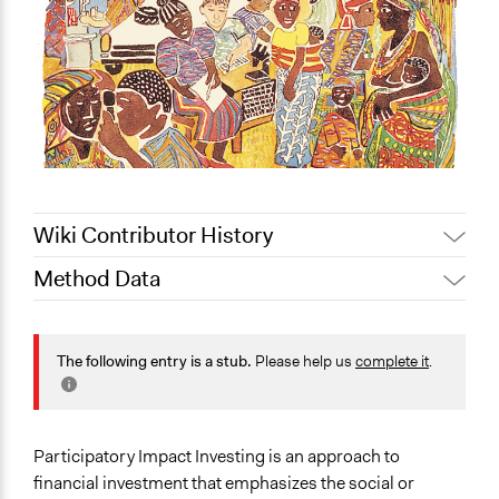
Wiki Contributor History
Method Data
August 17, 2020
Lucy J Parry, Participedia Team
July 27, 2020
Lucy J Parry, Participedia Team
Face-to-Face, Online, or Both?
Both
The following entry is a stub.
Please help us
complete it
.
General Type of Method
Community development, organizing, and mobilization
Collaborative approaches
Participatory Impact Investing is an approach to
financial investment that emphasizes the social or