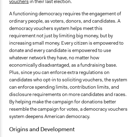
vouchers
in their last election.
A functioning democracy requires the engagement of
ordinary people, as voters, donors, and candidates. A
democracy vouchers system helps meet this
requirement not just by limiting big money, but by
increasing small money. Every citizen is empowered to
donate and every candidate is empowered to use
whatever network they have, no matter how
economically disadvantaged, as a fundraising base.
Plus, since you can enforce extra regulations on
candidates who opt-in to soliciting vouchers, the system
can enforce spending limits, contribution limits, and
disclosure requirements on more candidates and races.
By helping make the campaign for donations better
resemble the campaign for votes, a democracy vouchers
system deepens American democracy.
Origins and Development