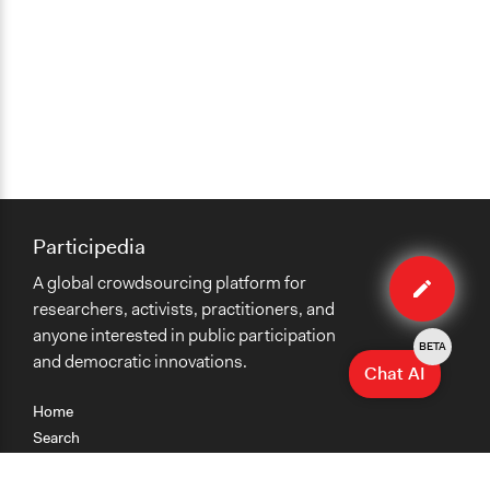
Participedia
Edit
A global crowdsourcing platform for
method
researchers, activists, practitioners, and
anyone interested in public participation
BETA
and democratic innovations.
Chat AI
Home
Search
Research