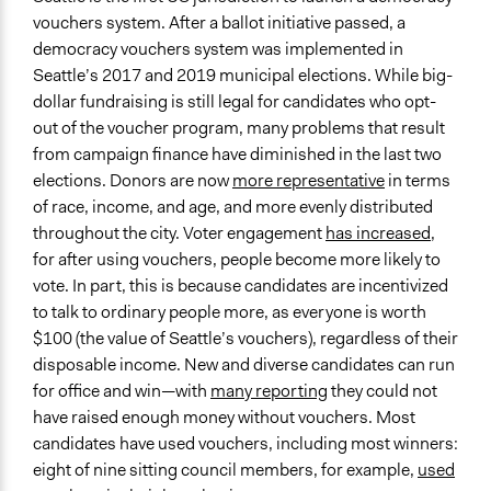
vouchers system. After a ballot initiative passed, a
democracy vouchers system was implemented in
Seattle’s 2017 and 2019 municipal elections. While big-
dollar fundraising is still legal for candidates who opt-
out of the voucher program, many problems that result
from campaign finance have diminished in the last two
elections. Donors are now
more representative
in terms
of race, income, and age, and more evenly distributed
throughout the city. Voter engagement
has increased
,
for after using vouchers, people become more likely to
vote. In part, this is because candidates are incentivized
to talk to ordinary people more, as everyone is worth
$100 (the value of Seattle’s vouchers), regardless of their
disposable income. New and diverse candidates can run
for office and win—with
many reporting
they could not
have raised enough money without vouchers. Most
candidates have used vouchers, including most winners:
eight of nine sitting council members, for example,
used