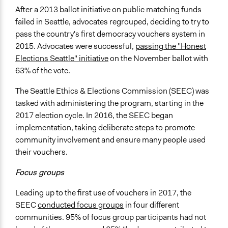
After a 2013 ballot initiative on public matching funds
failed in Seattle, advocates regrouped, deciding to try to
pass the country's first democracy vouchers system in
2015. Advocates were successful,
passing the "Honest
Elections Seattle" initiative
on the November ballot with
63% of the vote.
The Seattle Ethics & Elections Commission (SEEC) was
tasked with administering the program, starting in the
2017 election cycle. In 2016, the SEEC began
implementation, taking deliberate steps to promote
community involvement and ensure many people used
their vouchers.
Focus groups
Leading up to the first use of vouchers in 2017, the
SEEC
conducted focus groups
in four different
communities. 95% of focus group participants had not