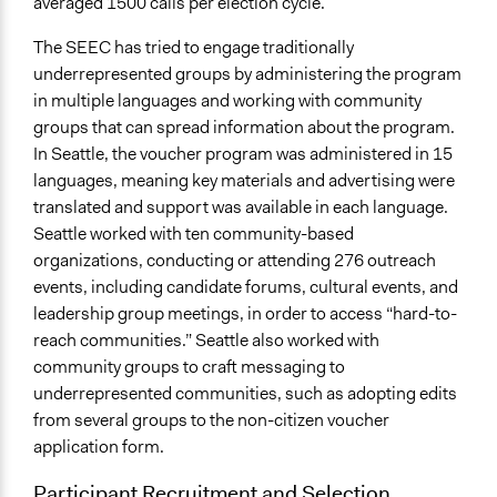
averaged 1500 calls per election cycle.
The SEEC has tried to engage traditionally
underrepresented groups by administering the program
in multiple languages and working with community
groups that can spread information about the program.
In Seattle, the voucher program was administered in 15
languages, meaning key materials and advertising were
translated and support was available in each language.
Seattle worked with ten community-based
organizations, conducting or attending 276 outreach
events, including candidate forums, cultural events, and
leadership group meetings, in order to access “hard-to-
reach communities.” Seattle also worked with
community groups to craft messaging to
underrepresented communities, such as adopting edits
from several groups to the non-citizen voucher
application form.
Participant Recruitment and Selection