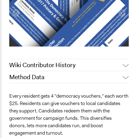
Wiki Contributor History
Method Data
May 28, 2025
Nadim Al Nakhl
July 15, 2022
Nina Sartor
Face-to-Face, Online, or Both?
Every resident gets 4 "democracy vouchers," each worth
October 10, 2021
tomlatkowski
Both
$25. Residents can give vouchers to local candidates
they support. Candidates redeem them with the
General Type of Method
government for campaign funds. This diversifies
Community development, organizing, and mobilization
donors, lets more candidates run, and boost
Spectrum of Public Participation
engagement and turnout.