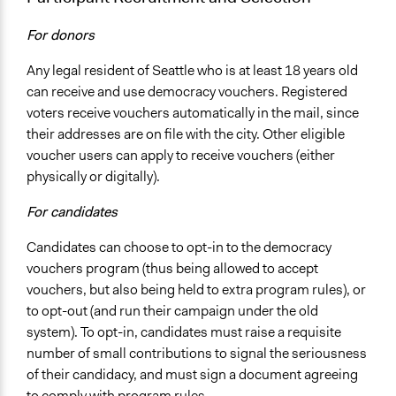
For donors
Any legal resident of Seattle who is at least 18 years old
can receive and use democracy vouchers. Registered
voters receive vouchers automatically in the mail, since
their addresses are on file with the city. Other eligible
voucher users can apply to receive vouchers (either
physically or digitally).
For candidates
Candidates can choose to opt-in to the democracy
vouchers program (thus being allowed to accept
vouchers, but also being held to extra program rules), or
to opt-out (and run their campaign under the old
system). To opt-in, candidates must raise a requisite
number of small contributions to signal the seriousness
of their candidacy, and must sign a document agreeing
to comply with program rules.