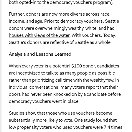
both opted-in to the democracy vouchers program).
Further, donors are now more diverse across race,
income, and age. Prior to democracy vouchers, Seattle
donors were overwhelmingly
wealthy, white, and had
houses with views of the water
. With vouchers. Today,
Seattle's donors are reflective of Seattle as a whole.
Analysis and Lessons Learned
When every voter is a potential $100 donor, candidates
are incentivized to talk to as many people as possible
rather than prioritizing call time with the wealthy few. In
individual conversations, many voters report that their
doors had never been knocked on by a candidate before
democracy vouchers went in place.
Studies show that those who use vouchers become
substantially more likely to vote. One study found that
low propensity voters who used vouchers were 7.4 times