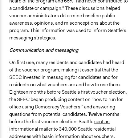
heard of the program and 65% “had never contributed to
a candidate or campaign.” These discussions helped
voucher administrators determine baseline public
awareness, opinions, and misconceptions about the
program. This information was used to inform Seattle’s
messaging strategies.
Communication and messaging
On first use, many residents and candidates had heard
of the voucher program, making it essential that the
SEEC invested in messaging for candidates and for
residents on what vouchers are and how to use them.
Eighteen months before Seattle’s first voucher election,
the SEEC began producing content on “how to run for
office using Democracy Vouchers,” and answering
questions from potential candidates. Twelve months
before the first voucher election, Seattle
sent an
informational mailer
to 340,000 Seattle residential
addresses with basic information about vouchers.