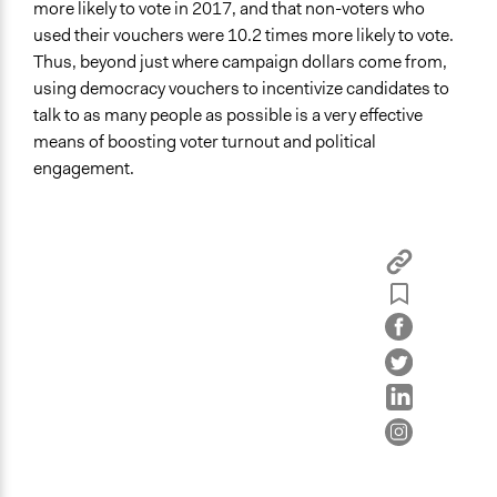
more likely to vote in 2017, and that non-voters who
used their vouchers were 10.2 times more likely to vote.
Thus, beyond just where campaign dollars come from,
using democracy vouchers to incentivize candidates to
talk to as many people as possible is a very effective
means of boosting voter turnout and political
engagement.