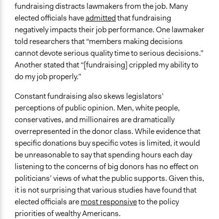
fundraising distracts lawmakers from the job. Many
elected officials have
admitted
that fundraising
negatively impacts their job performance. One lawmaker
told researchers that “members making decisions
cannot devote serious quality time to serious decisions.”
Another stated that “[fundraising] crippled my ability to
do my job properly.”
Constant fundraising also skews legislators’
perceptions of public opinion. Men, white people,
conservatives, and millionaires are dramatically
overrepresented in the donor class. While evidence that
specific donations buy specific votes is limited, it would
be unreasonable to say that spending hours each day
listening to the concerns of big donors has no effect on
politicians’ views of what the public supports. Given this,
it is not surprising that various studies have found that
elected officials are
most responsive
to the policy
priorities of wealthy Americans.