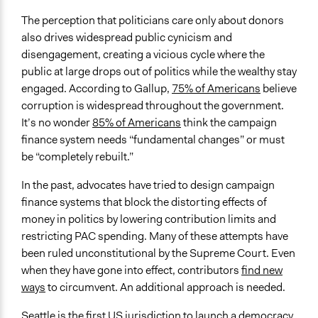
The perception that politicians care only about donors
also drives widespread public cynicism and
disengagement, creating a vicious cycle where the
public at large drops out of politics while the wealthy stay
engaged. According to Gallup,
75% of Americans
believe
corruption is widespread throughout the government.
It’s no wonder
85% of Americans
think the campaign
finance system needs “fundamental changes” or must
be “completely rebuilt.”
In the past, advocates have tried to design campaign
finance systems that block the distorting effects of
money in politics by lowering contribution limits and
restricting PAC spending. Many of these attempts have
been ruled unconstitutional by the Supreme Court. Even
when they have gone into effect, contributors
find new
ways
to circumvent. An additional approach is needed.
Seattle is the first US jurisdiction to launch a democracy