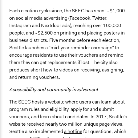
Each election cycle since, the SEEC has spent ~$1,000
on social media advertising (Facebook, Twitter,
Instagram and Nextdoor ads), reaching over 100,000
people, and ~$2,500 on printing and placing posters in
business districts. Five months before each election,
Seattle launches a “mid-year reminder campaign” to
encourage residents to use their vouchers and remind
them they can get replacements if lost. The city also
produces short
how-to videos
on receiving, assigning,
and returning vouchers.
Accessibility and community involvement
The SEEC hosts a website where users can learn about
program rules and eligibility, apply for and submit
vouchers, and learn about candidates. In 2017, Seattle’s
website received nearly two million unique page views.
Seattle also implemented
a hotline
for questions, which