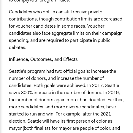
Candidates who opt-in can still receive private
contributions, though contribution limits are decreased
for voucher candidates in some races. Voucher
candidates also face aggregate limits on their campaign
spending, and are required to participate in public
debates.
Influence, Outcomes, and Effects
Seattle's program had two official goals: increase the
number of donors, and increase the number of
candidates. Both goals were achieved. In 2017, Seattle
saw a 300% increase in the number of donors. In 2019,
the number of donors again more than doubled. Further,
more candidates, and more diverse candidates, have
started to run and win. For example, after the 2021
election, Seattle will have its first person of color as
mayor (both finalists for mayor are people of color, and