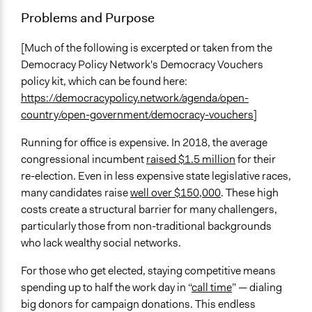
Involve
Problems and Purpose
Open to All or Limited to Some?
Open to All With Special Effort to Recruit Some Groups
[Much of the following is excerpted or taken from the
Democracy Policy Network's Democracy Vouchers
Facilitation
policy kit, which can be found here:
No
https://democracypolicy.network/agenda/open-
country/open-government/democracy-vouchers
]
Level of Polarization This Method Can Handle
High polarization
Running for office is expensive. In 2018, the average
congressional incumbent
raised $1.5 million
for their
Level of Complexity This Method Can Handle
re-election. Even in less expensive state legislative races,
Very High Complexity
many candidates raise
well over $150,000
. These high
costs create a structural barrier for many challengers,
particularly those from non-traditional backgrounds
who lack wealthy social networks.
For those who get elected, staying competitive means
spending up to half the work day in “
call time
” — dialing
big donors for campaign donations. This endless