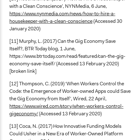
with a Clean Conscience’, NYNMedia, 6 June,
https://www.nynmedia.com/news/how-to-hire-a-
housekeeper-with-a-clean-conscience
(Accessed 30
January 2020)
[11] Murphy, L. (2017) Can the Gig Economy Save
Itself?, BTR Today blog, 1 June,
https://www.btrtoday.com/read/featured/can-the-gig-
economy-save-itself/ (Accessed 13 February 2020)
[broken link]
[12] Thompson, C. (2019) ‘When Workers Control the
Code: the Emergence of Worker-owned Apps could Save
the Gig Economy from Itself’, Wired, 22 April,
https://www.wired.com/story/when-workers-control-
gigeconomy/
(Accessed 13 February 2020)
[13] Coca, N. (2017) How Innovative Funding Models
Could Usher in a New Era of Worker-Owned Platform