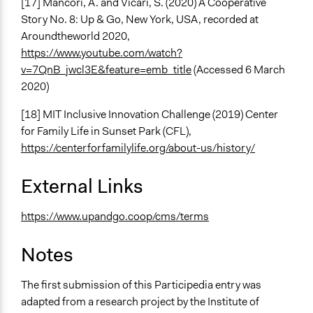
[17] Mancori, A. and Vicari, S. (2020) A Cooperative
Story No. 8: Up & Go, New York, USA, recorded at
Aroundtheworld 2020,
https://www.youtube.com/watch?
v=7QnB_jwcl3E&feature=emb_title
(Accessed 6 March
2020)
[18] MIT Inclusive Innovation Challenge (2019) Center
for Family Life in Sunset Park (CFL),
https://centerforfamilylife.org/about-us/history/
External Links
https://www.upandgo.coop/cms/terms
Notes
The first submission of this Participedia entry was
adapted from a research project by the Institute of