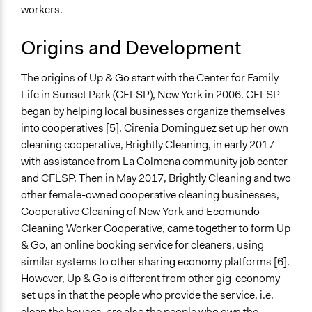
workers.
Origins and Development
The origins of Up & Go start with the Center for Family
Life in Sunset Park (CFLSP), New York in 2006. CFLSP
began by helping local businesses organize themselves
into cooperatives [5]. Cirenia Dominguez set up her own
cleaning cooperative, Brightly Cleaning, in early 2017
with assistance from La Colmena community job center
and CFLSP. Then in May 2017, Brightly Cleaning and two
other female-owned cooperative cleaning businesses,
Cooperative Cleaning of New York and Ecomundo
Cleaning Worker Cooperative, came together to form Up
& Go, an online booking service for cleaners, using
similar systems to other sharing economy platforms [6].
However, Up & Go is different from other gig-economy
set ups in that the people who provide the service, i.e.
clean the houses, are also the people who own the