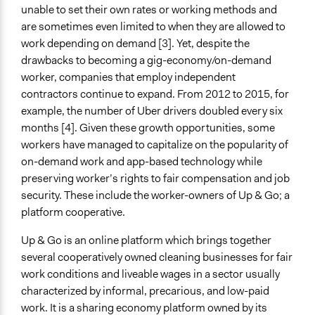
unable to set their own rates or working methods and
Types of Interaction Among Participants
are sometimes even limited to when they are allowed to
Express Opinions/Preferences Only
work depending on demand [3]. Yet, despite the
Negotiation & Bargaining
drawbacks to becoming a gig-economy/on-demand
No Interaction Among Participants
worker, companies that employ independent
contractors continue to expand. From 2012 to 2015, for
Decision Methods
example, the number of Uber drivers doubled every six
Voting
months [4]. Given these growth opportunities, some
If Voting
workers have managed to capitalize on the popularity of
Don’t Know
on-demand work and app-based technology while
preserving worker’s rights to fair compensation and job
Scope of Implementation
security. These include the worker-owners of Up & Go; a
Metropolitan Area
platform cooperative.
Level of Polarization This Method Can Handle
Up & Go is an online platform which brings together
Low polarization
several cooperatively owned cleaning businesses for fair
work conditions and liveable wages in a sector usually
Level of Complexity This Method Can Handle
characterized by informal, precarious, and low-paid
Moderate Complexity
work. It is a sharing economy platform owned by its