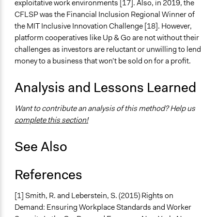
exploitative work environments [17]. Also, in 2019, the
CFLSP was the Financial Inclusion Regional Winner of
the MIT Inclusive Innovation Challenge [18]. However,
platform cooperatives like Up & Go are not without their
challenges as investors are reluctant or unwilling to lend
money to a business that won’t be sold on for a profit.
Analysis and Lessons Learned
Want to contribute an analysis of this method? Help us
complete this section!
See Also
References
[1] Smith, R. and Leberstein, S. (2015) Rights on
Demand: Ensuring Workplace Standards and Worker