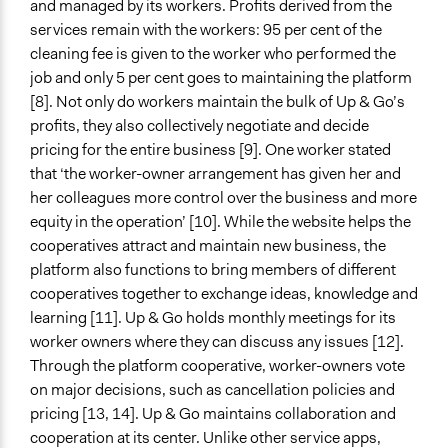
and managed by its workers. Profits derived from the
services remain with the workers: 95 per cent of the
cleaning fee is given to the worker who performed the
job and only 5 per cent goes to maintaining the platform
[8]. Not only do workers maintain the bulk of Up & Go’s
profits, they also collectively negotiate and decide
pricing for the entire business [9]. One worker stated
that ‘the worker-owner arrangement has given her and
her colleagues more control over the business and more
equity in the operation’ [10]. While the website helps the
cooperatives attract and maintain new business, the
platform also functions to bring members of different
cooperatives together to exchange ideas, knowledge and
learning [11]. Up & Go holds monthly meetings for its
worker owners where they can discuss any issues [12].
Through the platform cooperative, worker-owners vote
on major decisions, such as cancellation policies and
pricing [13, 14]. Up & Go maintains collaboration and
cooperation at its center. Unlike other service apps,