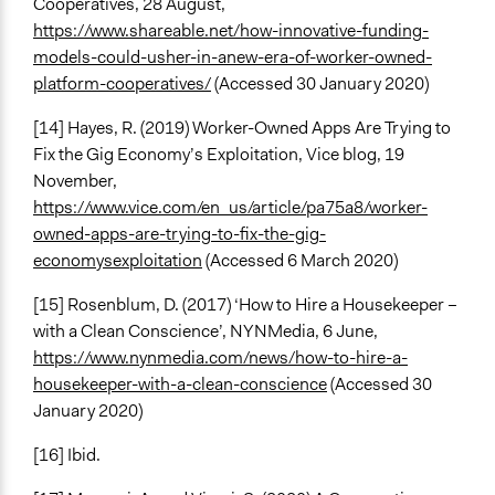
Cooperatives, 28 August,
https://www.shareable.net/how-innovative-funding-
models-could-usher-in-anew-era-of-worker-owned-
platform-cooperatives/
(Accessed 30 January 2020)
[14] Hayes, R. (2019) Worker-Owned Apps Are Trying to
Fix the Gig Economy’s Exploitation, Vice blog, 19
November,
https://www.vice.com/en_us/article/pa75a8/worker-
owned-apps-are-trying-to-fix-the-gig-
economysexploitation
(Accessed 6 March 2020)
[15] Rosenblum, D. (2017) ‘How to Hire a Housekeeper –
with a Clean Conscience’, NYNMedia, 6 June,
https://www.nynmedia.com/news/how-to-hire-a-
housekeeper-with-a-clean-conscience
(Accessed 30
January 2020)
[16] Ibid.