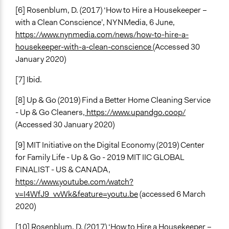
[6] Rosenblum, D. (2017) ‘How to Hire a Housekeeper –
with a Clean Conscience’, NYNMedia, 6 June,
https://www.nynmedia.com/news/how-to-hire-a-
housekeeper-with-a-clean-conscience
(Accessed 30
January 2020)
[7] Ibid.
[8] Up & Go (2019) Find a Better Home Cleaning Service
- Up & Go Cleaners,
https://www.upandgo.coop/
(Accessed 30 January 2020)
[9] MIT Initiative on the Digital Economy (2019) Center
for Family Life - Up & Go - 2019 MIT IIC GLOBAL
FINALIST - US & CANADA,
https://www.youtube.com/watch?
v=I4WfJ9_vvWk&feature=youtu.be
(accessed 6 March
2020)
[10] Rosenblum, D. (2017) ‘How to Hire a Housekeeper –