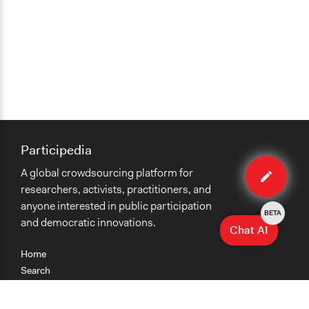
Participedia
Edit
A global crowdsourcing platform for
method
researchers, activists, practitioners, and
anyone interested in public participation
BETA
and democratic innovations.
Chat AI
Home
Search
Research
Teaching