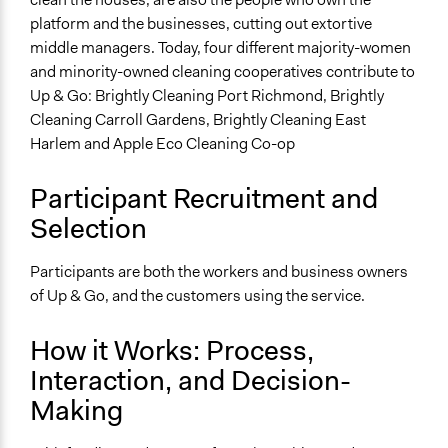
platform and the businesses, cutting out extortive
middle managers. Today, four different majority-women
and minority-owned cleaning cooperatives contribute to
Up & Go: Brightly Cleaning Port Richmond, Brightly
Cleaning Carroll Gardens, Brightly Cleaning East
Harlem and Apple Eco Cleaning Co-op
Participant Recruitment and
Selection
Participants are both the workers and business owners
of Up & Go, and the customers using the service.
How it Works: Process,
Interaction, and Decision-
Making