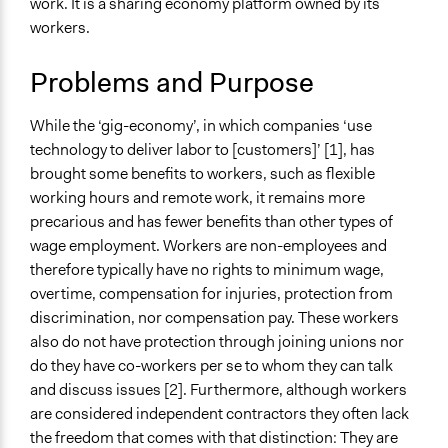
work. It is a sharing economy platform owned by its
Typical Purpose
workers.
Deliver goods & services
Develop the civic capacities of individuals, communities,
Problems and Purpose
and/or civil society organizations
While the ‘gig-economy’, in which companies ‘use
Spectrum of Public Participation
technology to deliver labor to [customers]’ [1], has
Not applicable or not relevant
brought some benefits to workers, such as flexible
Collections
working hours and remote work, it remains more
Linking Participation and Economic Advancement
precarious and has fewer benefits than other types of
wage employment. Workers are non-employees and
Files
therefore typically have no rights to minimum wage,
Up & Go: A Platform for Fair Work and Liveable Wages
overtime, compensation for injuries, protection from
(case study)
discrimination, nor compensation pay. These workers
also do not have protection through joining unions nor
Links
do they have co-workers per se to whom they can talk
Up & Go website
and discuss issues [2]. Furthermore, although workers
Open to All or Limited to Some?
are considered independent contractors they often lack
Open to All
the freedom that comes with that distinction: They are