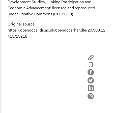
Development Studies, 'Linking Participation and
Economic Advancement’ licensed and reproduced
under Creative Commons (CC BY 3.0).
Original source:
https://opendocs.ids.ac.uk/opendocs/handle/20.500.12
413/15218