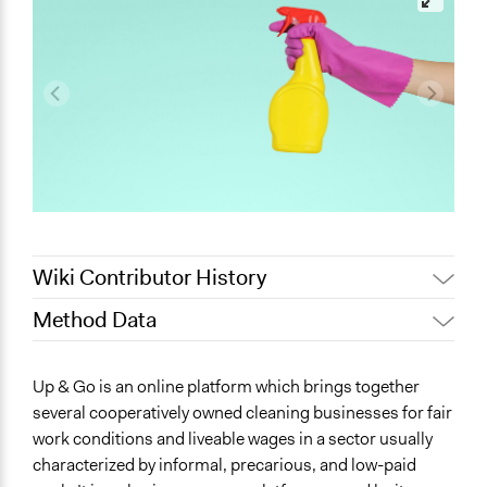
Wiki Contributor History
Method Data
May 28, 2025
Nadim Al Nakhl
February 4, 2021
alidede_
Face-to-Face, Online, or Both?
Up & Go is an online platform which brings together
August 17, 2020
Lucy J Parry, Participedia Team
Both
several cooperatively owned cleaning businesses for fair
July 27, 2020
Lucy J Parry, Participedia Team
work conditions and liveable wages in a sector usually
General Type of Method
June 24, 2020
Lucy J Parry, Participedia Team
characterized by informal, precarious, and low-paid
Collaborative approaches