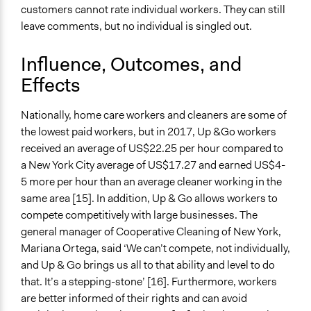
customers cannot rate individual workers. They can still
leave comments, but no individual is singled out.
Influence, Outcomes, and
Effects
Nationally, home care workers and cleaners are some of
the lowest paid workers, but in 2017, Up &Go workers
received an average of US$22.25 per hour compared to
a New York City average of US$17.27 and earned US$4-
5 more per hour than an average cleaner working in the
same area [15]. In addition, Up & Go allows workers to
compete competitively with large businesses. The
general manager of Cooperative Cleaning of New York,
Mariana Ortega, said ‘We can’t compete, not individually,
and Up & Go brings us all to that ability and level to do
that. It’s a stepping-stone’ [16]. Furthermore, workers
are better informed of their rights and can avoid