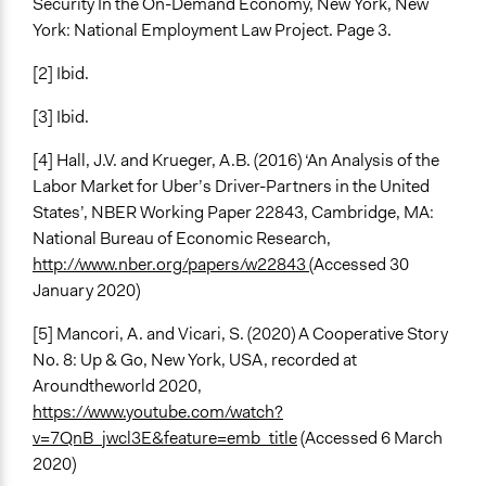
Security In the On-Demand Economy, New York, New
York: National Employment Law Project. Page 3.
[2] Ibid.
[3] Ibid.
[4] Hall, J.V. and Krueger, A.B. (2016) ‘An Analysis of the
Labor Market for Uber’s Driver-Partners in the United
States’, NBER Working Paper 22843, Cambridge, MA:
National Bureau of Economic Research,
http://www.nber.org/papers/w22843
(Accessed 30
January 2020)
[5] Mancori, A. and Vicari, S. (2020) A Cooperative Story
No. 8: Up & Go, New York, USA, recorded at
Aroundtheworld 2020,
https://www.youtube.com/watch?
v=7QnB_jwcl3E&feature=emb_title
(Accessed 6 March
2020)