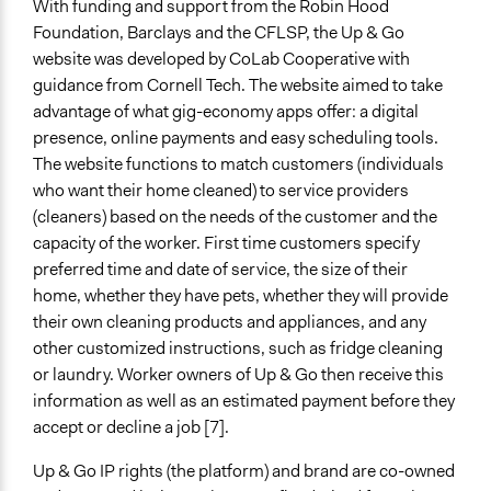
With funding and support from the Robin Hood
Foundation, Barclays and the CFLSP, the Up & Go
website was developed by CoLab Cooperative with
guidance from Cornell Tech. The website aimed to take
advantage of what gig-economy apps offer: a digital
presence, online payments and easy scheduling tools.
The website functions to match customers (individuals
who want their home cleaned) to service providers
(cleaners) based on the needs of the customer and the
capacity of the worker. First time customers specify
preferred time and date of service, the size of their
home, whether they have pets, whether they will provide
their own cleaning products and appliances, and any
other customized instructions, such as fridge cleaning
or laundry. Worker owners of Up & Go then receive this
information as well as an estimated payment before they
accept or decline a job [7].
Up & Go IP rights (the platform) and brand are co-owned