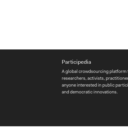
Participedia
A global crowdsourcing platform 
researchers, activists, practitione
anyone interested in public partic
and democratic innovations.