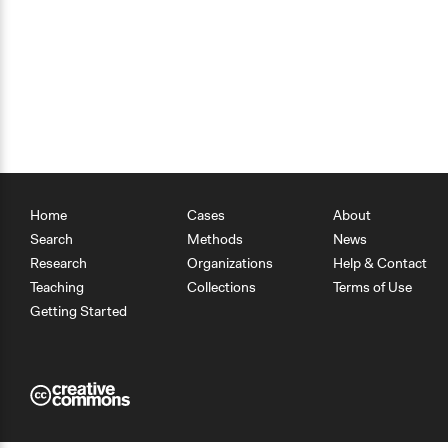
Home
Cases
About
Search
Methods
News
Research
Organizations
Help & Contact
Teaching
Collections
Terms of Use
Getting Started