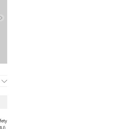
fety
MU)