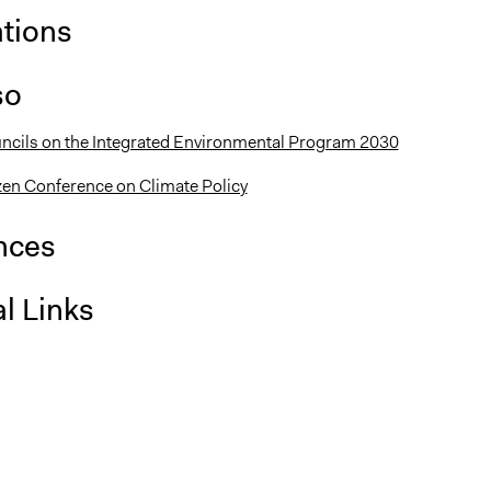
ations
so
uncils on the Integrated Environmental Program 2030
en Conference on Climate Policy
nces
l Links