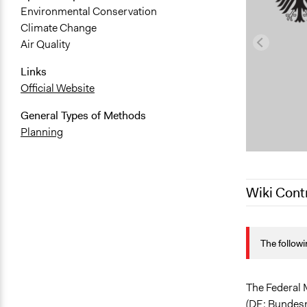
Environmental Conservation
Climate Change
Air Quality
Links
Official Website
General Types of Methods
Planning
Wiki Cont
July 4, 2021
The followi
June 5, 201
The Federal 
(DE: Bundesm