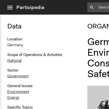
close
Participedia
menu
Data
ORGAN
Germ
Location
Germany
Envi
Scope of Operations & Activities
Cons
National
Safe
Sector
Government
General Issues
Environment
Energy
Specific Topics