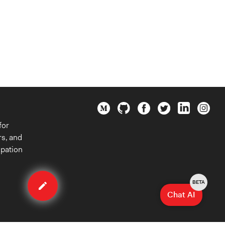
for
rs, and
ipation
Edit
organization
BETA
Chat AI