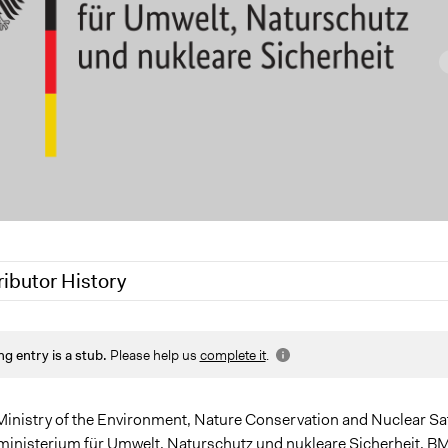
ributor History
Jaskiran Gakhal, Participedia Team
ng entry is a stub.
Please help us
complete it
.
3
Kevin Um
Ministry of the Environment, Nature Conservation and Nuclear Sa
inisterium für Umwelt, Naturschutz und nukleare Sicherheit, B