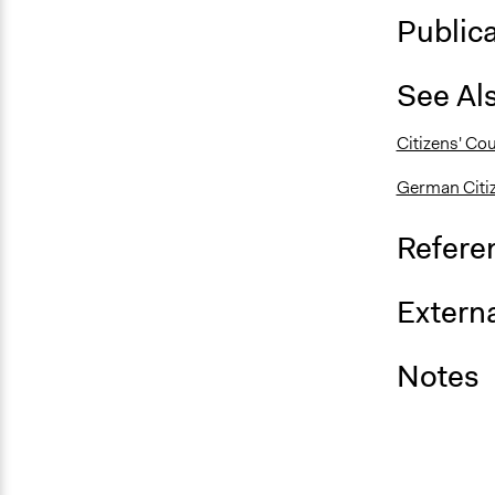
Public
See Al
Citizens' Co
German Citiz
Refere
Externa
Notes