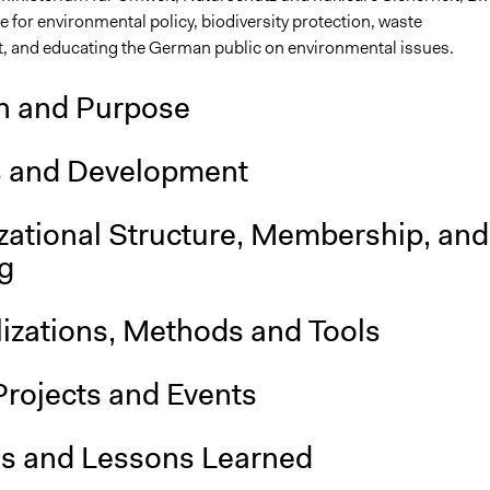
e for environmental policy, biodiversity protection, waste
and educating the German public on environmental issues.
n and Purpose
s and Development
zational Structure, Membership, and
g
lizations, Methods and Tools
Projects and Events
is and Lessons Learned