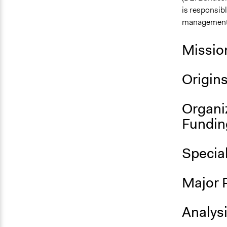
is responsibl
management, 
Missio
Origin
Organi
Fundin
Specia
Major 
Analys