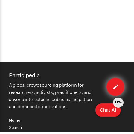
Participedia
Edit
A global crowdsourcing platform for
organiza
researchers, activists, practitioners, and
anyone interested in public participation
BETA
and democratic innovations.
Chat AI
Home
Search