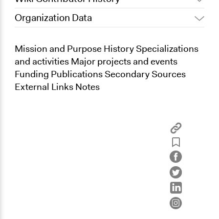
Organization Data
June 20, 2013
Kevin Um
Mission and Purpose History Specializations
and activities Major projects and events
Funding Publications Secondary Sources
External Links Notes