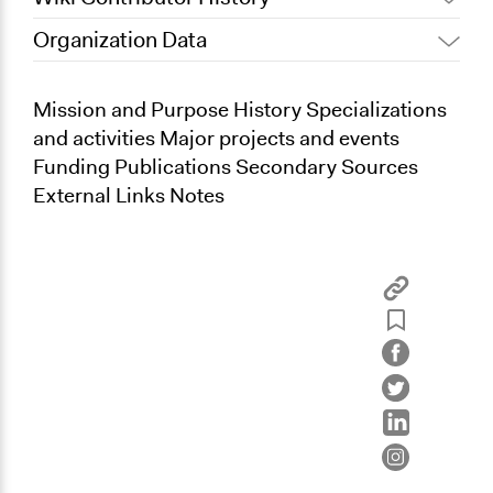
Organization Data
June 24, 2013
Kevin Um
Mission and Purpose History Specializations
and activities Major projects and events
Funding Publications Secondary Sources
External Links Notes