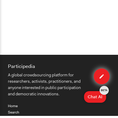
Participedia
Edit
A global crowdsourcing platform for
organiza
researchers, activists, practitioners, and
anyone interested in public participation
BETA
and democratic innovations.
Chat AI
Home
Search