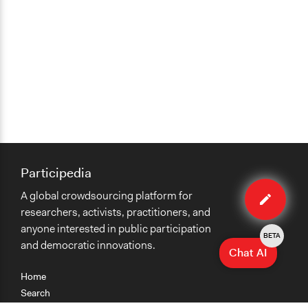
Participedia
Edit
A global crowdsourcing platform for
organiza
researchers, activists, practitioners, and
anyone interested in public participation
BETA
and democratic innovations.
Chat AI
Home
Search