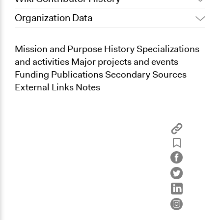
Organization Data
July 14, 2013
Kevin Um
Mission and Purpose History Specializations
and activities Major projects and events
Funding Publications Secondary Sources
External Links Notes