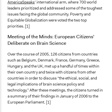
AmericaSpeaks
’ international arm, where 700 world
leaders prioritized and addressed some of the toughest
issues facing the global community. Poverty and
Equitable Globalization were voted the two top
priorities. [1]
Meeting of the Minds: European Citizens'
Deliberate on Brain Science
Over the course of 2005, 126 citizens from countries
such as Belgium, Denmark, France, Germany, Greece,
Hungary, and the UK, met up a handful of times within
their own country and twice with citizens from other
countries in order to discuss “the ethical, social, and
legal implications of brain science policy and
technology.” After these meetings, the citizens turned in
a summary of their findings in January of 2006 to the
European Parliament. [1]