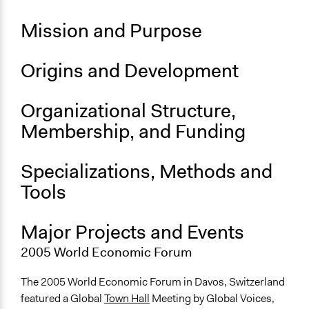
Science & Technology
Mission and Purpose
Specific Topics
Information & Communications Technology
Origins and Development
Links
Global Voices official website
Organizational Structure,
General Types of Methods
Membership, and Funding
Deliberative and dialogic process
General Types of Tools/Techniques
Specializations, Methods and
Facilitate dialogue, discussion, and/or deliberation
Tools
Propose and/or develop policies, ideas, and
recommendations
Major Projects and Events
Specific Methods, Tools & Techniques
2005 World Economic Forum
Deliberation
21st Century Town Meeting®
The 2005 World Economic Forum in Davos, Switzerland
Town Hall
featured a Global
Town Hall
Meeting by Global Voices,
Online Deliberation