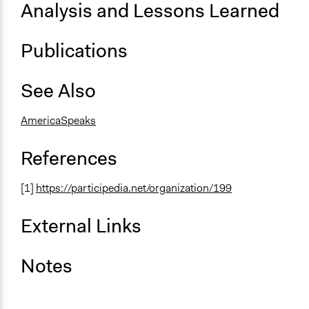
Analysis and Lessons Learned
Publications
See Also
AmericaSpeaks
References
[1]
https://participedia.net/organization/199
External Links
Notes