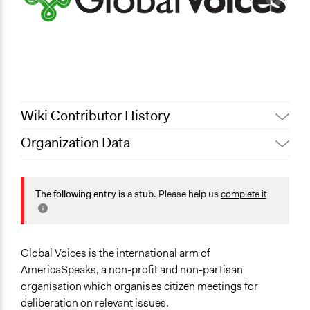
Wiki Contributor History
Organization Data
November 27,
Jaskiran Gakhal, Participedia
2019
Team
Scope of Operations & Activities
July 29, 2013
Kevin Um
Multinational
The following entry is a stub.
Please help us
complete it
.
National
Sector
Non-Profit or Non Governmental
Global Voices is the international arm of
AmericaSpeaks, a non-profit and non-partisan
General Issues
organisation which organises citizen meetings for
Economics
deliberation on relevant issues.