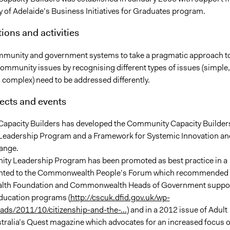
y of Adelaide’s Business Initiatives for Graduates program.
ions and activities
munity and government systems to take a pragmatic approach t
ommunity issues by recognising different types of issues (simple,
 complex) need to be addressed differently.
ects and events
pacity Builders has developed the Community Capacity Builder
eadership Program and a Framework for Systemic Innovation an
ange.
y Leadership Program has been promoted as best practice in a
ented to the Commonwealth People’s Forum which recommended 
h Foundation and Commonwealth Heads of Government suppo
education programs (
http://cscuk.dfid.gov.uk/wp-
ads/2011/10/citizenship-and-the-...
) and in a 2012 issue of Adult
tralia’s Quest magazine which advocates for an increased focus 