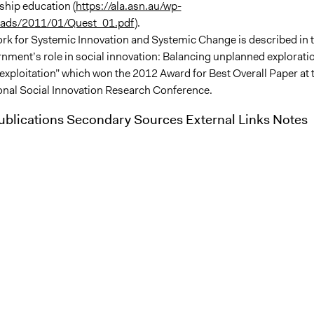
nship education (
https://ala.asn.au/wp-
oads/2011/01/Quest_01.pdf
).
k for Systemic Innovation and Systemic Change is described in 
nment’s role in social innovation: Balancing unplanned explorati
exploitation” which won the 2012 Award for Best Overall Paper at 
ional Social Innovation Research Conference.
blications Secondary Sources External Links Notes