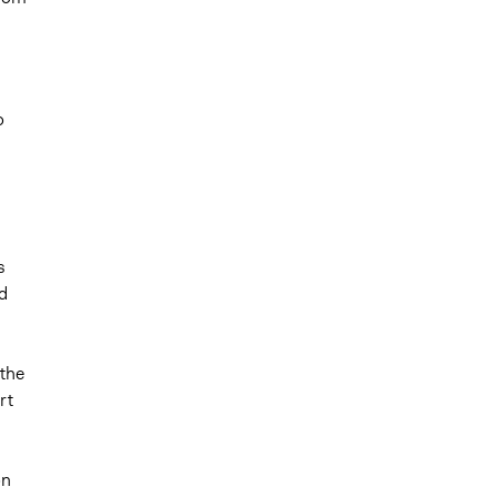
o
s
d
the
rt
on