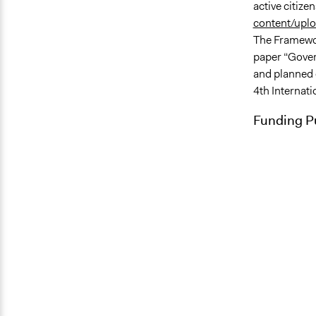
active citize
content/upl
The Framewor
paper “Gover
and planned 
4th Internat
Funding Pu