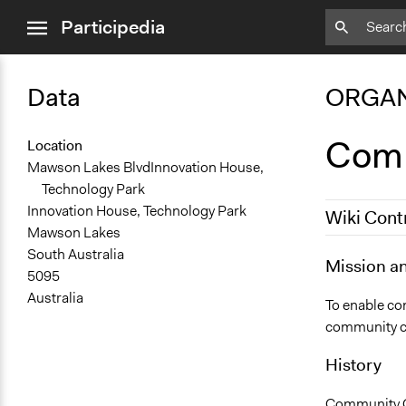
close
Participedia
menu
Data
ORGAN
Comm
Location
Mawson Lakes BlvdInnovation House,
Technology Park
Innovation House, Technology Park
Wiki Cont
Mawson Lakes
South Australia
July 31, 201
Mission a
5095
Australia
To enable co
community cap
History
Community Ca