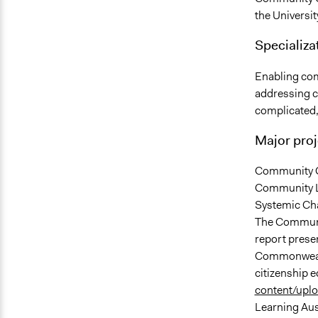
the Universit
Specializat
Enabling com
addressing c
complicated,
Major proj
Community Ca
Community L
Systemic Ch
The Communit
report pres
Commonwealt
citizenship 
content/uplo
Learning Aus