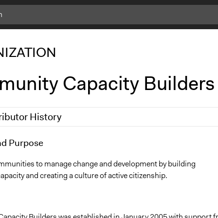
IZATION
unity Capacity Builders
ributor History
3
nd Purpose
shaziv
mmunities to manage change and development by building
acity and creating a culture of active citizenship.
pacity Builders was established in January 2005 with support 