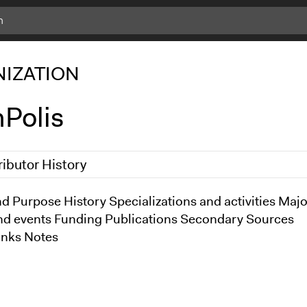
IZATION
Polis
ributor History
2013
d Purpose History Specializations and activities Majo
Kevin Um
nd events Funding Publications Secondary Sources
inks Notes