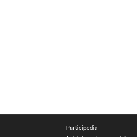
Participedia