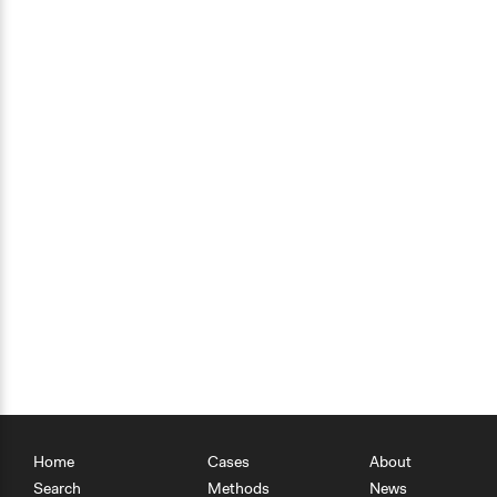
Home
Cases
About
Search
Methods
News