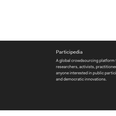
Participedia
A global crowdsourcing platform 
researchers, activists, practitione
anyone interested in public partic
and democratic innovations.