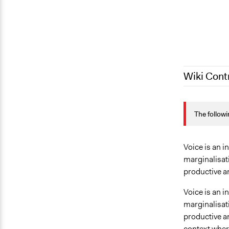
Wiki Cont
June 16, 20
The followi
August 8, 2
January 26,
Voice is an i
marginalisati
productive an
Voice is an i
marginalisati
productive an
context where