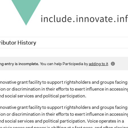
ributor History
25
Sarah Perry, Participedia Team
ng entry is incomplete.
You can help Participedia by
adding to it
.
024
pleighni11
 2024
kbsaturday
nnovative grant facility to support rightsholders and groups facing
on or discrimination in their efforts to exert influence in accessin
d social services and political participation.
nnovative grant facility to support rightsholders and groups facing
on or discrimination in their efforts to exert influence in accessin
d social services and political participation. Voice operates in a
 civic space and power is shifting at a fast pace, and often closin