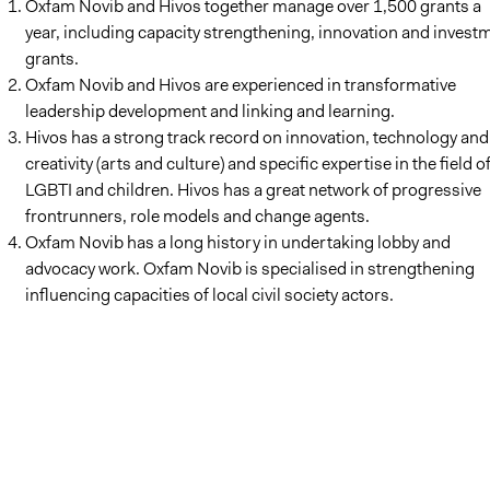
Oxfam Novib and Hivos together manage over 1,500 grants a
year, including capacity strengthening, innovation and invest
grants.
Oxfam Novib and Hivos are experienced in transformative
leadership development and linking and learning.
Hivos has a strong track record on innovation, technology and
creativity (arts and culture) and specific expertise in the field o
LGBTI and children. Hivos has a great network of progressive
frontrunners, role models and change agents.
Oxfam Novib has a long history in undertaking lobby and
advocacy work. Oxfam Novib is specialised in strengthening
influencing capacities of local civil society actors.