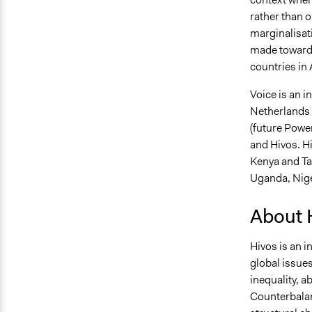
rather than o
marginalisati
made towards
countries in 
Voice is an in
Netherlands a
(future Powe
and Hivos. Hi
Kenya and Ta
Uganda, Nige
About 
Hivos is an i
global issues
inequality, a
Counterbalan