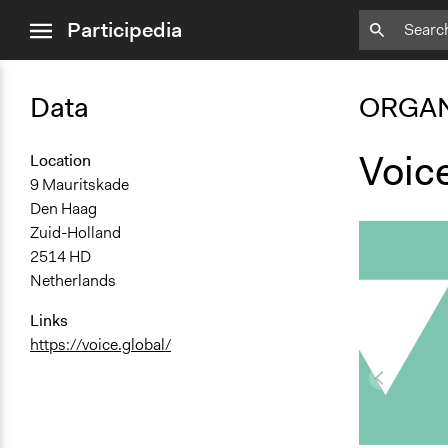
close
Participedia
menu
Data
ORGAN
Voic
Location
9 Mauritskade
Den Haag
Zuid-Holland
2514 HD
Netherlands
Links
https://voice.global/