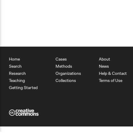
Home
Cases
About
Search
Methods
News
Research
Organizations
Help & Contact
Teaching
Collections
Terms of Use
Getting Started