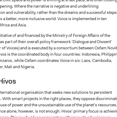
pening. Where the narrative is negative and underlining
on and vulnerability, rather than the dreams and successful steps
 a better, more inclusive world. Voice is implemented in ten
Africa and Asia.
itiative of and financed by the Ministry of Foreign Affairs of the
s part of their overall policy framework ‘Dialogue and Dissent’
r of Voices) and is executed by a consortium between Oxfam Novi
vos is the coordinated body in four countries: Indonesia, Philippi
nzania , while Oxfam coordinates Voice in six: Laos, Cambodia,
r, Mali and Nigeria.
Hivos
nternational organisation that seeks new solutions to persistent
. With smart projects in the right places, they oppose discriminat
buse of power and the unsustainable use of the planet’s resources
ce alone, however, is not enough. Hivos’ primary focus is achievi