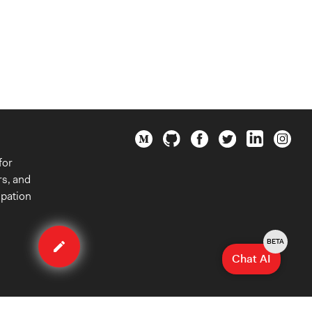
for
rs, and
ipation
Edit
organization
BETA
Chat AI