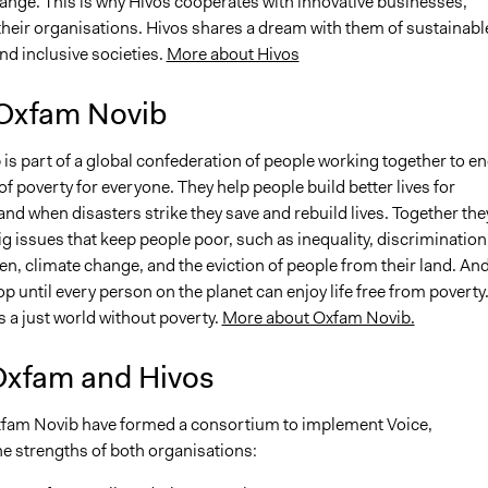
hange. This is why Hivos cooperates with innovative businesses,
their organisations. Hivos shares a dream with them of sustainabl
d inclusive societies.
More about Hivos
Oxfam Novib
is part of a global confederation of people working together to e
 of poverty for everyone. They help people build better lives for
nd when disasters strike they save and rebuild lives. Together the
ig issues that keep people poor, such as inequality, discrimination
n, climate change, and the eviction of people from their land. An
op until every person on the planet can enjoy life free from poverty
is a just world without poverty.
More about Oxfam Novib.
Oxfam and Hivos
fam Novib have formed a consortium to implement Voice,
e strengths of both organisations: