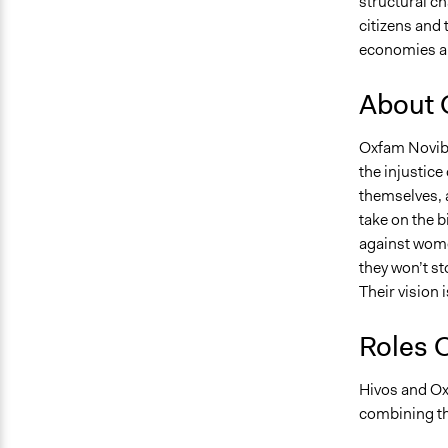
structural c
citizens and 
economies an
About 
Oxfam Novib 
the injustice
themselves, a
take on the b
against wome
they won’t st
Their vision 
Roles 
Hivos and Ox
combining th