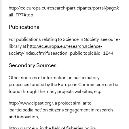
http://ec.europa.eu/research/participants/portal/page/c
all_FP7#top
Publications
For publications relating to Science in Society, see our e-
library at
http://ec.europa.eu/research/science-
society/index.cfm?fuseaction=public.topic&id=1244
Secondary Sources
Other sources of information on participatory
processes funded by the European Commission can be
found through the many projects websites, e.g.:
http://www.cipast.org/
, a project similar to
'participedia.net' on citizens engagement in research
and innovation,
http://gap2.eu/
, in the field of fisheries policy,