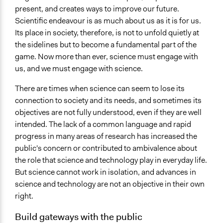
present, and creates ways to improve our future.
Scientific endeavour is as much about us as it is for us.
Its place in society, therefore, is not to unfold quietly at
the sidelines but to become a fundamental part of the
game. Now more than ever, science must engage with
us, and we must engage with science.
There are times when science can seem to lose its
connection to society and its needs, and sometimes its
objectives are not fully understood, even if they are well
intended. The lack of a common language and rapid
progress in many areas of research has increased the
public's concern or contributed to ambivalence about
the role that science and technology play in everyday life.
But science cannot work in isolation, and advances in
science and technology are not an objective in their own
right.
Build gateways with the public