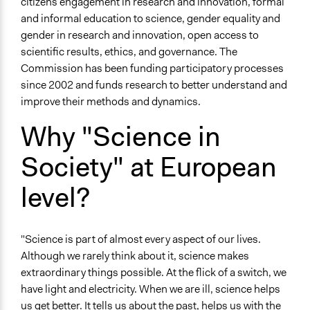
citizens engagement in research and innovation, formal
and informal education to science, gender equality and
gender in research and innovation, open access to
scientific results, ethics, and governance. The
Commission has been funding participatory processes
since 2002 and funds research to better understand and
improve their methods and dynamics.
Why "Science in
Society" at European
level?
"Science is part of almost every aspect of our lives.
Although we rarely think about it, science makes
extraordinary things possible. At the flick of a switch, we
have light and electricity. When we are ill, science helps
us get better. It tells us about the past, helps us with the