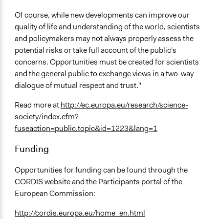
Of course, while new developments can improve our
quality of life and understanding of the world, scientists
and policymakers may not always properly assess the
potential risks or take full account of the public's
concerns. Opportunities must be created for scientists
and the general public to exchange views in a two-way
dialogue of mutual respect and trust."
Read more at
http://ec.europa.eu/research/science-
society/index.cfm?
fuseaction=public.topic&id=1223&lang=1
Funding
Opportunities for funding can be found through the
CORDIS website and the Participants portal of the
European Commission:
http://cordis.europa.eu/home_en.html