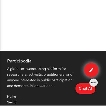
Participedia
Edit
A global crowdsourcing platform for
organiza
researchers, activists, practitioners, and
anyone interested in public participation
BETA
and democratic innovations.
Chat AI
Home
Search