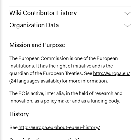
Wiki Contributor History
Organization Data
May 30, 2015
galiaph
October 2, 2013
galiaph
Mission and Purpose
The European Commission is one of the European
Institutions. It has the right of initiative and is the
guardian of the European Treaties. See
http://europa.eu/
(24 languages available) for more information.
The EC is active, inter alia, in the field of research and
innovation, as a policy maker and as a funding body.
History
See
http://europa.eu/about-eu/eu-history/