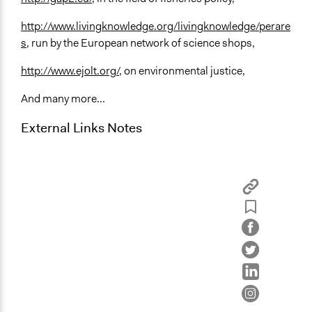
http://www.livingknowledge.org/livingknowledge/perare
s
, run by the European network of science shops,
http://www.ejolt.org/
, on environmental justice,
And many more...
External Links Notes