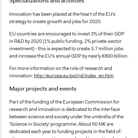
Specializations and activities
Innovation has been placed at the heart of the EU's
strategy to create growth and jobs for 2020.
EU countries are encouraged to invest 3% of their GDP
in R&D by 2020 (1% public funding, 2% private-sector
investment) - this is expected to create 3.7 million jobs
and increase the EU's annual GDP by nearly €800 billion.
For more information on the role of research and
innovation:
http://europa.eu/pol/rd/index_en.htm
Major projects and events
Part of the funding of the European Commission for
research and innovation is dedicated to the interface
between science and society under the umbrella of the
'Science in Society' programme. About 50 M€ are
dedicated each year to funding projects in the field of: