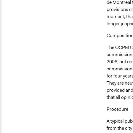
de Montréal f
provisions cr
moment, that
longer jeopar
Compositio
The OCPM tod
commissioner
2006, but rem
commissioners
for four year
They are neu
provided and
that all opin
Procedure
A typical pub
from the city