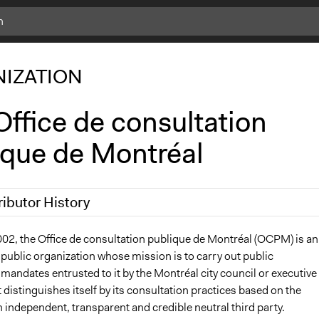
IZATION
ffice de consultation
ique de Montréal
ributor History
8, 2017
Bhererla
002, the Office de consultation publique de Montréal (OCPM) is an
public organization whose mission is to carry out public
 2013
Bhererla
mandates entrusted to it by the Montréal city council or executive
 distinguishes itself by its consultation practices based on the
 independent, transparent and credible neutral third party.