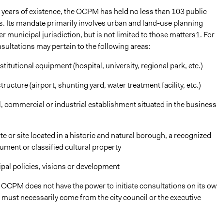
ten years of existence, the OCPM has held no less than 103 public
s. Its mandate primarily involves urban and land-use planning
r municipal jurisdiction, but is not limited to those matters1. For
sultations may pertain to the following areas:
nstitutional equipment (hospital, university, regional park, etc.)
tructure (airport, shunting yard, water treatment facility, etc.)
al, commercial or industrial establishment situated in the business
site or site located in a historic and natural borough, a recognized
ument or classified cultural property
ipal policies, visions or development
 OCPM does not have the power to initiate consultations on its ow
 must necessarily come from the city council or the executive