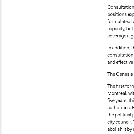
Consultations
positions ex
formulated t
capacity, bu
coverage it g
In addition, 
consultation
and effectiv
The Genesis o
The first for
Montreal, wi
five years, t
authorities. 
the political
city council.
abolish it by