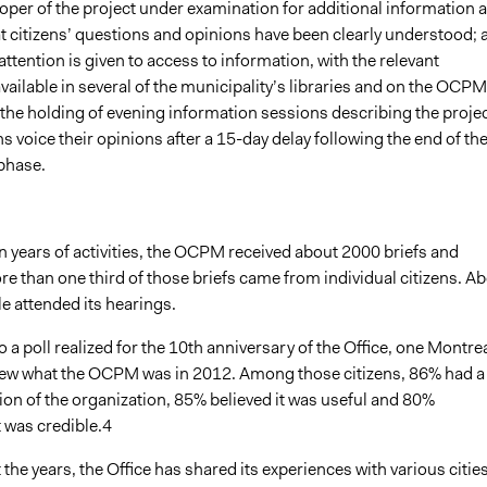
oper of the project under examination for additional information 
t citizens’ questions and opinions have been clearly understood; 
 attention is given to access to information, with the relevant
ilable in several of the municipality’s libraries and on the OCPM
the holding of evening information sessions describing the projec
ns voice their opinions after a 15-day delay following the end of th
phase.
t ten years of activities, the OCPM received about 2000 briefs and
e than one third of those briefs came from individual citizens. A
e attended its hearings.
o a poll realized for the 10th anniversary of the Office, one Montre
knew what the OCPM was in 2012. Among those citizens, 86% had a
ion of the organization, 85% believed it was useful and 80%
 was credible.4
the years, the Office has shared its experiences with various citie