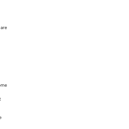
 are
come
t
e