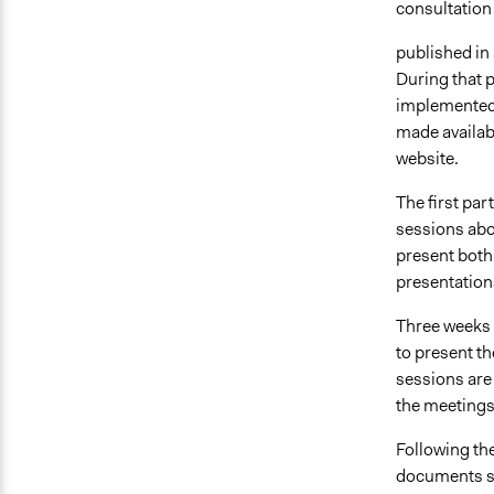
consultation 
published in 
During that 
implemented.
made availabl
website.
The first par
sessions abou
present both
presentations
Three weeks l
to present th
sessions are 
the meetings
Following the
documents su