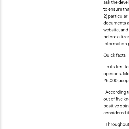
ask the devel
to ensure tha
2) particular
documents ava
website, and 
before citize
information 
Quick facts
· In its firs
opinions. Mor
25,000 peopl
· According t
out of five 
positive opin
considered it
· Throughout 