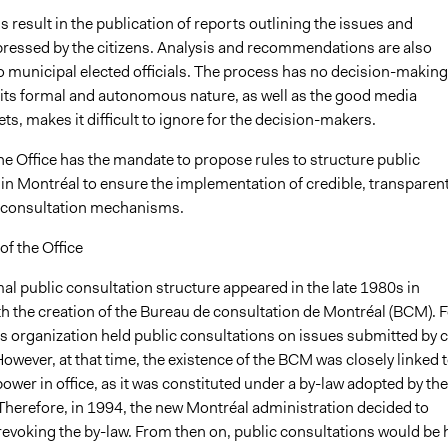
 result in the publication of reports outlining the issues and
pressed by the citizens. Analysis and recommendations are also
o municipal elected officials. The process has no decision-making
t its formal and autonomous nature, as well as the good media
ets, makes it difficult to ignore for the decision-makers.
the Office has the mandate to propose rules to structure public
 in Montréal to ensure the implementation of credible, transparen
e consultation mechanisms.
f the Office
mal public consultation structure appeared in the late 1980s in
th the creation of the Bureau de consultation de Montréal (BCM). F
his organization held public consultations on issues submitted by c
However, at that time, the existence of the BCM was closely linked 
 power in office, as it was constituted under a by-law adopted by the
 Therefore, in 1994, the new Montréal administration decided to
 revoking the by-law. From then on, public consultations would be 