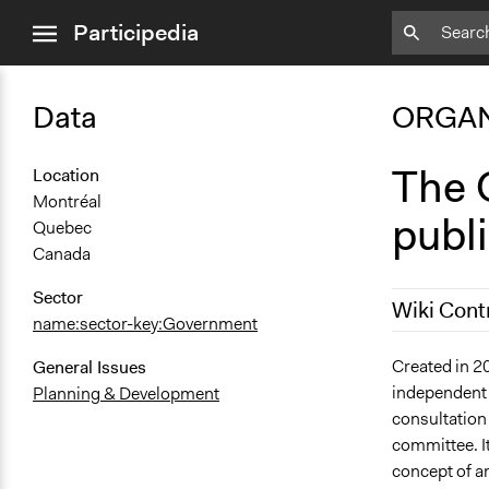
close
Participedia
menu
Data
ORGAN
The O
Location
Montréal
publ
Quebec
Canada
Sector
Wiki Cont
name:sector-key:Government
September 1
Created in 2
General Issues
independent 
Planning & Development
December 2,
consultation 
committee. It
concept of an