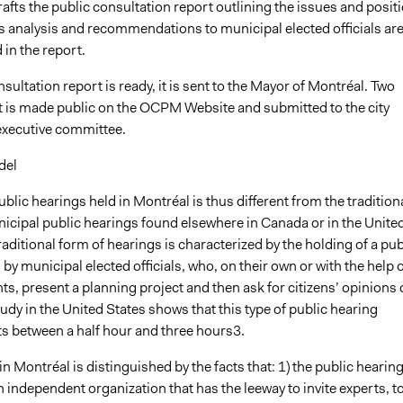
drafts the public consultation report outlining the issues and posit
ts analysis and recommendations to municipal elected officials ar
 in the report.
ultation report is ready, it is sent to the Mayor of Montréal. Two
it is made public on the OCPM Website and submitted to the city
executive committee.
del
ublic hearings held in Montréal is thus different from the tradition
icipal public hearings found elsewhere in Canada or in the Unite
raditional form of hearings is characterized by the holding of a pub
by municipal elected officials, who, on their own or with the help o
ts, present a planning project and then ask for citizens’ opinions
tudy in the United States shows that this type of public hearing
ts between a half hour and three hours3.
in Montréal is distinguished by the facts that: 1) the public hearin
n independent organization that has the leeway to invite experts, t