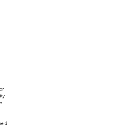
t
or
ity
to
held