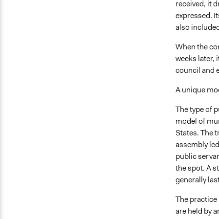
received, it 
expressed. I
also included
When the cons
weeks later, 
council and 
A unique mo
The type of p
model of mun
States. The t
assembly led 
public servan
the spot. A s
generally las
The practice 
are held by a