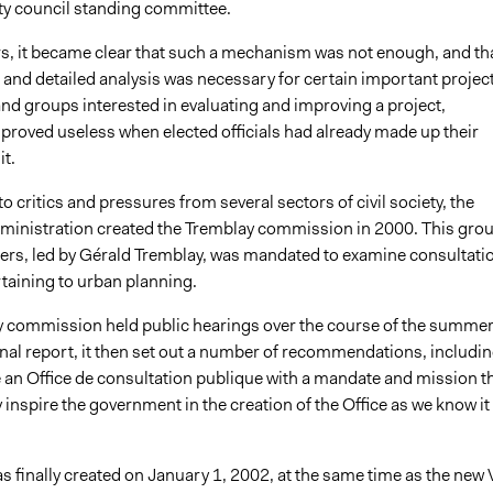
ity council standing committee.
rs, it became clear that such a mechanism was not enough, and tha
 and detailed analysis was necessary for certain important project
and groups interested in evaluating and improving a project,
 proved useless when elected officials had already made up their
t.
 critics and pressures from several sectors of civil society, the
ministration created the Tremblay commission in 2000. This gro
ers, led by Gérald Tremblay, was mandated to examine consultati
taining to urban planning.
 commission held public hearings over the course of the summer
final report, it then set out a number of recommendations, includi
e an Office de consultation publique with a mandate and mission t
 inspire the government in the creation of the Office as we know it
s finally created on January 1, 2002, at the same time as the new V