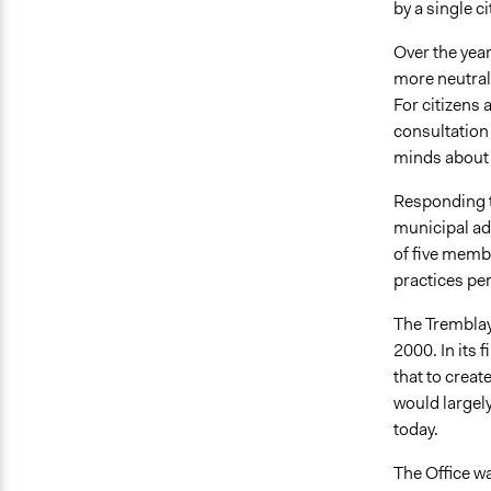
by a single c
Over the yea
more neutral
For citizens 
consultation
minds about i
Responding to
municipal ad
of five memb
practices per
The Tremblay
2000. In its 
that to creat
would largely
today.
The Office wa