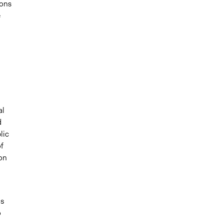
ions
e
al
d
lic
f
 on
gs
o