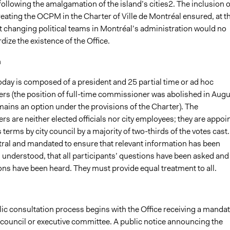
ollowing the amalgamation of the island’s cities2. The inclusion o
eating the OCPM in the Charter of Ville de Montréal ensured, at t
 changing political teams in Montréal’s administration would no
dize the existence of the Office.
n
ay is composed of a president and 25 partial time or ad hoc
s (the position of full-time commissioner was abolished in Augu
ains an option under the provisions of the Charter). The
 are neither elected officials nor city employees; they are appoi
s terms by city council by a majority of two-thirds of the votes cast.
tral and mandated to ensure that relevant information has been
 understood, that all participants’ questions have been asked and
ions have been heard. They must provide equal treatment to all.
lic consultation process begins with the Office receiving a manda
 council or executive committee. A public notice announcing the