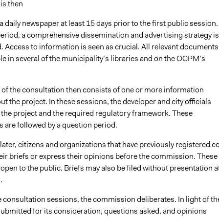
is then
a daily newspaper at least 15 days prior to the first public session.
period, a comprehensive dissemination and advertising strategy is
 Access to information is seen as crucial. All relevant documents
e in several of the municipality’s libraries and on the OCPM’s
t of the consultation then consists of one or more information
t the project. In these sessions, the developer and city officials
 the project and the required regulatory framework. These
 are followed by a question period.
ater, citizens and organizations that have previously registered 
eir briefs or express their opinions before the commission. These
open to the public. Briefs may also be filed without presentation a
.
 consultation sessions, the commission deliberates. In light of th
bmitted for its consideration, questions asked, and opinions