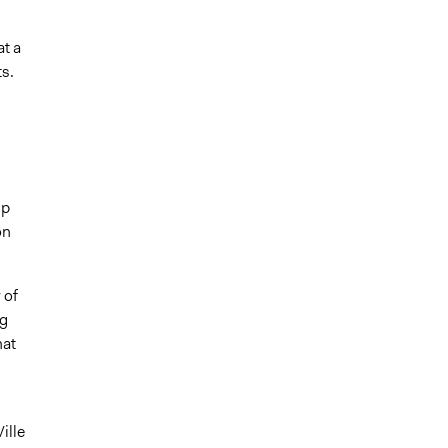
t a
s.
up
on
 of
ng
hat
ille