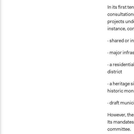
In its first 
consultation
projects unde
instance, con
· shared or i
· major infras
· a residenti
district
· a heritage 
historic mon
· draft munic
However, the
Its mandates
committee.