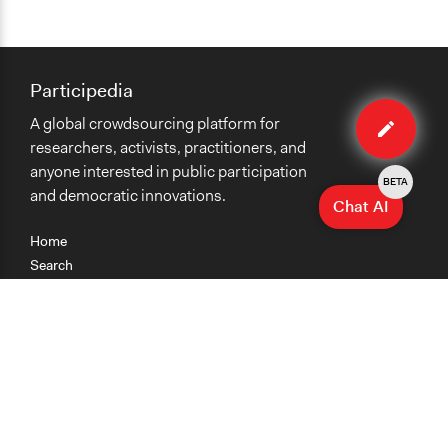
Participedia
Edit
A global crowdsourcing platform for
organiza
researchers, activists, practitioners, and
anyone interested in public participation
BETA
and democratic innovations.
Chat AI
Home
Search
Research
Teaching
Getting Started
Cases
Methods
Organizations