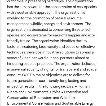
outcomes in preserving partridges. The organization
has the aim to work for the conservation of eco-species
with a sustainable approach. The organization is
working for the promotion of natural resource
management, wildlife, energy and environment. The
organization is dedicated to conserving threatened
species and ecosystems for sake of a happier and eco-
friendly future. The organization identifies the key
factors threatening biodiversity and based on effective
techniques, develops innovative solutions to spread a
sense of kinship toward our eco-partners aimed at
hindering ecocide practices. The organization believes
in universal equality of rights for transparent and ethical
conduct. COFF’s major objectives are to deliver, for
future generations, eco-friendly, long lasting and
impactful results in the following sectors: • Human
Rights and Environmental Ethics • Protection and
Conservation of Ecosystem and Wildlife •
Environmental Conservation and Sustainable Energy