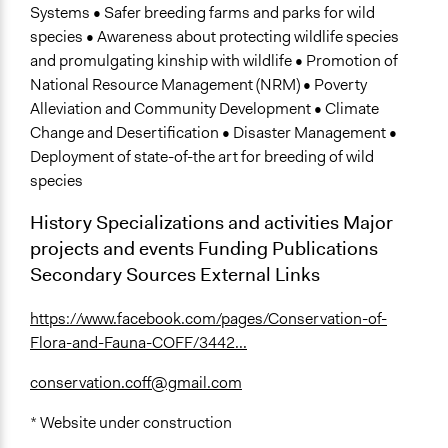
Systems • Safer breeding farms and parks for wild
species • Awareness about protecting wildlife species
and promulgating kinship with wildlife • Promotion of
National Resource Management (NRM) • Poverty
Alleviation and Community Development • Climate
Change and Desertification • Disaster Management •
Deployment of state-of-the art for breeding of wild
species
History Specializations and activities Major
projects and events Funding Publications
Secondary Sources External Links
https://www.facebook.com/pages/Conservation-of-
Flora-and-Fauna-COFF/3442...
conservation.coff@gmail.com
* Website under construction