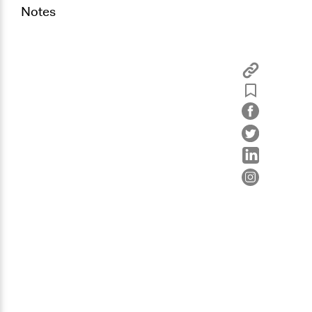
Notes