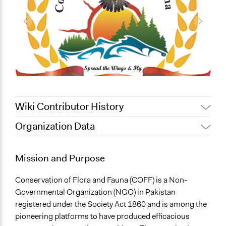
Wiki Contributor History
Organization Data
February 12, 2020
Alanna Scott, Participedia Team
Location
January 5, 2014
fahimk
Islamabad
Mission and Purpose
Pakistan
Conservation of Flora and Fauna (COFF) is a Non-
General Issues
Governmental Organization (NGO) in Pakistan
Economics
registered under the Society Act 1860 and is among the
Human Rights & Civil Rights
pioneering platforms to have produced efficacious
Environment