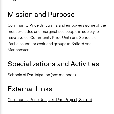
August 1, 2013
Carolina
Location
April 19, 2010
Carolina
35 Dale Street
Mission and Purpose
Manchester
United Kingdom
Community Pride Unit trains and empowers some of the
most excluded and marginalised people in society to
Sector
have a voice. Community Pride Unit runs Schools of
name:sector-key:Non-Profit or Non Governmental
Participation for excluded groups in Salford and
Manchester.
Specializations and Activities
Schools of Participation (see methods).
External Links
Community Pride Unit
Take Part Project, Salford