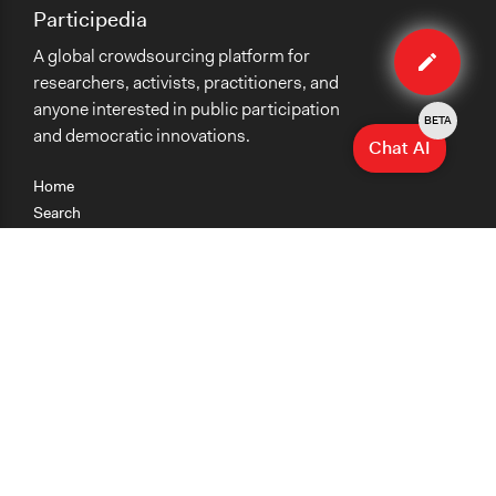
Participedia
Edit
A global crowdsourcing platform for
organiza
researchers, activists, practitioners, and
anyone interested in public participation
BETA
and democratic innovations.
Chat AI
Home
Search
Research
Teaching
Getting Started
Cases
Methods
Organizations
Collections
About
News