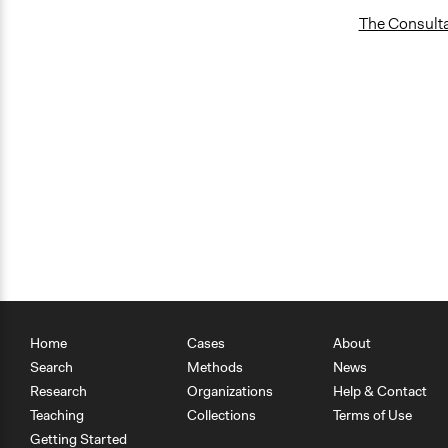
The Consultat
Home
Cases
About
Search
Methods
News
Research
Organizations
Help & Contact
Teaching
Collections
Terms of Use
Getting Started