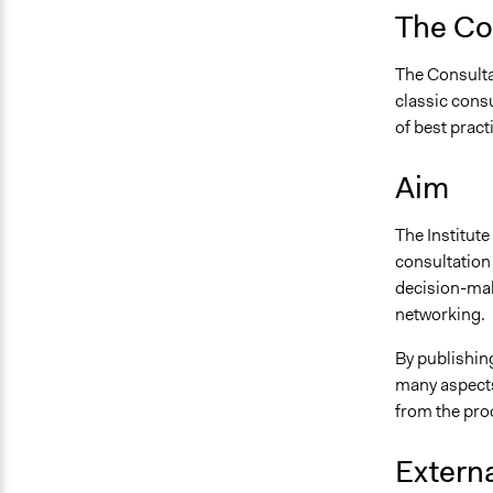
The Con
The Consultat
classic consu
of best pract
Aim
The Institute
consultation
decision-mak
networking.
By publishing
many aspects
from the pro
Externa