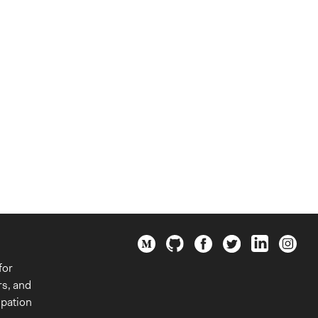
for
rs, and
ipation