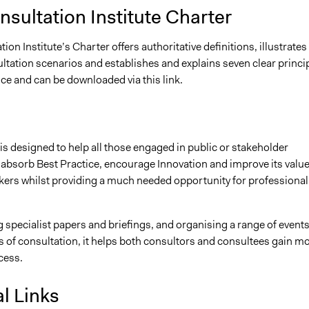
sultation Institute Charter
ion Institute’s Charter offers authoritative definitions, illustrates
ltation scenarios and establishes and explains seven clear princi
ice and can be downloaded via this link.
 is designed to help all those engaged in public or stakeholder
 absorb Best Practice, encourage Innovation and improve its value
ers whilst providing a much needed opportunity for professional
 specialist papers and briefings, and organising a range of event
 of consultation, it helps both consultors and consultees gain m
cess.
l Links