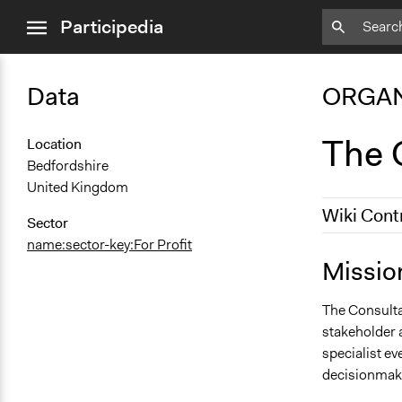
close
Participedia
menu
Data
ORGAN
The C
Location
Bedfordshire
United Kingdom
Wiki Cont
Sector
name:sector-key:For Profit
September 1
Missio
May 17, 201
The Consultat
stakeholder 
specialist e
decisionmak