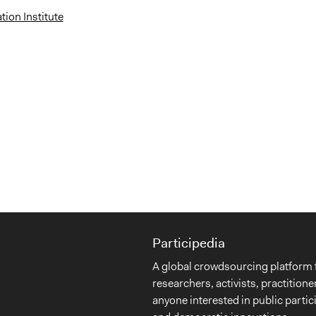
ion Institute
Participedia
A global crowdsourcing platform 
researchers, activists, practitione
anyone interested in public partic