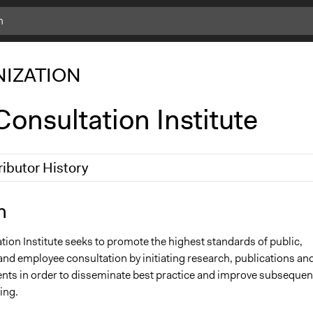
IZATION
onsultation Institute
ributor History
8, 2017
Carolina
n
0
Carolina
ion Institute seeks to promote the highest standards of public,
and employee consultation by initiating research, publications an
vents in order to disseminate best practice and improve subsequen
ing.