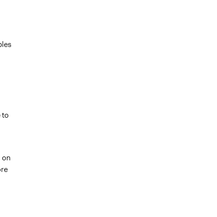
ples
 to
s on
ore