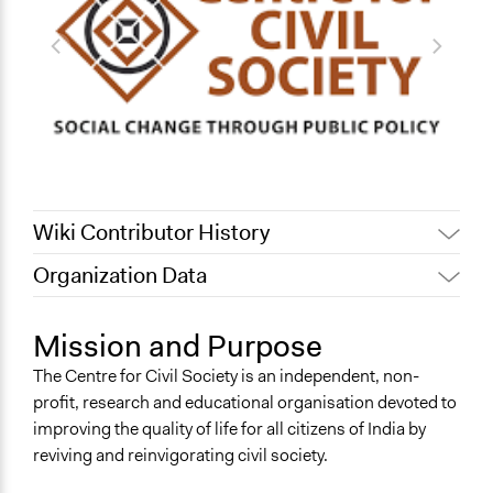
Wiki Contributor History
Organization Data
July 31, 2022
Nina Sartor
Location
December 1, 2011
Carolina
New Delhi
Mission and Purpose
May 17, 2010
Carolina
India
The Centre for Civil Society is an independent, non-
profit, research and educational organisation devoted to
improving the quality of life for all citizens of India by
reviving and reinvigorating civil society.