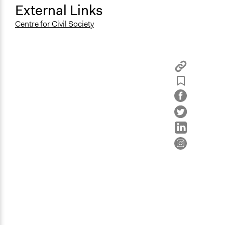
External Links
Centre for Civil Society