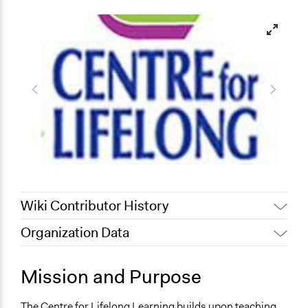
Wiki Contributor History
Organization Data
July 31, 2022
Nina Sartor
Location
December 13, 2011
Carolina
London
Mission and Purpose
May 21, 2010
Carolina
United Kingdom
The Centre for Lifelong Learning builds upon teaching,