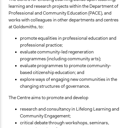
learning and research projects within the Department of
Professional and Community Education (PACE), and
works with colleagues in other departments and centres
at Goldsmiths, to:
promote equalities in professional education and
professional practice;
evaluate community-led regeneration
programmes (including community arts);
evaluate programmes to promote community-
based citizenship education; and
explore ways of engaging new communities in the
changing structures of governance.
The Centre aims to promote and develop
research and consultancy in Lifelong Learning and
Community Engagement;
critical debate through workshops, seminars,