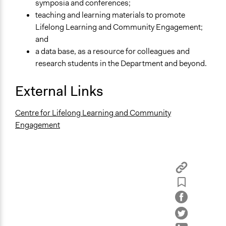
symposia and conferences;
teaching and learning materials to promote
Lifelong Learning and Community Engagement;
and
a data base, as a resource for colleagues and
research students in the Department and beyond.
External Links
Centre for Lifelong Learning and Community
Engagement