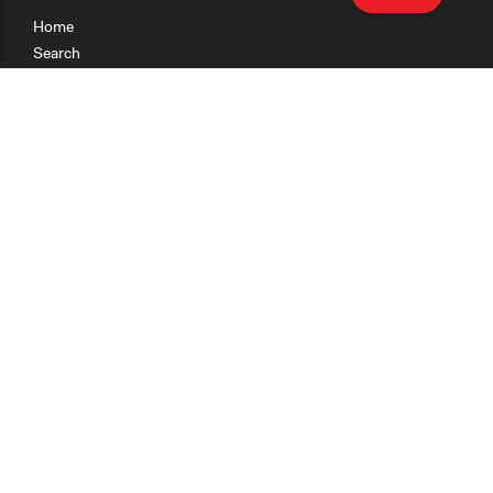
Home
Search
Research
Teaching
Getting Started
Cases
Methods
Organizations
Collections
About
News
Help & Contact
Terms of Use