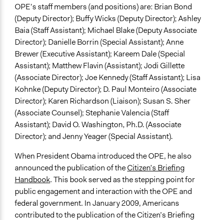
OPE’s staff members (and positions) are: Brian Bond
(Deputy Director); Buffy Wicks (Deputy Director); Ashley
Baia (Staff Assistant); Michael Blake (Deputy Associate
Director); Danielle Borrin (Special Assistant); Anne
Brewer (Executive Assistant); Kareem Dale (Special
Assistant); Matthew Flavin (Assistant); Jodi Gillette
(Associate Director); Joe Kennedy (Staff Assistant); Lisa
Kohnke (Deputy Director); D. Paul Monteiro (Associate
Director); Karen Richardson (Liaison); Susan S. Sher
(Associate Counsel); Stephanie Valencia (Staff
Assistant); David O. Washington, Ph.D. (Associate
Director); and Jenny Yeager (Special Assistant).
When President Obama introduced the OPE, he also
announced the publication of the
Citizen’s Briefing
Handbook
. This book served as the stepping point for
public engagement and interaction with the OPE and
federal government. In January 2009, Americans
contributed to the publication of the Citizen’s Briefing