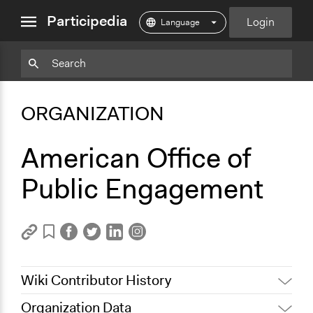
close
Participedia
Login
menu
Copy
Particpedia
Add
Particpedia
Particpedia
Participedia
Participedia
Participedia
Copy
Add
Blog
on
on
on
on
on
Bookmark
Bookmark
ORGANIZATION
on
GitHub
Facebook
Twitter
LinkedIn
Instagram
Medium
American Office of
Public Engagement
Wiki Contributor History
Organization Data