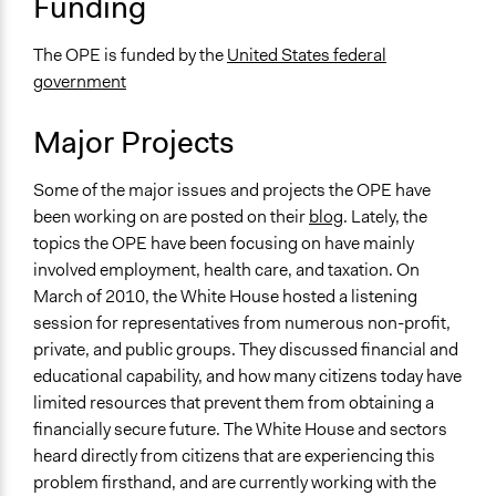
Funding
The OPE is funded by the
United States federal
government
Major Projects
Some of the major issues and projects the OPE have
been working on are posted on their
blog
. Lately, the
topics the OPE have been focusing on have mainly
involved employment, health care, and taxation. On
March of 2010, the White House hosted a listening
session for representatives from numerous non-profit,
private, and public groups. They discussed financial and
educational capability, and how many citizens today have
limited resources that prevent them from obtaining a
financially secure future. The White House and sectors
heard directly from citizens that are experiencing this
problem firsthand, and are currently working with the