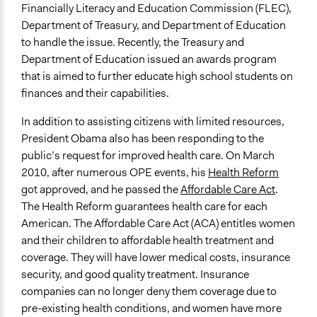
Financially Literacy and Education Commission (FLEC),
Department of Treasury, and Department of Education
to handle the issue. Recently, the Treasury and
Department of Education issued an awards program
that is aimed to further educate high school students on
finances and their capabilities.
In addition to assisting citizens with limited resources,
President Obama also has been responding to the
public’s request for improved health care. On March
2010, after numerous OPE events, his
Health Reform
got approved, and he passed the
Affordable Care Act
.
The Health Reform guarantees health care for each
American. The Affordable Care Act (ACA) entitles women
and their children to affordable health treatment and
coverage. They will have lower medical costs, insurance
security, and good quality treatment. Insurance
companies can no longer deny them coverage due to
pre-existing health conditions, and women have more