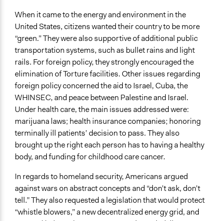
When it came to the energy and environment in the
United States, citizens wanted their country to be more
“green.” They were also supportive of additional public
transportation systems, such as bullet rains and light
rails. For foreign policy, they strongly encouraged the
elimination of Torture facilities. Other issues regarding
foreign policy concerned the aid to Israel, Cuba, the
WHINSEC, and peace between Palestine and Israel.
Under health care, the main issues addressed were:
marijuana laws; health insurance companies; honoring
terminally ill patients’ decision to pass. They also
brought up the right each person has to having a healthy
body, and funding for childhood care cancer.
In regards to homeland security, Americans argued
against wars on abstract concepts and “don’t ask, don’t
tell.” They also requested a legislation that would protect
“whistle blowers,” a new decentralized energy grid, and