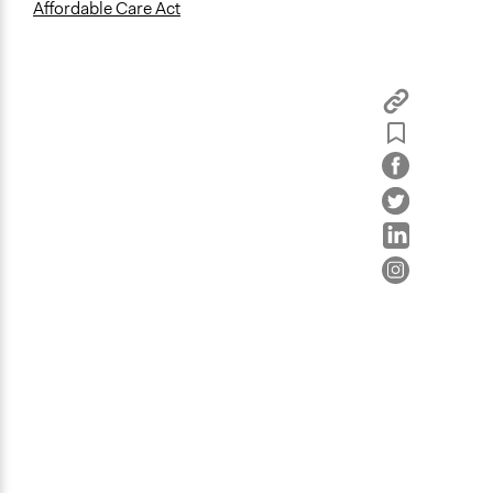
Affordable Care Act