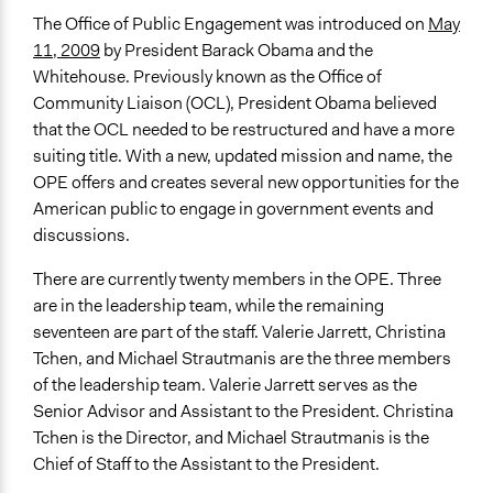
The Office of Public Engagement was introduced on
May
11, 2009
by President Barack Obama and the
Whitehouse. Previously known as the Office of
Community Liaison (OCL), President Obama believed
that the OCL needed to be restructured and have a more
suiting title. With a new, updated mission and name, the
OPE offers and creates several new opportunities for the
American public to engage in government events and
discussions.
There are currently twenty members in the OPE. Three
are in the leadership team, while the remaining
seventeen are part of the staff. Valerie Jarrett, Christina
Tchen, and Michael Strautmanis are the three members
of the leadership team. Valerie Jarrett serves as the
Senior Advisor and Assistant to the President. Christina
Tchen is the Director, and Michael Strautmanis is the
Chief of Staff to the Assistant to the President.