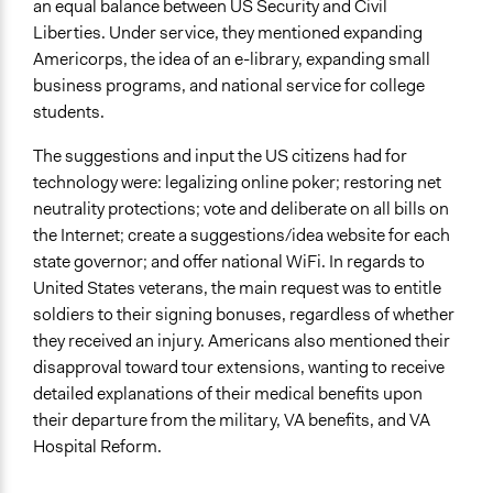
an equal balance between US Security and Civil
Liberties. Under service, they mentioned expanding
Americorps, the idea of an e-library, expanding small
business programs, and national service for college
students.
The suggestions and input the US citizens had for
technology were: legalizing online poker; restoring net
neutrality protections; vote and deliberate on all bills on
the Internet; create a suggestions/idea website for each
state governor; and offer national WiFi. In regards to
United States veterans, the main request was to entitle
soldiers to their signing bonuses, regardless of whether
they received an injury. Americans also mentioned their
disapproval toward tour extensions, wanting to receive
detailed explanations of their medical benefits upon
their departure from the military, VA benefits, and VA
Hospital Reform.