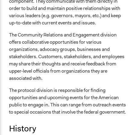
component. They communicate with them directly in
order to build and maintain positive relationships with
various leaders (e.g. governors, mayors, etc.) and keep
up-to-date with current events and issues.
The Community Relations and Engagement division
offers collaborative opportunities for various
organizations, advocacy groups, businesses and
stakeholders. Customers, stakeholders, and employees
may share their thoughts and receive feedback from
upper-level officials from organizations they are
associated with.
The protocol division is responsible for finding
opportunities and upcoming events for the American
public to engage in. This can range from outreach events
to special occasions that involve the federal government.
History