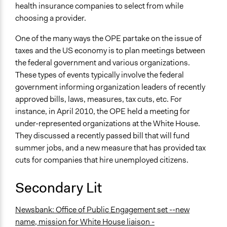
health insurance companies to select from while
choosing a provider.
One of the many ways the OPE partake on the issue of
taxes and the US economy is to plan meetings between
the federal government and various organizations.
These types of events typically involve the federal
government informing organization leaders of recently
approved bills, laws, measures, tax cuts, etc. For
instance, in April 2010, the OPE held a meeting for
under-represented organizations at the White House.
They discussed a recently passed bill that will fund
summer jobs, and a new measure that has provided tax
cuts for companies that hire unemployed citizens.
Secondary Lit
Newsbank: Office of Public Engagement set --new
name, mission for White House liaison -