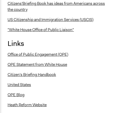
Citizens'Briefing Book has ideas from Americans across
the country
US Citizenship and Immigration Services (USCIS)
"White House Office of Public Liaison"
Links
Office of Public Engagement (OPE)
OPE Statement from White House
Citizen's Briefing Handbook
United States
OPE Blog
Heath Reform Website