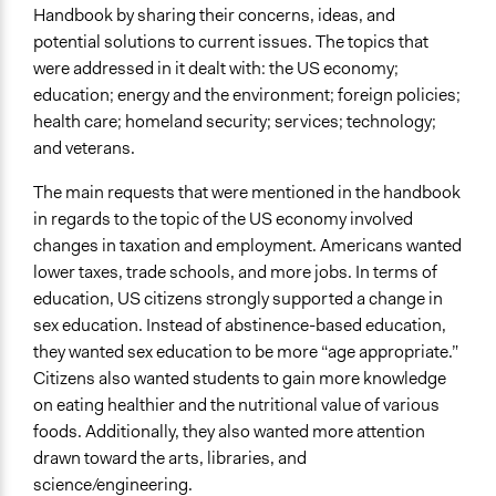
Handbook by sharing their concerns, ideas, and
potential solutions to current issues. The topics that
were addressed in it dealt with: the US economy;
education; energy and the environment; foreign policies;
health care; homeland security; services; technology;
and veterans.
The main requests that were mentioned in the handbook
in regards to the topic of the US economy involved
changes in taxation and employment. Americans wanted
lower taxes, trade schools, and more jobs. In terms of
education, US citizens strongly supported a change in
sex education. Instead of abstinence-based education,
they wanted sex education to be more “age appropriate.”
Citizens also wanted students to gain more knowledge
on eating healthier and the nutritional value of various
foods. Additionally, they also wanted more attention
drawn toward the arts, libraries, and
science/engineering.