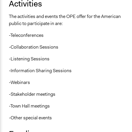
Activities
The activities and events the OPE offer for the American
public to participate in are:
-Teleconferences
-Collaboration Sessions
-Listening Sessions
-Information Sharing Sessions
-Webinars
-Stakeholder meetings
-Town Hall meetings
-Other special events