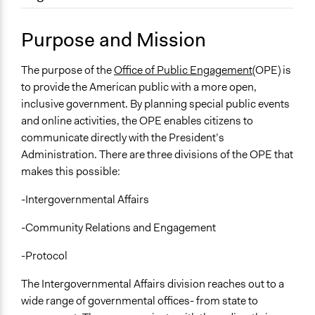
September 17, 2017
MGarber
Location
June 1, 2010
MGarber
Washington
Purpose and Mission
District Of Columbia
United States
The purpose of the
Office of Public Engagement
(OPE) is
to provide the American public with a more open,
Sector
inclusive government. By planning special public events
name:sector-key:Government
and online activities, the OPE enables citizens to
communicate directly with the President’s
General Issues
Administration. There are three divisions of the OPE that
name:general_issues-key:educations
makes this possible:
Economics
Environment
-Intergovernmental Affairs
-Community Relations and Engagement
-Protocol
The Intergovernmental Affairs division reaches out to a
wide range of governmental offices- from state to