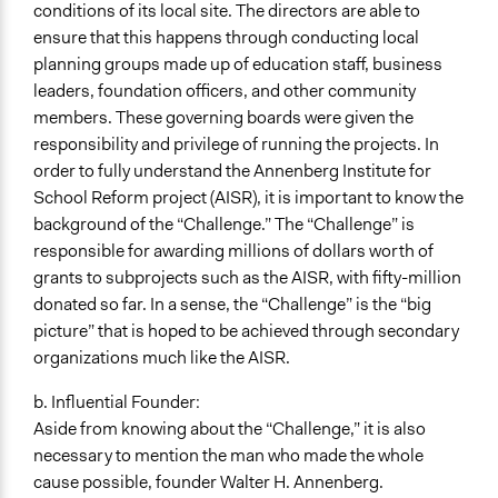
conditions of its local site. The directors are able to
ensure that this happens through conducting local
planning groups made up of education staff, business
leaders, foundation officers, and other community
members. These governing boards were given the
responsibility and privilege of running the projects. In
order to fully understand the Annenberg Institute for
School Reform project (AISR), it is important to know the
background of the “Challenge.” The “Challenge” is
responsible for awarding millions of dollars worth of
grants to subprojects such as the AISR, with fifty-million
donated so far. In a sense, the “Challenge” is the “big
picture” that is hoped to be achieved through secondary
organizations much like the AISR.
b. Influential Founder:
Aside from knowing about the “Challenge,” it is also
necessary to mention the man who made the whole
cause possible, founder Walter H. Annenberg.