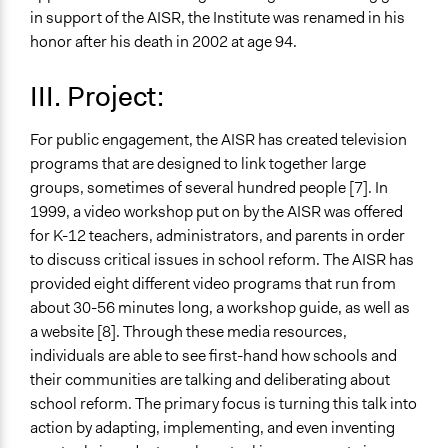
in support of the AISR, the Institute was renamed in his
honor after his death in 2002 at age 94.
III. Project:
For public engagement, the AISR has created television
programs that are designed to link together large
groups, sometimes of several hundred people [7]. In
1999, a video workshop put on by the AISR was offered
for K-12 teachers, administrators, and parents in order
to discuss critical issues in school reform. The AISR has
provided eight different video programs that run from
about 30-56 minutes long, a workshop guide, as well as
a website [8]. Through these media resources,
individuals are able to see first-hand how schools and
their communities are talking and deliberating about
school reform. The primary focus is turning this talk into
action by adapting, implementing, and even inventing