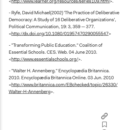
<
http://www.learner.org/resources/series109.html
>.
- Ryfe, David Michael(2002) 'The Practice of Deliberative
Democracy: A Study of 16 Deliberative Organizations',
Political Communication, 19: 3, 359 — 377.
<
http://dx.doi.org/10.1080/01957470290055547
>
- "Transforming Public Education." Coalition of
Essential Schools. CES. Web. 04 June 2010.
<
http://www.essentialschools.org/
>.
- "Walter H. Annenberg." Encyclopædia Britannica.
2010. Encyclopædia Britannica Online. 03 Jun. 2010
<
http://www.britannica.com/EBchecked/topic/26330/
Walter-H-Annenberg
>.