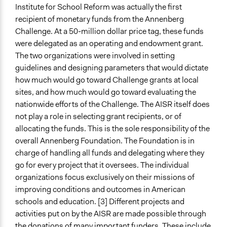
Institute for School Reform was actually the first
recipient of monetary funds from the Annenberg
Challenge. At a 50-million dollar price tag, these funds
were delegated as an operating and endowment grant.
The two organizations were involved in setting
guidelines and designing parameters that would dictate
how much would go toward Challenge grants at local
sites, and how much would go toward evaluating the
nationwide efforts of the Challenge. The AISR itself does
not play a role in selecting grant recipients, or of
allocating the funds. This is the sole responsibility of the
overall Annenberg Foundation. The Foundation is in
charge of handling all funds and delegating where they
go for every project that it oversees. The individual
organizations focus exclusively on their missions of
improving conditions and outcomes in American
schools and education. [3] Different projects and
activities put on by the AISR are made possible through
the donations of many important funders. These include