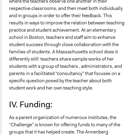
where the teachers observe one another in their
respective classrooms, and then meet both individually
and in groups in order to offer their feedback. This
results in ways to improve the relation between teaching
practice and student achievement. At an elementary
school in Boston, teachers and staff aim to enhance
student success through close collaboration with the
families of students. A Massachusetts school does it
differently still: teachers share sample works of her
students with a group of teachers , administrators, and
parents in a facilitated “consultancy” that focuses on a
specific question posed by the teacher about both
student work and her own teaching style.
IV. Funding:
As a parent organization of numerous institutes, the
“Challenge” is known for offering funds to many of the
groups that it has helped create. The Annenberg