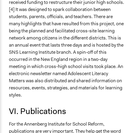
received funding to restructure their junior high schools.
[4] It was designed to spark collaboration between
students, parents, officials, and teachers. There are
many highlights that have resulted from this project, one
being the planned and facilitated cross-site learning
network among citizens in the different districts. This is
an annual event that lasts three days and is hosted by the
SNS Learning Institute branch. A spin-off of this
occurred in the New England region in a two-day
meeting in which cross-high school visits took place. An
electronic newsletter named Adolescent Literacy
Matters was also distributed and shared information on
resources, events, strategies, and materials for learning
styles.
VI. Publications
For the Annenberg Institute for School Reform,
publications are very important. They help get the word