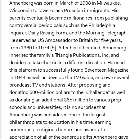
Annenberg was born in March of 1908 in Milwaukee,
Wisconsin to lower-class Prussian immigrants. His
parents eventually became millionaires from publishing
controversial periodicals such as the Philadelphia
Inquirer, Daily Racing Form, and the Morning Telegraph.
He served as US Ambassador to Britain for five years,
from 1969 to 1974 [5]. After his father died, Annenberg
inherited the family’s Triangle Publications, Inc. and
decided to take the trio in a different direction. He used
this platform to successfully found Seventeen Magazine
in 1944 as well as develop the TV Guide, and own several
broadcast TV and stations. After proposing and
donating 500-million dollars to the “Challenge” as well
as donating an additional 365 million to various prep
schools and universities, it is no surprise that
Annenberg was considered one of the largest
philanthropists to education in his time, earning
numerous prestigious honors and awards. In
appreciation of all of the generous gifts Annenberg gave