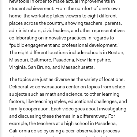
new tools in order to make actual improvements in
student achievement. From the comfort of one’s own
home, the workshop takes viewers to eight different
places across the country, showing teachers, parents,
administrators, civic leaders, and other representatives
collaborating on innovative practices in regards to
“public engagement and professional development.”
The eight different locations include schools in Boston,
Missouri, Baltimore, Pasadena, New Hampshire,
Virginia, San Bruno, and Massachusetts.
The topics are just as diverse as the variety of locations.
Deliberative conversations center on topics from school
subjects such as math and science, to other learning
factors, like teaching styles, educational challenges, and
family cooperation. Each video goes about investigating
and discussing these themes in a different way. For
example, the teachers at a high school in Pasadena,
California do so by using a peer-observation process