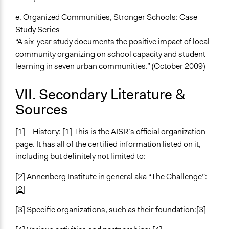
e. Organized Communities, Stronger Schools: Case
Study Series
“A six-year study documents the positive impact of local
community organizing on school capacity and student
learning in seven urban communities.” (October 2009)
VII. Secondary Literature &
Sources
[1] – History:
[1]
This is the AISR’s official organization
page. It has all of the certified information listed on it,
including but definitely not limited to:
[2] Annenberg Institute in general aka “The Challenge”:
[2]
[3] Specific organizations, such as their foundation:
[3]