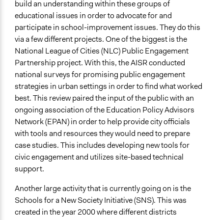
build an understanding within these groups of
educational issues in order to advocate for and
participate in school-improvement issues. They do this
via a few different projects. One of the biggest is the
National League of Cities (NLC) Public Engagement
Partnership project. With this, the AISR conducted
national surveys for promising public engagement
strategies in urban settings in order to find what worked
best. This review paired the input of the public with an
ongoing association of the Education Policy Advisors
Network (EPAN) in order to help provide city officials
with tools and resources they would need to prepare
case studies. This includes developing new tools for
civic engagement and utilizes site-based technical
support.
Another large activity that is currently going on is the
Schools for a New Society Initiative (SNS). This was
created in the year 2000 where different districts