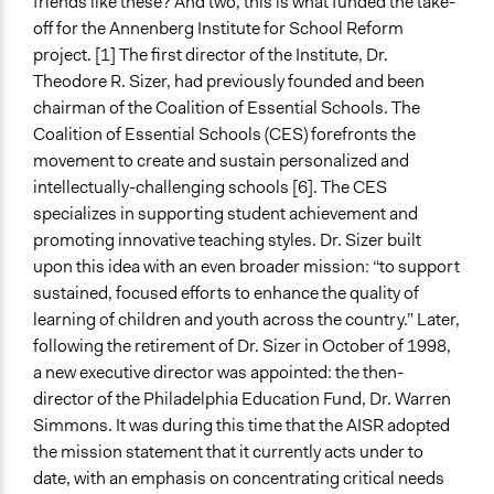
friends like these? And two, this is what funded the take-
off for the Annenberg Institute for School Reform
project. [1] The first director of the Institute, Dr.
Theodore R. Sizer, had previously founded and been
chairman of the Coalition of Essential Schools. The
Coalition of Essential Schools (CES) forefronts the
movement to create and sustain personalized and
intellectually-challenging schools [6]. The CES
specializes in supporting student achievement and
promoting innovative teaching styles. Dr. Sizer built
upon this idea with an even broader mission: “to support
sustained, focused efforts to enhance the quality of
learning of children and youth across the country.” Later,
following the retirement of Dr. Sizer in October of 1998,
a new executive director was appointed: the then-
director of the Philadelphia Education Fund, Dr. Warren
Simmons. It was during this time that the AISR adopted
the mission statement that it currently acts under to
date, with an emphasis on concentrating critical needs