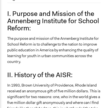
September 16, 2017
Lex07
Location
June 4, 2010
Lex07
Providence
I. Purpose and Mission of the
Rhode Island
Annenberg Institute for School
United States
Reform:
Sector
name:sector-key:University or Research
The purpose and mission of the Annenberg Institute for
School Reform is to challenge to the nation to improve
General Issues
public education in America by enhancing the quality of
name:general_issues-key:educations
learning for youth in urban communities across the
country.
II. History of the AISR:
In 1993, Brown University of Providence, Rhode Island
received an anonymous gift of five million dollars. This is
significant for two reasons: one, who in the world gives a
five million dollar gift anonymously and where can I find