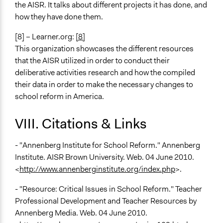
the AISR. It talks about different projects it has done, and
how they have done them.
[8] – Learner.org:
[8]
This organization showcases the different resources
that the AISR utilized in order to conduct their
deliberative activities research and how the compiled
their data in order to make the necessary changes to
school reform in America.
VIII. Citations & Links
- "Annenberg Institute for School Reform." Annenberg
Institute. AISR Brown University. Web. 04 June 2010.
<
http://www.annenberginstitute.org/index.php
>.
- "Resource: Critical Issues in School Reform." Teacher
Professional Development and Teacher Resources by
Annenberg Media. Web. 04 June 2010.