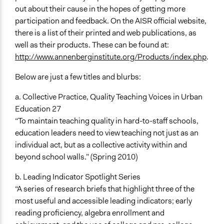
out about their cause in the hopes of getting more
participation and feedback. On the AISR official website,
there is a list of their printed and web publications, as
well as their products. These can be found at:
http://www.annenberginstitute.org/Products/index.php
.
Below are just a few titles and blurbs:
a. Collective Practice, Quality Teaching Voices in Urban
Education 27
“To maintain teaching quality in hard-to-staff schools,
education leaders need to view teaching not just as an
individual act, but as a collective activity within and
beyond school walls.” (Spring 2010)
b. Leading Indicator Spotlight Series
“A series of research briefs that highlight three of the
most useful and accessible leading indicators; early
reading proficiency, algebra enrollment and