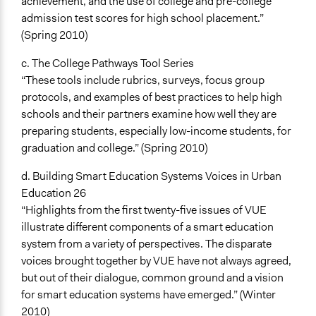
achievement, and the use of college and pre-college
admission test scores for high school placement.”
(Spring 2010)
c. The College Pathways Tool Series
“These tools include rubrics, surveys, focus group
protocols, and examples of best practices to help high
schools and their partners examine how well they are
preparing students, especially low-income students, for
graduation and college.” (Spring 2010)
d. Building Smart Education Systems Voices in Urban
Education 26
“Highlights from the first twenty-five issues of VUE
illustrate different components of a smart education
system from a variety of perspectives. The disparate
voices brought together by VUE have not always agreed,
but out of their dialogue, common ground and a vision
for smart education systems have emerged.” (Winter
2010)