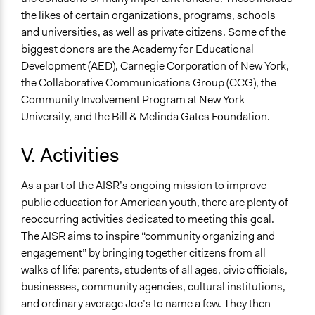
the likes of certain organizations, programs, schools
and universities, as well as private citizens. Some of the
biggest donors are the Academy for Educational
Development (AED), Carnegie Corporation of New York,
the Collaborative Communications Group (CCG), the
Community Involvement Program at New York
University, and the Bill & Melinda Gates Foundation.
V. Activities
As a part of the AISR’s ongoing mission to improve
public education for American youth, there are plenty of
reoccurring activities dedicated to meeting this goal.
The AISR aims to inspire “community organizing and
engagement” by bringing together citizens from all
walks of life: parents, students of all ages, civic officials,
businesses, community agencies, cultural institutions,
and ordinary average Joe’s to name a few. They then