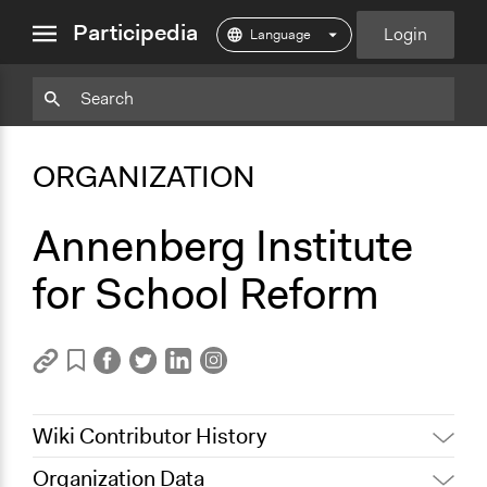
close
Participedia
Login
menu
Copy
Particpedia
Add
Particpedia
Particpedia
Participedia
Participedia
Participedia
Copy
Add
Blog
on
on
on
on
on
Bookmark
Bookmark
ORGANIZATION
on
GitHub
Facebook
Twitter
LinkedIn
Instagram
Medium
Annenberg Institute
for School Reform
Wiki Contributor History
Organization Data