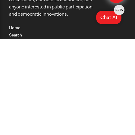
anyone interested in public participation
BETA
and democratic innovations.
Chat AI
Home
Search
Research
Teaching
Getting Started
Cases
Methods
Organizations
Collections
About
News
Help & Contact
Terms of Use