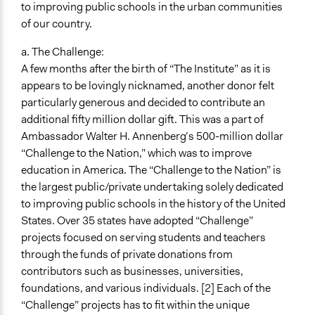
to improving public schools in the urban communities
of our country.
a. The Challenge:
A few months after the birth of “The Institute” as it is
appears to be lovingly nicknamed, another donor felt
particularly generous and decided to contribute an
additional fifty million dollar gift. This was a part of
Ambassador Walter H. Annenberg’s 500-million dollar
“Challenge to the Nation,” which was to improve
education in America. The “Challenge to the Nation” is
the largest public/private undertaking solely dedicated
to improving public schools in the history of the United
States. Over 35 states have adopted “Challenge”
projects focused on serving students and teachers
through the funds of private donations from
contributors such as businesses, universities,
foundations, and various individuals. [2] Each of the
“Challenge” projects has to fit within the unique