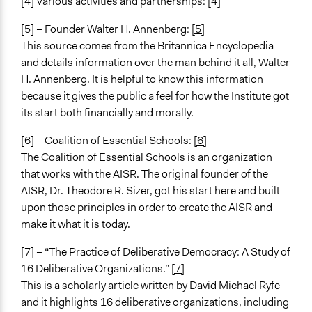
[4] Various activities and partnerships:
[4]
[5] – Founder Walter H. Annenberg:
[5]
This source comes from the Britannica Encyclopedia
and details information over the man behind it all, Walter
H. Annenberg. It is helpful to know this information
because it gives the public a feel for how the Institute got
its start both financially and morally.
[6] – Coalition of Essential Schools:
[6]
The Coalition of Essential Schools is an organization
that works with the AISR. The original founder of the
AISR, Dr. Theodore R. Sizer, got his start here and built
upon those principles in order to create the AISR and
make it what it is today.
[7] – “The Practice of Deliberative Democracy: A Study of
16 Deliberative Organizations.”
[7]
This is a scholarly article written by David Michael Ryfe
and it highlights 16 deliberative organizations, including