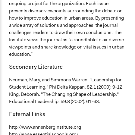
ongoing project for the organization. Each issue
presents diverse viewpoints surrounding the debate on
how to improve education in urban areas. By presenting
a wide array of solutions and approaches, the journal
challenges readers to draw their own conclusions. The
Institute views the journal as “a roundtable to air diverse
viewpoints and share knowledge on vital issues in urban
education.”
Secondary Literature
Neuman, Mary, and Simmons Warren. "Leadership for
Student Learning." Phi Delta Kappan. 82.1 (2000): 9-12.
King, Deborah. "The Changing Shape of Leadership."
Educational Leadership. 59.8 (2002): 61-63.
External Links
http://www.annenberginstitute.org
http://www.essentialschools.org/