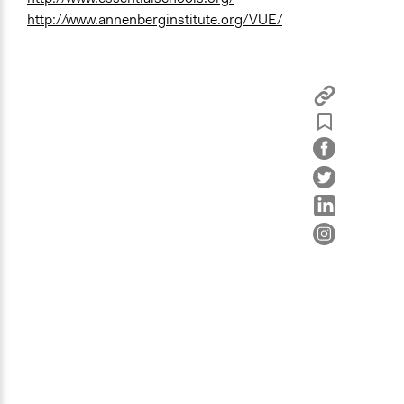
http://www.annenberginstitute.org/VUE/