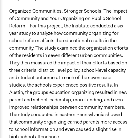
Organized Communities, Stronger Schools: The Impact
of Community and Your Organizing on Public School
Reform – For this project, the Institute conducted a six-
year study to analyze how community organizing for
school reform affects the educational results in the
community. The study examined the organization efforts
of the residents in seven different urban communities.
They then measured the impact of their efforts based on
three criteria: district=level policy, school-level capacity,
and student outcomes. In each of the seven case
studies, the schools experienced positive results. In
Austin, the groups education organizing resulted in new
parent and school leadership, more funding, and even
improved relationships between community members.
The study conducted in eastern Pennsylvania showed
that community organizing earned parents more access
to school information and even caused a slight rise in
high school attendance.