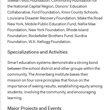
Stewart Mott Foundation, Community Foundation for
the National Capital Region, Donors’ Education
Collaborative, Ford Foundation, Knox County Schools,
Louisiana Disaster Recovery Foundation, Make the Road
New York, Mobile Public Education Fund, Nellie Mae
Foundation, New York Foundation, Rhode Island
Foundation, Rockefeller Brothers Fund, Surdna
Foundation, W.K. Kellogg Foundation.
Specializations and Activities
Smart education systems demonstrate a strong bond
between the school district and other groups within the
community. The Annenberg Institute bases their
mission on four core principles that focus on the
importance of seeing results, establishing equity among
students, involving the community, and encouraging
learning.
Major Projects and Events