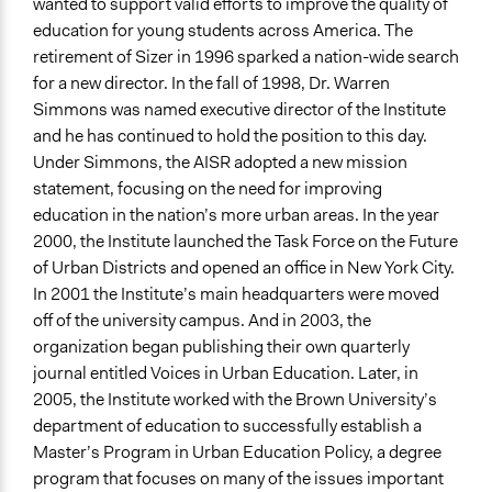
wanted to support valid efforts to improve the quality of
education for young students across America. The
retirement of Sizer in 1996 sparked a nation-wide search
for a new director. In the fall of 1998, Dr. Warren
Simmons was named executive director of the Institute
and he has continued to hold the position to this day.
Under Simmons, the AISR adopted a new mission
statement, focusing on the need for improving
education in the nation’s more urban areas. In the year
2000, the Institute launched the Task Force on the Future
of Urban Districts and opened an office in New York City.
In 2001 the Institute’s main headquarters were moved
off of the university campus. And in 2003, the
organization began publishing their own quarterly
journal entitled Voices in Urban Education. Later, in
2005, the Institute worked with the Brown University’s
department of education to successfully establish a
Master’s Program in Urban Education Policy, a degree
program that focuses on many of the issues important