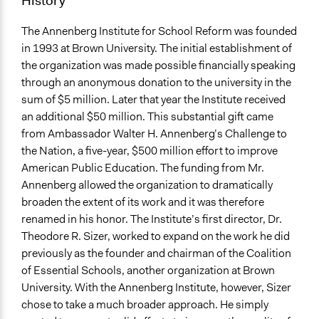
History
The Annenberg Institute for School Reform was founded
in 1993 at Brown University. The initial establishment of
the organization was made possible financially speaking
through an anonymous donation to the university in the
sum of $5 million. Later that year the Institute received
an additional $50 million. This substantial gift came
from Ambassador Walter H. Annenberg’s Challenge to
the Nation, a five-year, $500 million effort to improve
American Public Education. The funding from Mr.
Annenberg allowed the organization to dramatically
broaden the extent of its work and it was therefore
renamed in his honor. The Institute’s first director, Dr.
Theodore R. Sizer, worked to expand on the work he did
previously as the founder and chairman of the Coalition
of Essential Schools, another organization at Brown
University. With the Annenberg Institute, however, Sizer
chose to take a much broader approach. He simply