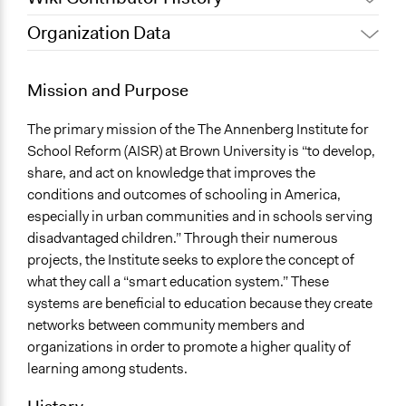
Organization Data
September 18, 2017
Taryne
Location
June 4, 2010
Taryne
Providence
Mission and Purpose
Rhode Island
United States
The primary mission of the The Annenberg Institute for
School Reform (AISR) at Brown University is “to develop,
Sector
share, and act on knowledge that improves the
name:sector-key:University or Research
conditions and outcomes of schooling in America,
especially in urban communities and in schools serving
General Issues
disadvantaged children.” Through their numerous
name:general_issues-key:educations
projects, the Institute seeks to explore the concept of
what they call a “smart education system.” These
systems are beneficial to education because they create
networks between community members and
organizations in order to promote a higher quality of
learning among students.