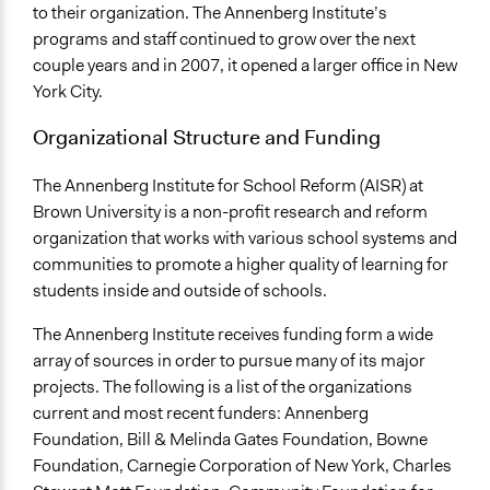
to their organization. The Annenberg Institute’s
programs and staff continued to grow over the next
couple years and in 2007, it opened a larger office in New
York City.
Organizational Structure and Funding
The Annenberg Institute for School Reform (AISR) at
Brown University is a non-profit research and reform
organization that works with various school systems and
communities to promote a higher quality of learning for
students inside and outside of schools.
The Annenberg Institute receives funding form a wide
array of sources in order to pursue many of its major
projects. The following is a list of the organizations
current and most recent funders: Annenberg
Foundation, Bill & Melinda Gates Foundation, Bowne
Foundation, Carnegie Corporation of New York, Charles