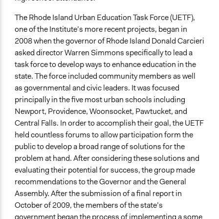
The Rhode Island Urban Education Task Force (UETF),
one of the Institute’s more recent projects, began in
2008 when the governor of Rhode Island Donald Carcieri
asked director Warren Simmons specifically to lead a
task force to develop ways to enhance education in the
state. The force included community members as well
as governmental and civic leaders. It was focused
principally in the five most urban schools including
Newport, Providence, Woonsocket, Pawtucket, and
Central Falls. In order to accomplish their goal, the UETF
held countless forums to allow participation form the
public to develop a broad range of solutions for the
problem at hand. After considering these solutions and
evaluating their potential for success, the group made
recommendations to the Governor and the General
Assembly. After the submission of a final report in
October of 2009, the members of the state’s
government began the process of implementing a some