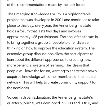
of the recommendations made by the task force.
The Emerging Knowledge Forum is a highly notable
project that was developed in 2004 and continues to take
place to this day. Every year, the Annenberg Institute
holds a forum that lasts two days and involves
approximately 125 participants. The goal of the forum is
to bring together a group of people to offer diverse
thinking on how to improve the education system. The
extensive group discussions allow the participants to
lean about the different approaches to creating new,
more beneficial system of learning. The idea is that
people will leave the forum, wanting to share their newly
acquired knowledge with other members of their social
network. This will help to create community support for
the new ideas.
Voices in Urban Education, the Annenberg Institute’s
quarterly journal, was developed in 2003 and is truly and