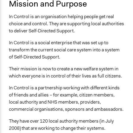
United Kingdom
Mission and Purpose
Sector
In Control is an organisation helping people get real
name:sector-key:Non-Profit or Non Governmental
choice and control. They are supporting local authorities
to deliver Self-Directed Support.
In Control is a social enterprise that was set up to
transform the current social care system into a system
of Self-Directed Support.
Their mission is now to create a new welfare system in
which everyone is in control of their lives as full citizens.
In Control is a partnership working with different kinds
of friends and allies – for example, citizen members,
local authority and NHS members, providers,
commercial organisations, sponsors and ambassadors.
They have over 120 local authority members (in July
2008) that are working to change their systems.