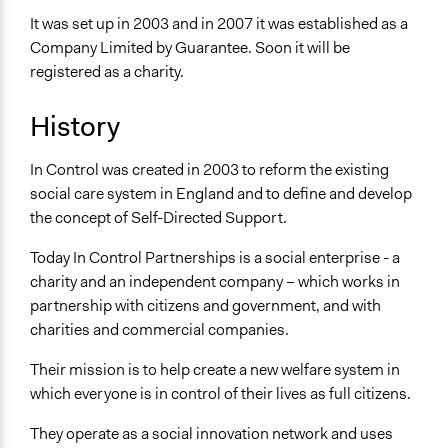
It was set up in 2003 and in 2007 it was established as a
Company Limited by Guarantee. Soon it will be
registered as a charity.
History
In Control was created in 2003 to reform the existing
social care system in England and to define and develop
the concept of Self-Directed Support.
Today In Control Partnerships is a social enterprise - a
charity and an independent company – which works in
partnership with citizens and government, and with
charities and commercial companies.
Their mission is to help create a new welfare system in
which everyone is in control of their lives as full citizens.
They operate as a social innovation network and uses