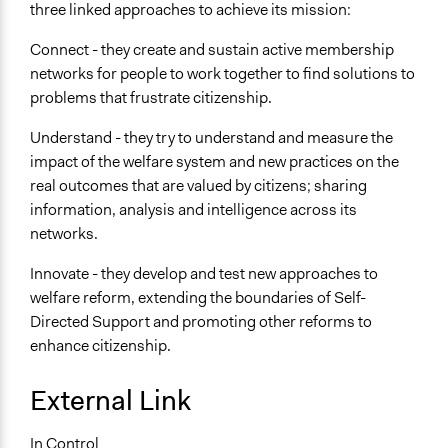
three linked approaches to achieve its mission:
Connect - they create and sustain active membership
networks for people to work together to find solutions to
problems that frustrate citizenship.
Understand - they try to understand and measure the
impact of the welfare system and new practices on the
real outcomes that are valued by citizens; sharing
information, analysis and intelligence across its
networks.
Innovate - they develop and test new approaches to
welfare reform, extending the boundaries of Self-
Directed Support and promoting other reforms to
enhance citizenship.
External Link
In Control