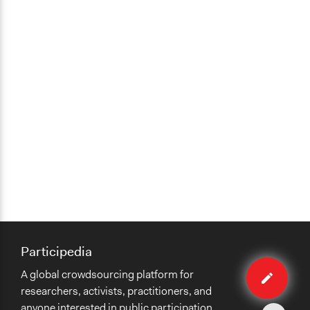
Participedia
Edit
A global crowdsourcing platform for
organiza
researchers, activists, practitioners, and
anyone interested in public participation