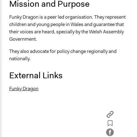
Swansea and Wrexham
Mission and Purpose
United Kingdom
Funky Dragon is a peer led organisation. They represent
Sector
children and young people in Wales and guarantee that
name:sector-key:Non-Profit or Non Governmental
their voices are heard, specially by the Welsh Assembly
Government.
They also advocate for policy change regionally and
nationally.
External Links
Funky Dragon