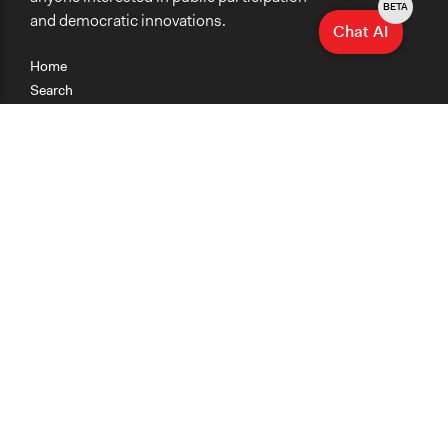
BETA
and democratic innovations.
Chat AI
Home
Search
Research
Teaching
Getting Started
Cases
Methods
Organizations
Collections
About
News
Help & Contact
Terms of Use