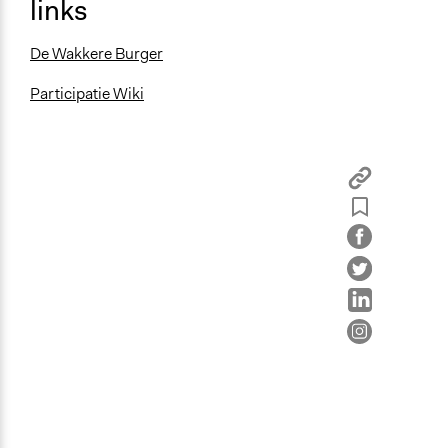
links
De Wakkere Burger
Participatie Wiki