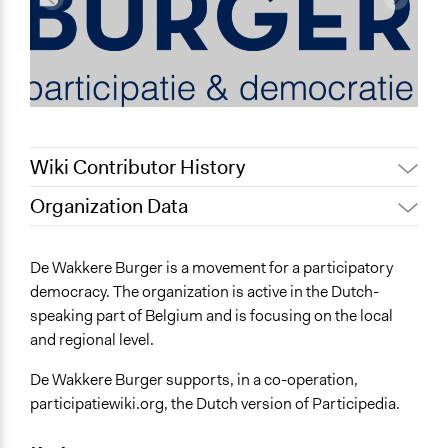
Wiki Contributor History
Organization Data
July 31, 2022
Nina Sartor
Location
December 13, 2011
Dvdp
Belgium
De Wakkere Burger is a movement for a participatory
August 26, 2010
Dvdp
democracy. The organization is active in the Dutch-
General Issues
speaking part of Belgium and is focusing on the local
Economics
and regional level.
Planning & Development
De Wakkere Burger supports, in a co-operation,
participatiewiki.org, the Dutch version of Participedia.