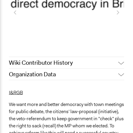
Wiki Contributor History
Organization Data
July 31, 2022
Nina Sartor
Location
December 13, 2011
Paul Nollen
United States
I&RGB
August 30, 2010
Paul Nollen
We want more and better democracy with town meetings
for public debate, the citizens' law-proposal (initiative),
the veto-referendum to keep government in "check" plus
the right to sack (recall) the MP whom we elected. To
achieve reform like this will need a successful country-