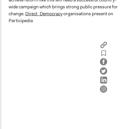
wide campaign which brings strong public pressure for
change.
Direct_Democracy
organisations present on
Participedia