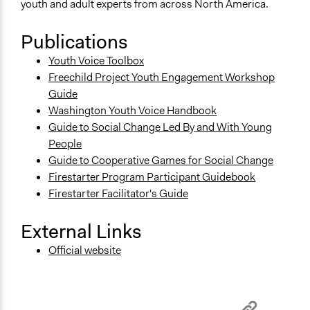
youth and adult experts from across North America.
Publications
Youth Voice Toolbox
Freechild Project Youth Engagement Workshop
Guide
Washington Youth Voice Handbook
Guide to Social Change Led By and With Young
People
Guide to Cooperative Games for Social Change
Firestarter Program Participant Guidebook
Firestarter Facilitator's Guide
External Links
Official website