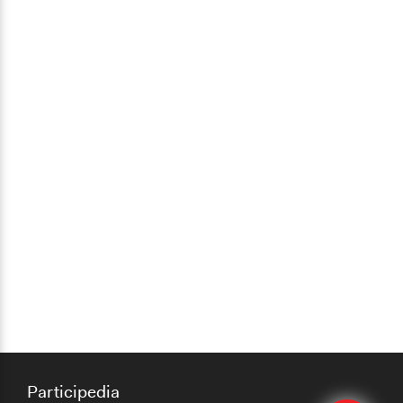
Participedia
Edit