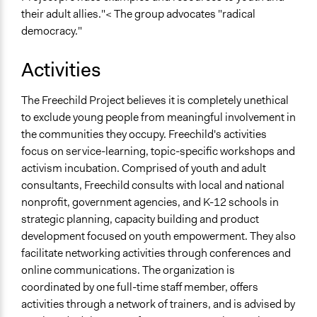
their adult allies."< The group advocates "radical
democracy."
Activities
The Freechild Project believes it is completely unethical
to exclude young people from meaningful involvement in
the communities they occupy. Freechild's activities
focus on service-learning, topic-specific workshops and
activism incubation. Comprised of youth and adult
consultants, Freechild consults with local and national
nonprofit, government agencies, and K-12 schools in
strategic planning, capacity building and product
development focused on youth empowerment. They also
facilitate networking activities through conferences and
online communications. The organization is
coordinated by one full-time staff member, offers
activities through a network of trainers, and is advised by