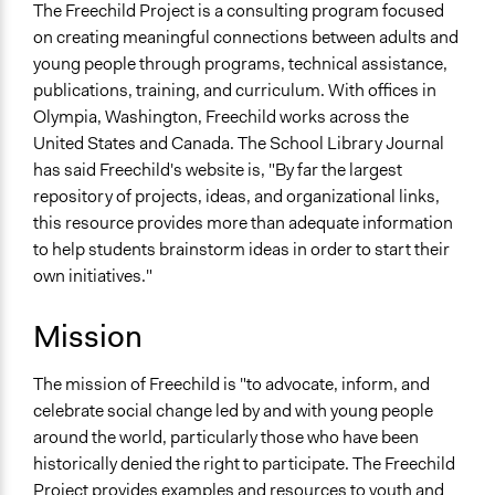
Olympia
The Freechild Project is a consulting program focused
Washington
on creating meaningful connections between adults and
United States
young people through programs, technical assistance,
publications, training, and curriculum. With offices in
Sector
Olympia, Washington, Freechild works across the
name:sector-key:For Profit
United States and Canada. The School Library Journal
has said Freechild's website is, "By far the largest
General Issues
repository of projects, ideas, and organizational links,
name:general_issues-key:educations
this resource provides more than adequate information
Planning & Development
to help students brainstorm ideas in order to start their
own initiatives."
Mission
The mission of Freechild is "to advocate, inform, and
celebrate social change led by and with young people
around the world, particularly those who have been
historically denied the right to participate. The Freechild
Project provides examples and resources to youth and