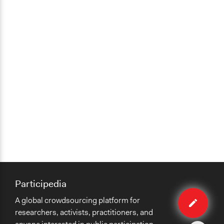
Participedia
Edit
A global crowdsourcing platform for
organiza
researchers, activists, practitioners, and