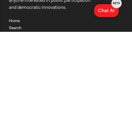
anyone interested in public participation
BETA
and democratic innovations.
Chat AI
Home
Search
Research
Teaching
Getting Started
Cases
Methods
Organizations
Collections
About
News
Help & Contact
Terms of Use