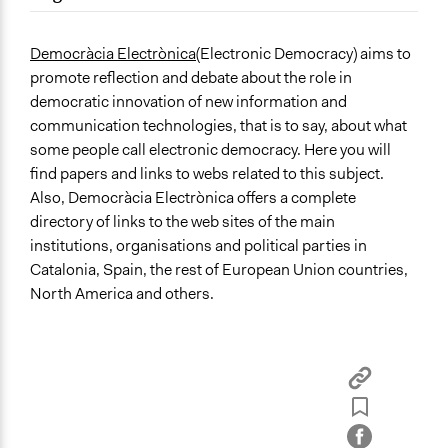
September 17, 2017
Paul Nollen
Location
October 19, 2010
Paul Nollen
Spain
Democràcia Electrònica
(Electronic Democracy) aims to
promote reflection and debate about the role in
democratic innovation of new information and
communication technologies, that is to say, about what
some people call electronic democracy. Here you will
find papers and links to webs related to this subject.
Also, Democràcia Electrònica offers a complete
directory of links to the web sites of the main
institutions, organisations and political parties in
Catalonia, Spain, the rest of European Union countries,
North America and others.