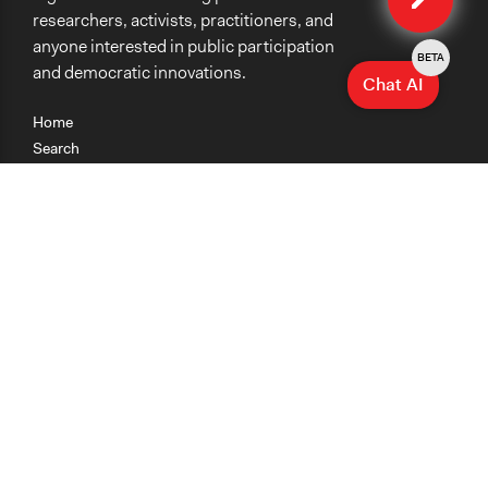
researchers, activists, practitioners, and
anyone interested in public participation
BETA
and democratic innovations.
Chat AI
Home
Search
Research
Teaching
Getting Started
Cases
Methods
Organizations
Collections
About
News
Help & Contact
Terms of Use