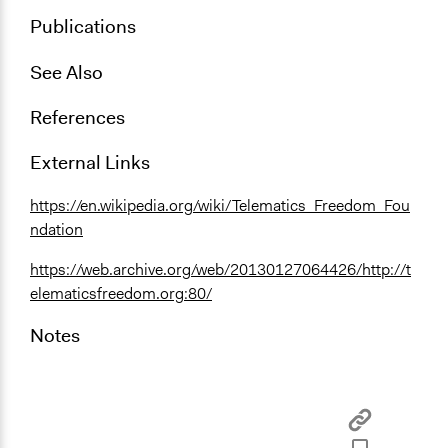
Publications
See Also
References
External Links
https://en.wikipedia.org/wiki/Telematics_Freedom_Fou
ndation
https://web.archive.org/web/20130127064426/http://t
elematicsfreedom.org:80/
Notes