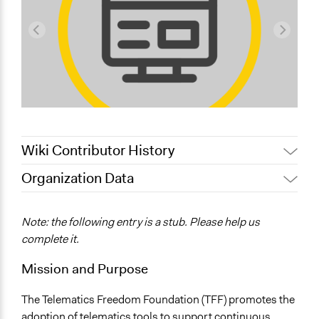
Wiki Contributor History
Organization Data
July 17, 2022
Nina Sartor
Location
June 20, 2018
Ethan Way
Rome
Note: the following entry is a stub. Please help us
September 18, 2017
Paul Nollen
Italy
complete it.
October 27, 2010
Paul Nollen
Mission and Purpose
The Telematics Freedom Foundation (TFF) promotes the
adoption of telematics tools to support continuous