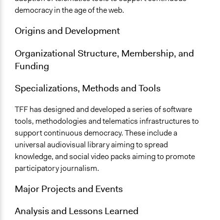
democracy in the age of the web.
Origins and Development
Organizational Structure, Membership, and
Funding
Specializations, Methods and Tools
TFF has designed and developed a series of software
tools, methodologies and telematics infrastructures to
support continuous democracy. These include a
universal audiovisual library aiming to spread
knowledge, and social video packs aiming to promote
participatory journalism.
Major Projects and Events
Analysis and Lessons Learned