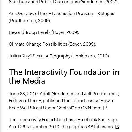
Sanctuary and Public Discussions (Gundersen, 2007),
An Overview of the IF Discussion Process – 3 stages
(Prudhomme, 2009),
Beyond Troop Levels (Boyer, 2009),
Climate Change Possibilities (Boyer, 2009),
Julius “Jay” Stern: A Biography (Hopkinson, 2010)
The Interactivity Foundation in
the Media
June 28, 2010: Adolf Gundersen and Jeff Prudhomme,
Fellows of the IF, published their short essay "How to
Keep Wall Street Under Control" on CNN.com.
[2]
The Interactivity Foundation has a Facebook Fan Page.
As of 29 November 2010, the page has 48 followers.
[3]