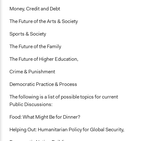
Money, Credit and Debt
The Future of the Arts & Society
Sports & Society
The Future of the Family
The Future of Higher Education,
Crime & Punishment
Democratic Practice & Process
The following is a list of possible topics for current
Public Discussions:
Food: What Might Be for Dinner?
Helping Out: Humanitarian Policy for Global Security,