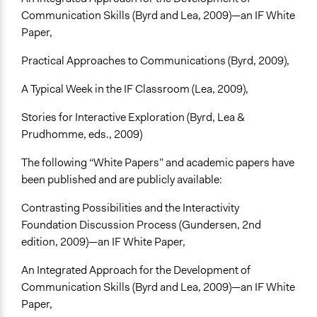
Communication Skills (Byrd and Lea, 2009)—an IF White
Paper,
Practical Approaches to Communications (Byrd, 2009),
A Typical Week in the IF Classroom (Lea, 2009),
Stories for Interactive Exploration (Byrd, Lea &
Prudhomme, eds., 2009)
The following “White Papers” and academic papers have
been published and are publicly available:
Contrasting Possibilities and the Interactivity
Foundation Discussion Process (Gundersen, 2nd
edition, 2009)—an IF White Paper,
An Integrated Approach for the Development of
Communication Skills (Byrd and Lea, 2009)—an IF White
Paper,