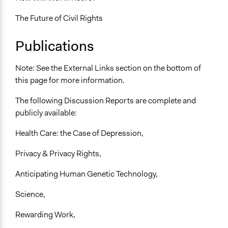
The Future of Civil Rights
Publications
Note: See the External Links section on the bottom of
this page for more information.
The following Discussion Reports are complete and
publicly available:
Health Care: the Case of Depression,
Privacy & Privacy Rights,
Anticipating Human Genetic Technology,
Science,
Rewarding Work,