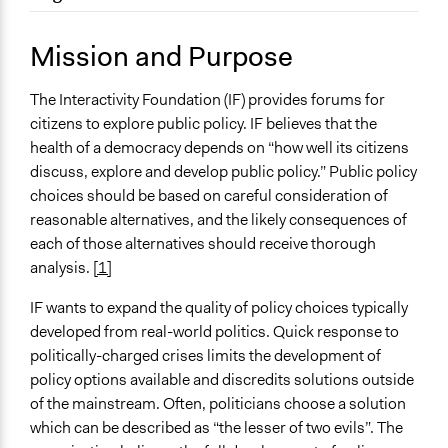
November 29, 2010
Bitneykb
Location
Parkersburg
Mission and Purpose
West Virginia
United States
The Interactivity Foundation (IF) provides forums for
citizens to explore public policy. IF believes that the
Sector
health of a democracy depends on “how well its citizens
Non-Profit or Non Governmental
discuss, explore and develop public policy.” Public policy
choices should be based on careful consideration of
reasonable alternatives, and the likely consequences of
each of those alternatives should receive thorough
analysis.
[1]
IF wants to expand the quality of policy choices typically
developed from real-world politics. Quick response to
politically-charged crises limits the development of
policy options available and discredits solutions outside
of the mainstream. Often, politicians choose a solution
which can be described as “the lesser of two evils”. The