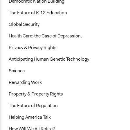
Democratic Nation Building
The Future of K-12 Education
Global Security
Health Care: the Case of Depression,
Privacy & Privacy Rights
Anticipating Human Genetic Technology
Science
Rewarding Work
Property & Property Rights
The Future of Regulation
Helping America Talk
How Will We All Retire?