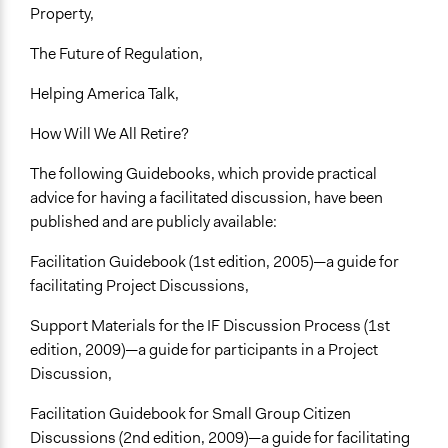
Property,
The Future of Regulation,
Helping America Talk,
How Will We All Retire?
The following Guidebooks, which provide practical
advice for having a facilitated discussion, have been
published and are publicly available:
Facilitation Guidebook (1st edition, 2005)—a guide for
facilitating Project Discussions,
Support Materials for the IF Discussion Process (1st
edition, 2009)—a guide for participants in a Project
Discussion,
Facilitation Guidebook for Small Group Citizen
Discussions (2nd edition, 2009)—a guide for facilitating