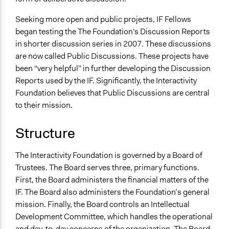
Seeking more open and public projects, IF Fellows
began testing the The Foundation's Discussion Reports
in shorter discussion series in 2007. These discussions
are now called Public Discussions. These projects have
been “very helpful” in further developing the Discussion
Reports used by the IF. Significantly, the Interactivity
Foundation believes that Public Discussions are central
to their mission.
Structure
The Interactivity Foundation is governed by a Board of
Trustees. The Board serves three, primary functions.
First, the Board administers the financial matters of the
IF. The Board also administers the Foundation’s general
mission. Finally, the Board controls an Intellectual
Development Committee, which handles the operational
and day-to-day concerns of the organization. The Board