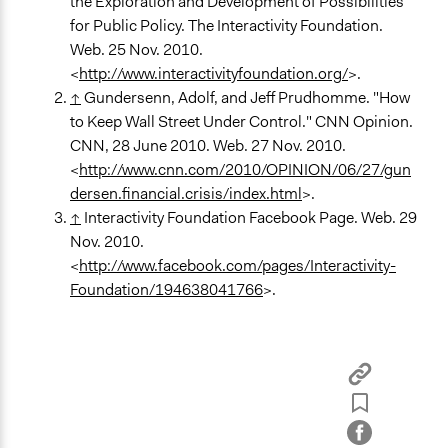
the Exploration and Development of Possibilities
for Public Policy. The Interactivity Foundation.
Web. 25 Nov. 2010.
<
http://www.interactivityfoundation.org/
>.
↑
Gundersenn, Adolf, and Jeff Prudhomme. "How
to Keep Wall Street Under Control." CNN Opinion.
CNN, 28 June 2010. Web. 27 Nov. 2010.
<
http://www.cnn.com/2010/OPINION/06/27/gun
dersen.financial.crisis/index.html
>.
↑
Interactivity Foundation Facebook Page. Web. 29
Nov. 2010.
<
http://www.facebook.com/pages/Interactivity-
Foundation/194638041766
>.