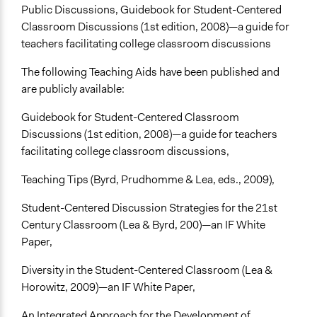
Public Discussions, Guidebook for Student-Centered
Classroom Discussions (1st edition, 2008)—a guide for
teachers facilitating college classroom discussions
The following Teaching Aids have been published and
are publicly available:
Guidebook for Student-Centered Classroom
Discussions (1st edition, 2008)—a guide for teachers
facilitating college classroom discussions,
Teaching Tips (Byrd, Prudhomme & Lea, eds., 2009),
Student-Centered Discussion Strategies for the 21st
Century Classroom (Lea & Byrd, 200)—an IF White
Paper,
Diversity in the Student-Centered Classroom (Lea &
Horowitz, 2009)—an IF White Paper,
An Integrated Approach for the Development of