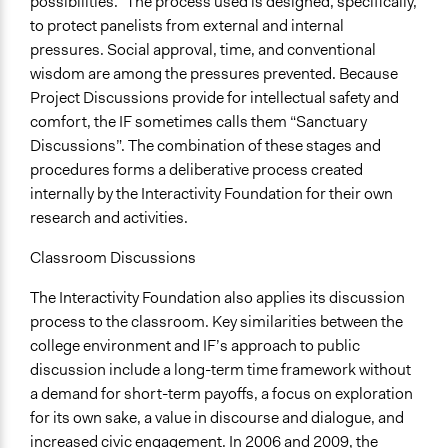
possibilities.” The process used is designed, specifically,
to protect panelists from external and internal
pressures. Social approval, time, and conventional
wisdom are among the pressures prevented. Because
Project Discussions provide for intellectual safety and
comfort, the IF sometimes calls them “Sanctuary
Discussions”. The combination of these stages and
procedures forms a deliberative process created
internally by the Interactivity Foundation for their own
research and activities.
Classroom Discussions
The Interactivity Foundation also applies its discussion
process to the classroom. Key similarities between the
college environment and IF’s approach to public
discussion include a long-term time framework without
a demand for short-term payoffs, a focus on exploration
for its own sake, a value in discourse and dialogue, and
increased civic engagement. In 2006 and 2009, the