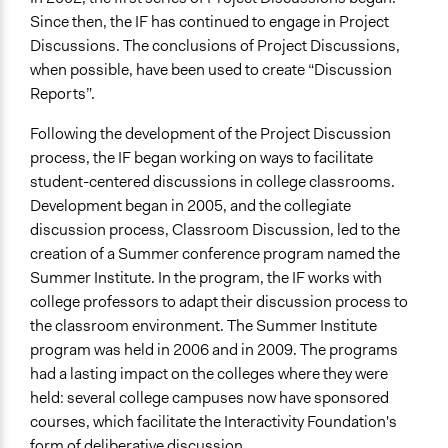
Since then, the IF has continued to engage in Project
Discussions. The conclusions of Project Discussions,
when possible, have been used to create “Discussion
Reports”.
Following the development of the Project Discussion
process, the IF began working on ways to facilitate
student-centered discussions in college classrooms.
Development began in 2005, and the collegiate
discussion process, Classroom Discussion, led to the
creation of a Summer conference program named the
Summer Institute. In the program, the IF works with
college professors to adapt their discussion process to
the classroom environment. The Summer Institute
program was held in 2006 and in 2009. The programs
had a lasting impact on the colleges where they were
held: several college campuses now have sponsored
courses, which facilitate the Interactivity Foundation's
form of deliberative discussion.