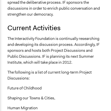
spread the deliberative process. IF sponsors the
discussions in order to enrich public conversation and
strengthen our democracy.
Current Activities
The Interactivity Foundation is continually researching
and developing its discussion process. Accordingly, IF
sponsors and hosts both Project Discussions and
Public Discussions. IF is planning its next Summer
Institute, which will take place in 2012.
The following is a list of current long-term Project
Discussions:
Future of Childhood
Shaping our Towns & Cities,
Human Migration