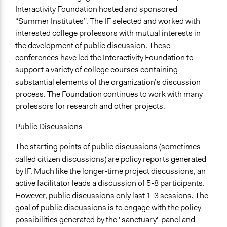
Interactivity Foundation hosted and sponsored
“Summer Institutes”. The IF selected and worked with
interested college professors with mutual interests in
the development of public discussion. These
conferences have led the Interactivity Foundation to
support a variety of college courses containing
substantial elements of the organization’s discussion
process. The Foundation continues to work with many
professors for research and other projects.
Public Discussions
The starting points of public discussions (sometimes
called citizen discussions) are policy reports generated
by IF. Much like the longer-time project discussions, an
active facilitator leads a discussion of 5-8 participants.
However, public discussions only last 1-3 sessions. The
goal of public discussions is to engage with the policy
possibilities generated by the "sanctuary" panel and