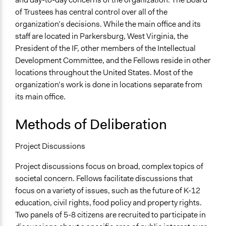
of Trustees has central control over all of the
organization’s decisions. While the main office and its
staff are located in Parkersburg, West Virginia, the
President of the IF, other members of the Intellectual
Development Committee, and the Fellows reside in other
locations throughout the United States. Most of the
organization’s work is done in locations separate from
its main office.
Methods of Deliberation
Project Discussions
Project discussions focus on broad, complex topics of
societal concern. Fellows facilitate discussions that
focus on a variety of issues, such as the future of K-12
education, civil rights, food policy and property rights.
Two panels of 5-8 citizens are recruited to participate in