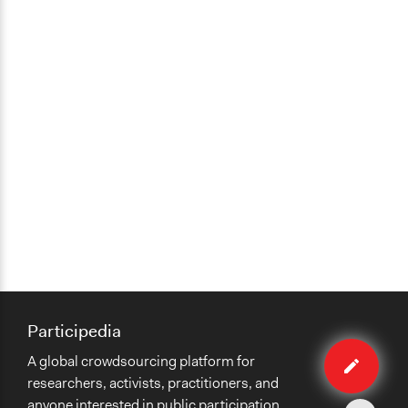
Participedia
Edit
A global crowdsourcing platform for
organiza
researchers, activists, practitioners, and
anyone interested in public participation