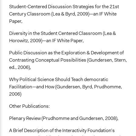
Student-Centered Discussion Strategies for the 21st
Century Classroom (Lea & Byrd, 2009)—an IF White
Paper,
Diversity in the Student Centered Classroom (Lea &
Horowitz, 2009)—an IF White Paper,
Public Discussion as the Exploration & Development of
Contrasting Conceptual Possibilities (Gundersen, Stern,
ed., 2006),
Why Political Science Should Teach democratic
Facilitation—and How (Gundersen, Byrd, Prudhomme,
2006)
Other Publications:
Plenary Review (Prudhomme and Gundersen, 2008),
A Brief Description of the Interactivity Foundation’s