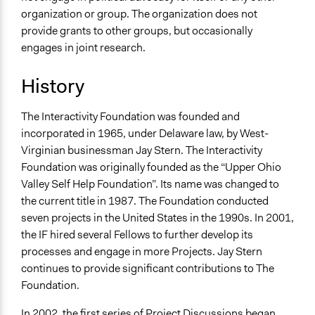
organization or group. The organization does not
provide grants to other groups, but occasionally
engages in joint research.
History
The Interactivity Foundation was founded and
incorporated in 1965, under Delaware law, by West-
Virginian businessman Jay Stern. The Interactivity
Foundation was originally founded as the “Upper Ohio
Valley Self Help Foundation”. Its name was changed to
the current title in 1987. The Foundation conducted
seven projects in the United States in the 1990s. In 2001,
the IF hired several Fellows to further develop its
processes and engage in more Projects. Jay Stern
continues to provide significant contributions to The
Foundation.
In 2002, the first series of Project Discussions began.