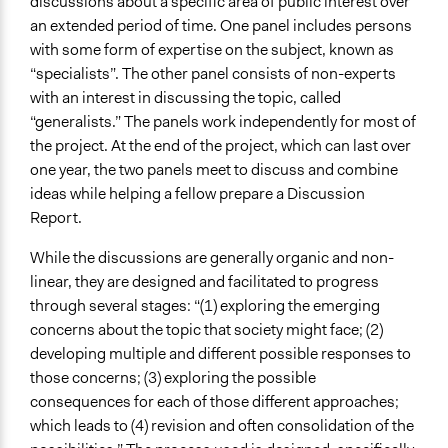
discussions about a specific area of public interest over
an extended period of time. One panel includes persons
with some form of expertise on the subject, known as
“specialists”. The other panel consists of non-experts
with an interest in discussing the topic, called
“generalists.” The panels work independently for most of
the project. At the end of the project, which can last over
one year, the two panels meet to discuss and combine
ideas while helping a fellow prepare a Discussion
Report.
While the discussions are generally organic and non-
linear, they are designed and facilitated to progress
through several stages: “(1) exploring the emerging
concerns about the topic that society might face; (2)
developing multiple and different possible responses to
those concerns; (3) exploring the possible
consequences for each of those different approaches;
which leads to (4) revision and often consolidation of the