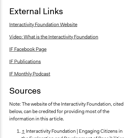
External Links
Interactivity Foundation Website
Video: What is the Interactivity Foundation
IF Facebook Page
IF Publications
IF Monthly Podcast
Sources
Note: The website of the Interactivity Foundation, cited
below, can be credited for providing most of the
information in this article.
↑
Interactivity Foundation | Engaging Citizens in