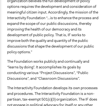
organization believes the full development of policy
options requires the development and consideration of
meaningful citizen input. Accordingly, the mission of the
Interactivity Foundation “...is to enhance the process and
expand the scope of our public discussions, thereby
improving the health of our democracy and its
development of public policy. That is, IF works to
improve both the quality and quantity of the public
discussions that shape the development of our public
policy options.”
The Foundation works publicly and continually and
“learns by doing”. It accomplishes its goals by
conducting various “Project Discussions”, “Public
Discussions”, and “Classroom Discussions”.
The Interactivity Foundation develops its own processes
and procedures. The Interactivity Foundation is a non-
partisan, tax-exempt 501(c)(3) organization. The IF does
not engage in political advocacy for itself or any other