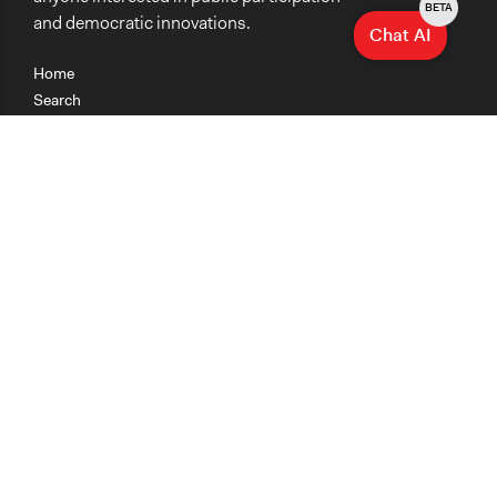
BETA
and democratic innovations.
Chat AI
Home
Search
Research
Teaching
Getting Started
Cases
Methods
Organizations
Collections
About
News
Help & Contact
Terms of Use