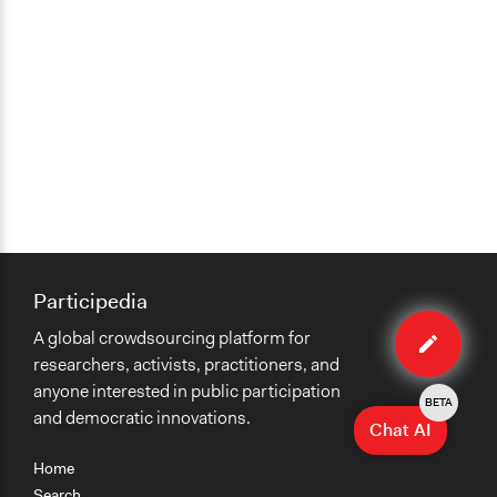
Participedia
Edit
A global crowdsourcing platform for
organiza
researchers, activists, practitioners, and
anyone interested in public participation
BETA
and democratic innovations.
Chat AI
Home
Search