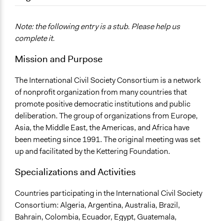
September 17, 2017
Com 417
December 7, 2010
Com 417
Note: the following entry is a stub. Please help us
complete it.
Mission and Purpose
The International Civil Society Consortium is a network
of nonprofit organization from many countries that
promote positive democratic institutions and public
deliberation. The group of organizations from Europe,
Asia, the Middle East, the Americas, and Africa have
been meeting since 1991. The original meeting was set
up and facilitated by the Kettering Foundation.
Specializations and Activities
Countries participating in the International Civil Society
Consortium: Algeria, Argentina, Australia, Brazil,
Bahrain, Colombia, Ecuador, Egypt, Guatemala,