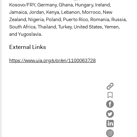
Kosovo/FRY, Germany, Ghana, Hungary, Ireland,
Jamaica, Jordan, Kenya, Lebanon, Morroco, New
Zealand, Nigeria, Poland, Puerto Rico, Romania, Russia,
South Africa, Thailand, Turkey, United States, Yemen,
and Yugoslavia.
External Links
https://www.uia.org/s/or/en/1100063728