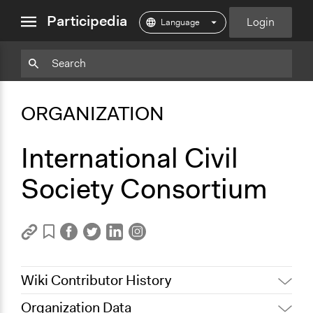
close
Participedia
Login
menu
Copy
Particpedia
Add
Particpedia
Particpedia
Participedia
Participedia
Participedia
Copy
Add
Blog
on
on
on
on
on
Bookmark
Bookmark
ORGANIZATION
on
GitHub
Facebook
Twitter
LinkedIn
Instagram
Medium
International Civil
Society Consortium
Wiki Contributor History
Organization Data